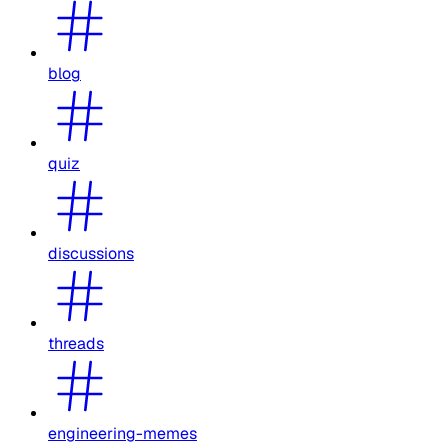
blog
quiz
discussions
threads
engineering-memes