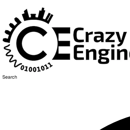
Search