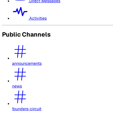
Direct Messages
Activities
Public Channels
announcements
news
founders-circuit