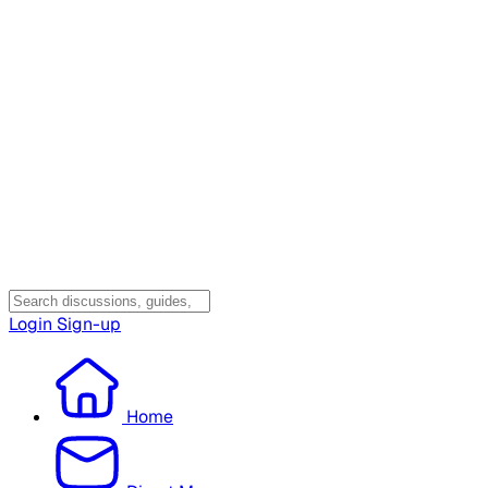
Login
Sign-up
Home