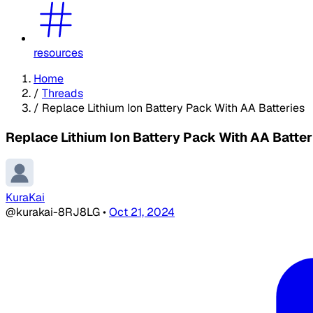
resources
Home
/
Threads
/
Replace Lithium Ion Battery Pack With AA Batteries
Replace Lithium Ion Battery Pack With AA Batter
KuraKai
@kurakai-8RJ8LG
•
Oct 21, 2024