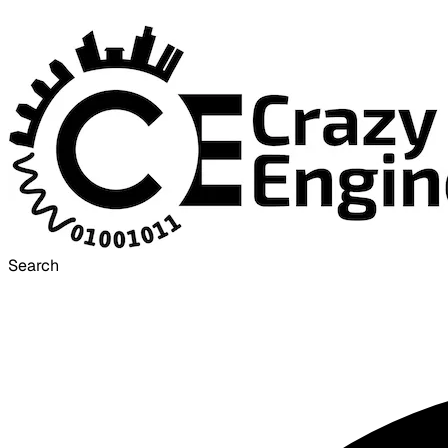
Search