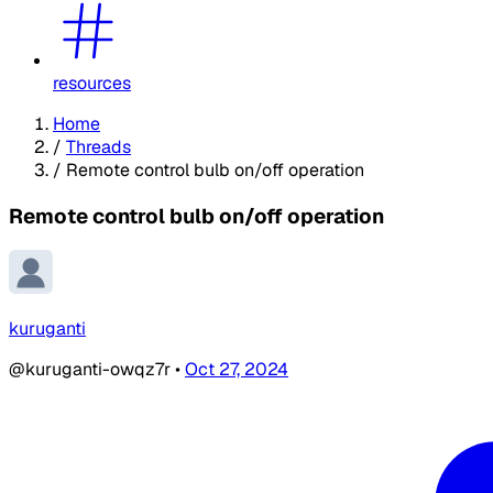
resources
Home
/
Threads
/
Remote control bulb on/off operation
Remote control bulb on/off operation
kuruganti
@kuruganti-owqz7r
•
Oct 27, 2024