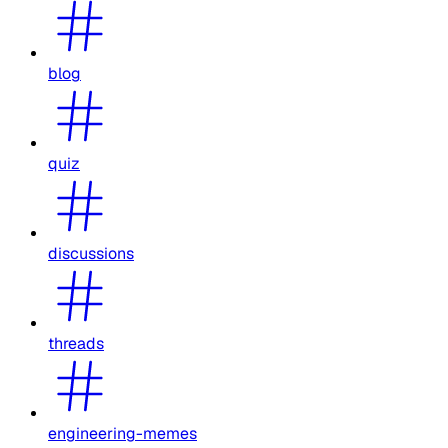
blog
quiz
discussions
threads
engineering-memes