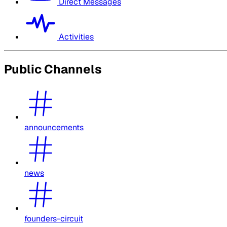
Direct Messages
Activities
Public Channels
announcements
news
founders-circuit