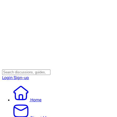
Login
Sign-up
Home