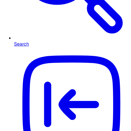
Search