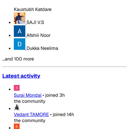
Kaustubh Katdare
SAJI V.S
Afshiii Noor
Dukka Neelima
…and 100 more
Latest activity
Suraj Mondal
•
joined
3h
the community
Vedant TAMORE
•
joined
14h
the community