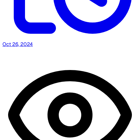
Oct 26, 2024