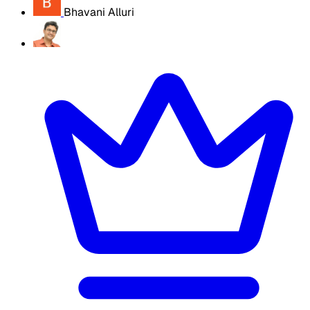
Bhavani Alluri