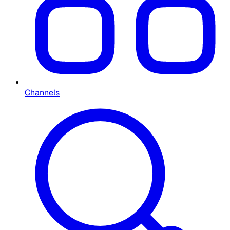
Channels