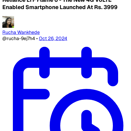
Enabled Smartphone Launched At Rs. 3999
Rucha Wankhede
@rucha-9ej7h4
•
Oct 26, 2024