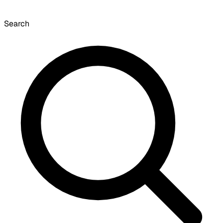
Search