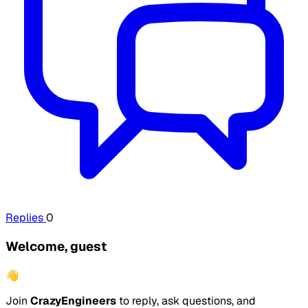
Replies
0
Welcome, guest
👋
Join
CrazyEngineers
to reply, ask questions, and