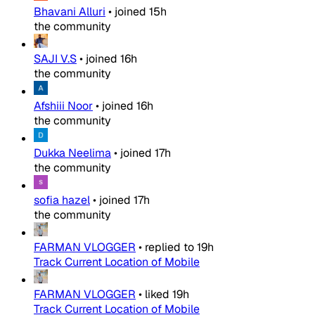
Bhavani Alluri
•
joined
15h
the community
SAJI V.S
•
joined
16h
the community
Afshiii Noor
•
joined
16h
the community
Dukka Neelima
•
joined
17h
the community
sofia hazel
•
joined
17h
the community
FARMAN VLOGGER
•
replied to
19h
Track Current Location of Mobile
FARMAN VLOGGER
•
liked
19h
Track Current Location of Mobile