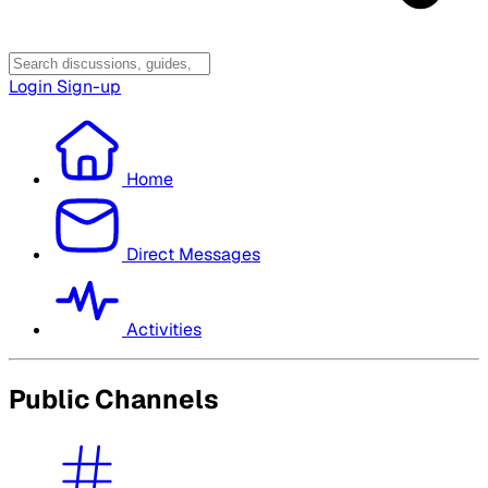
Login
Sign-up
Home
Direct Messages
Activities
Public Channels