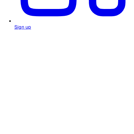
Sign up