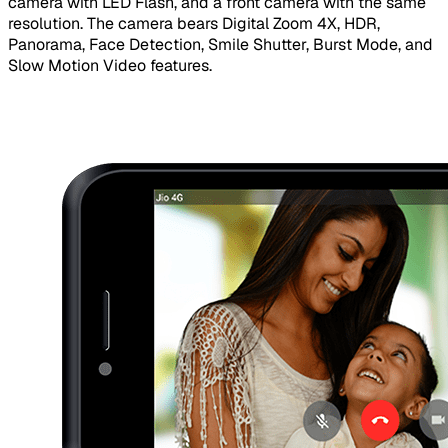
camera with LED Flash, and a front camera with the same
resolution. The camera bears Digital Zoom 4X, HDR,
Panorama, Face Detection, Smile Shutter, Burst Mode, and
Slow Motion Video features.