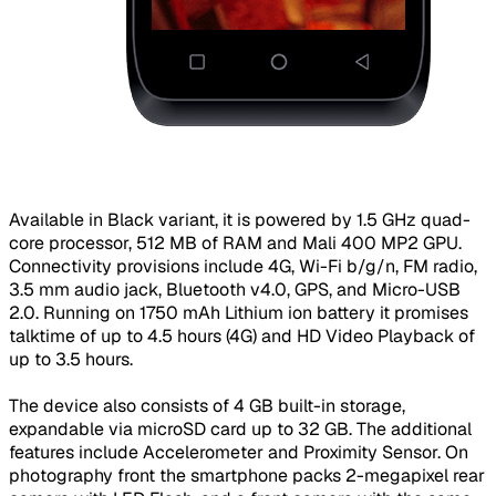
​Available in Black variant, it is powered by 1.5 GHz quad-
core processor, 512 MB of RAM and Mali 400 MP2 GPU.
Connectivity provisions include 4G, Wi-Fi b/g/n, FM radio,
3.5 mm audio jack, Bluetooth v4.0, GPS, and Micro-USB
2.0. Running on 1750 mAh Lithium ion battery it promises
talktime of up to 4.5 hours (4G) and HD Video Playback of
up to 3.5 hours.
The device also consists of 4 GB built-in storage,
expandable via microSD card up to 32 GB. The additional
features include Accelerometer and Proximity Sensor. On
photography front the smartphone packs 2-megapixel rear