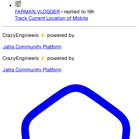
FARMAN VLOGGER
•
replied to
19h
Track Current Location of Mobile
CrazyEngineers
⚡
powered by
Jatra Community Platform
CrazyEngineers
⚡
powered by
Jatra Community Platform