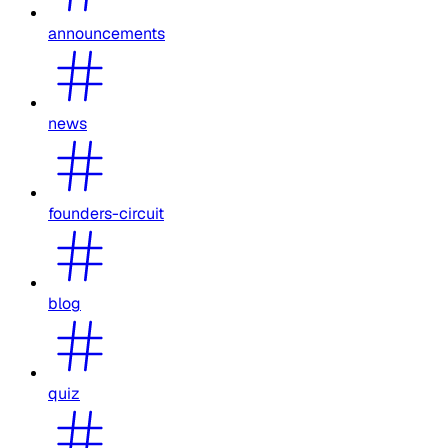
announcements
news
founders-circuit
blog
quiz