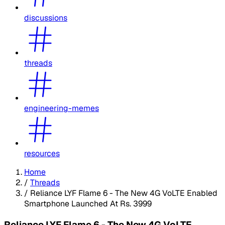
discussions
threads
engineering-memes
resources
Home
/
Threads
/
Reliance LYF Flame 6 - The New 4G VoLTE Enabled
Smartphone Launched At Rs. 3999
Reliance LYF Flame 6 - The New 4G VoLTE