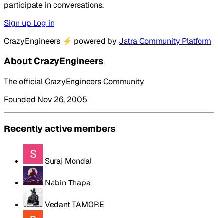
participate in conversations.
Sign up
Log in
CrazyEngineers
⚡
powered by
Jatra Community Platform
About CrazyEngineers
The official CrazyEngineers Community
Founded Nov 26, 2005
Recently active members
Suraj Mondal
Nabin Thapa
Vedant TAMORE