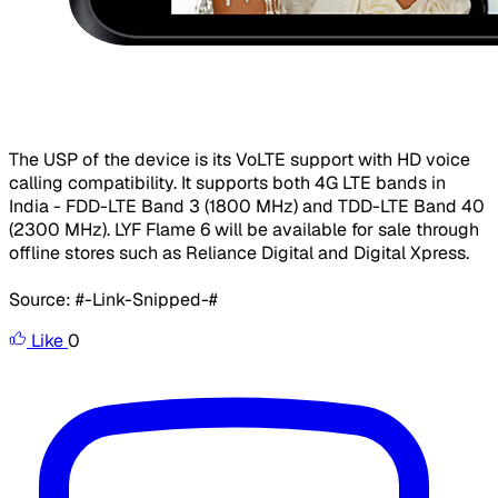
​The USP of the device is its VoLTE support with HD voice
calling compatibility. It supports both 4G LTE bands in
India - FDD-LTE Band 3 (1800 MHz) and TDD-LTE Band 40
(2300 MHz). LYF Flame 6 will be available for sale through
offline stores such as Reliance Digital and Digital Xpress.
Source: #-Link-Snipped-#
Like
0