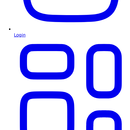
Login