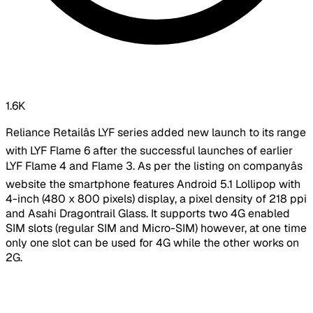
1.6K
Reliance Retailâs LYF series added new launch to its range
with LYF Flame 6 after the successful launches of earlier
LYF Flame 4 and Flame 3. As per the listing on companyâs
website the smartphone features Android 5.1 Lollipop with
4-inch (480 x 800 pixels) display, a pixel density of 218 ppi
and Asahi Dragontrail Glass. It supports two 4G enabled
SIM slots (regular SIM and Micro-SIM) however, at one time
only one slot can be used for 4G while the other works on
2G.