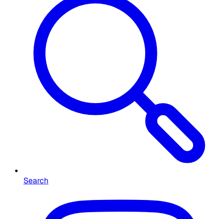
Search