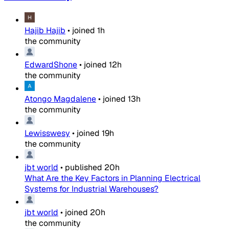
Hajib Hajib
•
joined
1h
the community
EdwardShone
•
joined
12h
the community
Atongo Magdalene
•
joined
13h
the community
Lewisswesy
•
joined
19h
the community
jbt world
•
published
20h
What Are the Key Factors in Planning Electrical
Systems for Industrial Warehouses?
jbt world
•
joined
20h
the community