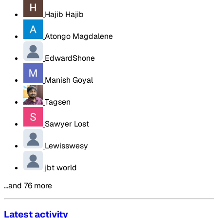
Hajib Hajib
Atongo Magdalene
EdwardShone
Manish Goyal
Tagsen
Sawyer Lost
Lewisswesy
jbt world
…and 76 more
Latest activity