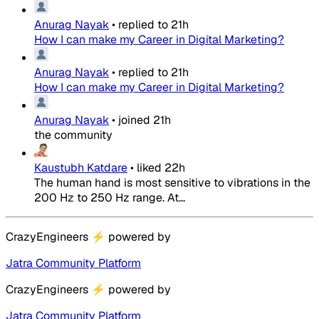
Anurag Nayak
•
replied to
21h
How I can make my Career in Digital Marketing?
Anurag Nayak
•
replied to
21h
How I can make my Career in Digital Marketing?
Anurag Nayak
•
joined
21h
the community
Kaustubh Katdare
•
liked
22h
The human hand is most sensitive to vibrations in the
200 Hz to 250 Hz range. At...
CrazyEngineers
⚡
powered by
Jatra Community Platform
CrazyEngineers
⚡
powered by
Jatra Community Platform