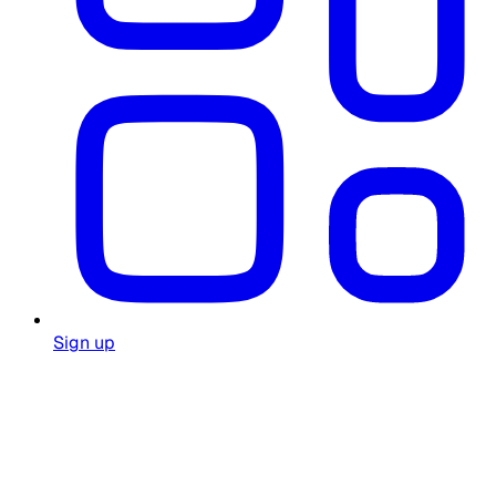
Sign up