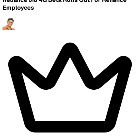
Employees