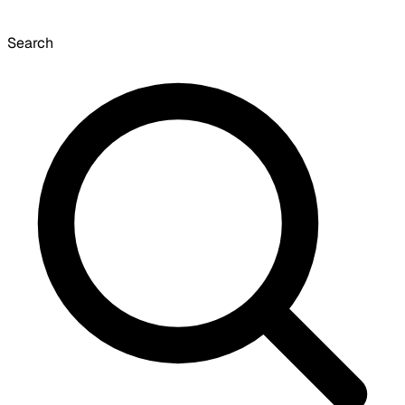
Search