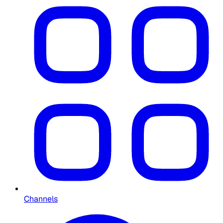
Channels