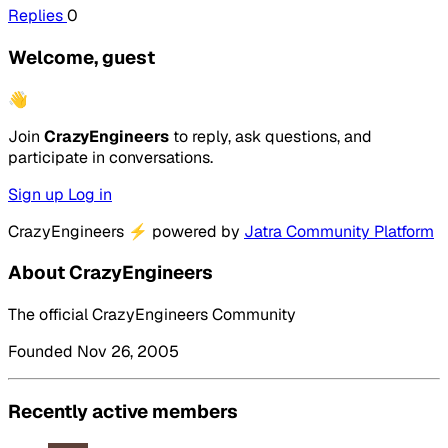
Replies
0
Welcome, guest
👋
Join
CrazyEngineers
to reply, ask questions, and
participate in conversations.
Sign up
Log in
CrazyEngineers
⚡
powered by
Jatra Community Platform
About CrazyEngineers
The official CrazyEngineers Community
Founded Nov 26, 2005
Recently active members