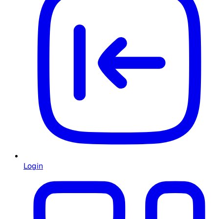
Login