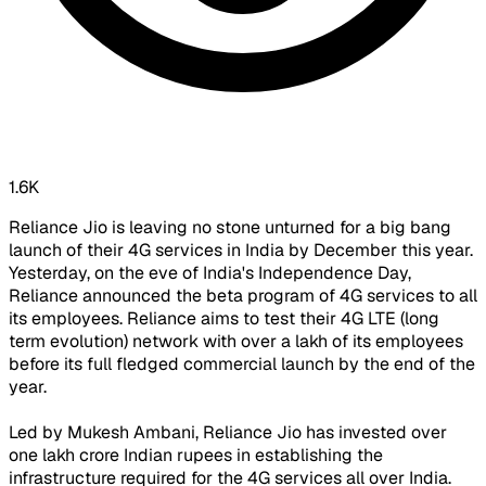
1.6K
Reliance Jio is leaving no stone unturned for a big bang
launch of their 4G services in India by December this year.
Yesterday, on the eve of India's Independence Day,
Reliance announced the beta program of 4G services to all
its employees. Reliance aims to test their 4G LTE (long
term evolution) network with over a lakh of its employees
before its full fledged commercial launch by the end of the
year.
Led by Mukesh Ambani, Reliance Jio has invested over
one lakh crore Indian rupees in establishing the
infrastructure required for the 4G services all over India.