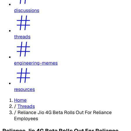
discussions
threads
engineering-memes
resources
Home
/
Threads
/
Reliance Jio 4G Beta Rolls Out For Reliance
Employees
Reliance Jio 4G Beta Rolls Out For Reliance