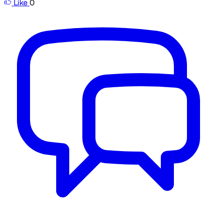
Like
0