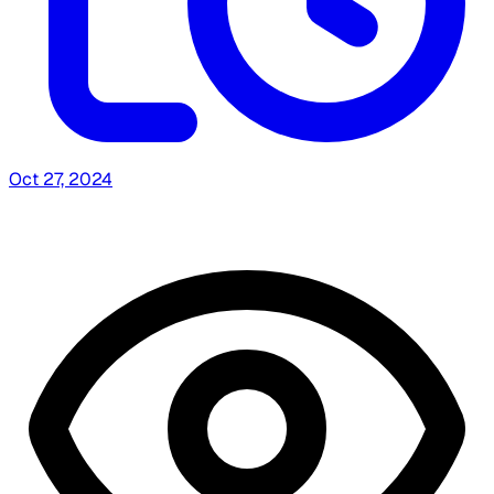
Oct 27, 2024