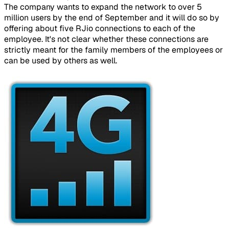
The company wants to expand the network to over 5
million users by the end of September and it will do so by
offering about five RJio connections to each of the
employee. It's not clear whether these connections are
strictly meant for the family members of the employees or
can be used by others as well.
​