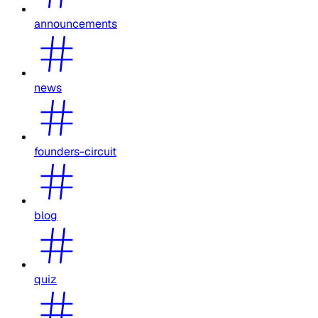
announcements
news
founders-circuit
blog
quiz