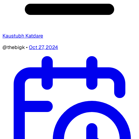
Kaustubh Katdare
@thebigk
•
Oct 27, 2024