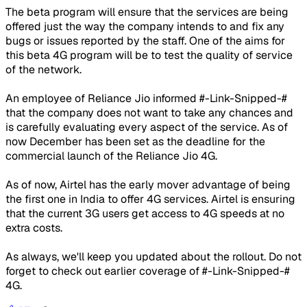
The beta program will ensure that the services are being
offered just the way the company intends to and fix any
bugs or issues reported by the staff. One of the aims for
this beta 4G program will be to test the quality of service
of the network.
An employee of Reliance Jio informed #-Link-Snipped-#
that the company does not want to take any chances and
is carefully evaluating every aspect of the service. As of
now December has been set as the deadline for the
commercial launch of the Reliance Jio 4G.
As of now, Airtel has the early mover advantage of being
the first one in India to offer 4G services. Airtel is ensuring
that the current 3G users get access to 4G speeds at no
extra costs.
As always, we'll keep you updated about the rollout. Do not
forget to check out earlier coverage of #-Link-Snipped-#
4G.