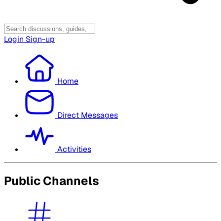
Login
Sign-up
Home
Direct Messages
Activities
Public Channels