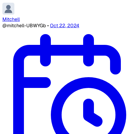
Mitchell
@mitchell-UBWYGb
•
Oct 22, 2024