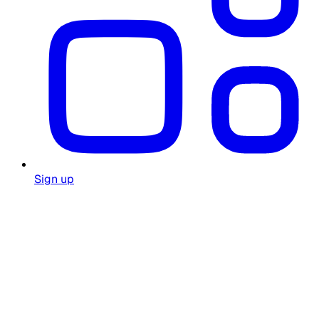
Sign up