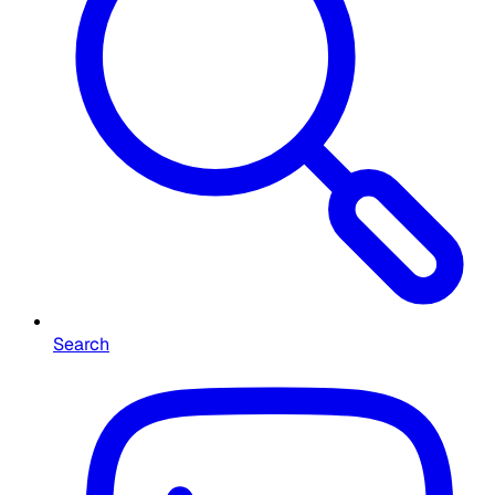
Search