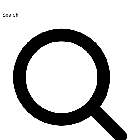
Search