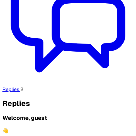
Replies
2
Replies
Welcome, guest
👋