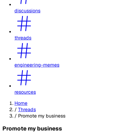
discussions
threads
engineering-memes
resources
Home
/
Threads
/
Promote my business
Promote my business