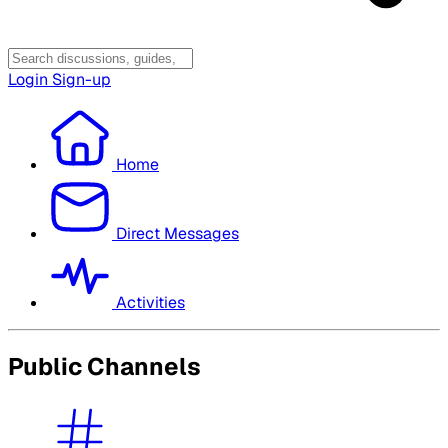
Login
Sign-up
Home
Direct Messages
Activities
Public Channels