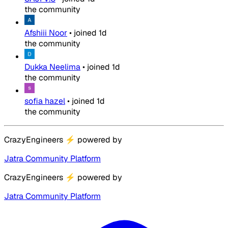
the community
Afshiii Noor
•
joined
1d
the community
Dukka Neelima
•
joined
1d
the community
sofia hazel
•
joined
1d
the community
CrazyEngineers
⚡
powered by
Jatra Community Platform
CrazyEngineers
⚡
powered by
Jatra Community Platform