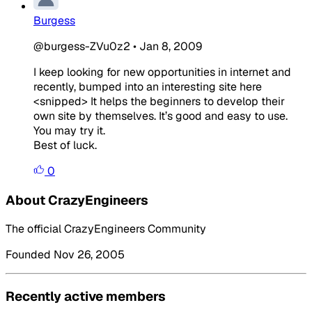
Burgess
@burgess-ZVu0z2
•
Jan 8, 2009
I keep looking for new opportunities in internet and
recently, bumped into an interesting site here
<snipped> It helps the beginners to develop their
own site by themselves. It’s good and easy to use.
You may try it.
Best of luck.
0
About CrazyEngineers
The official CrazyEngineers Community
Founded Nov 26, 2005
Recently active members