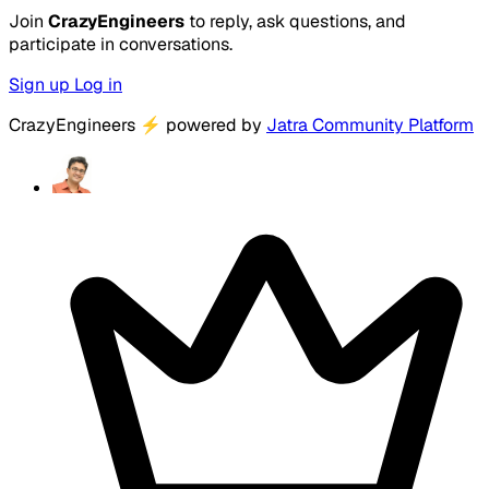
Join
CrazyEngineers
to reply, ask questions, and
participate in conversations.
Sign up
Log in
CrazyEngineers
⚡
powered by
Jatra Community Platform