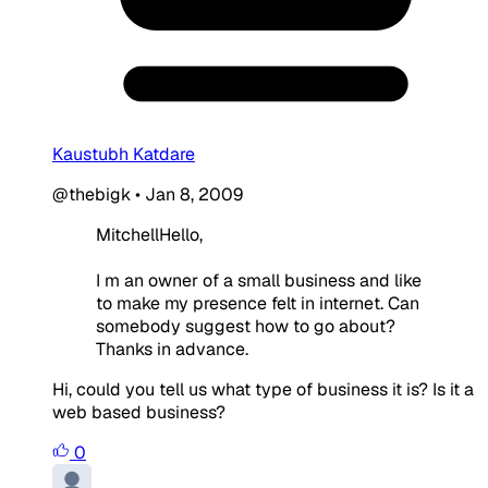
Kaustubh Katdare
@thebigk
•
Jan 8, 2009
MitchellHello,
I m an owner of a small business and like
to make my presence felt in internet. Can
somebody suggest how to go about?
Thanks in advance.
Hi, could you tell us what type of business it is? Is it a
web based business?
0