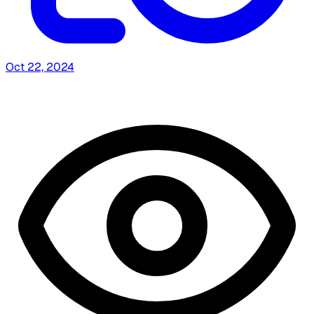
Oct 22, 2024