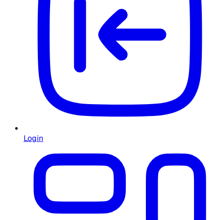
Login