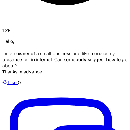
1.2K
Hello,
I m an owner of a small business and like to make my
presence felt in internet. Can somebody suggest how to go
about?
Thanks in advance.
Like
0