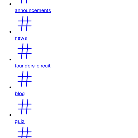
announcements
news
founders-circuit
blog
quiz