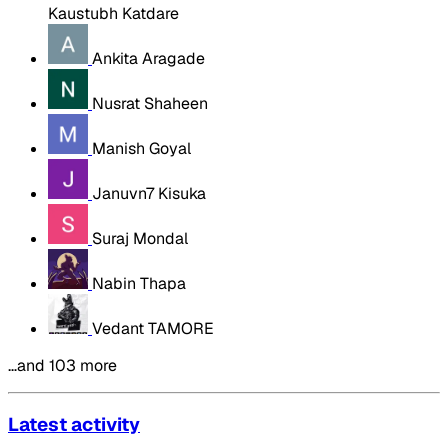
Kaustubh Katdare
Ankita Aragade
Nusrat Shaheen
Manish Goyal
Januvn7 Kisuka
Suraj Mondal
Nabin Thapa
Vedant TAMORE
…and 103 more
Latest activity