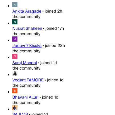
Ankita Aragade
•
joined
2h
the community
Nusrat Shaheen
•
joined
17h
the community
Januvn7 Kisuka
•
joined
22h
the community
Suraj Mondal
•
joined
1d
the community
Vedant TAMORE
•
joined
1d
the community
Bhavani Alluri
•
joined
1d
the community
SAJI V.S
•
joined
1d