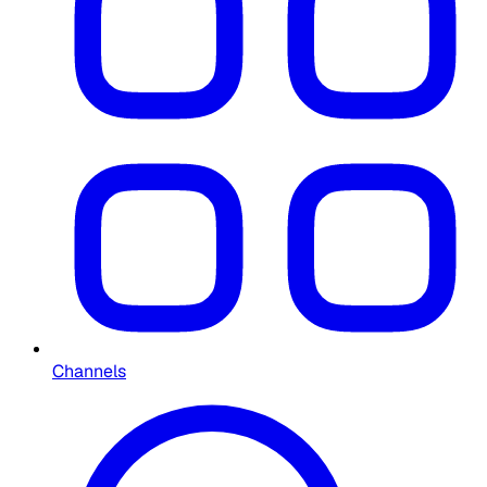
Channels