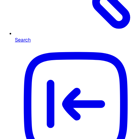
Search