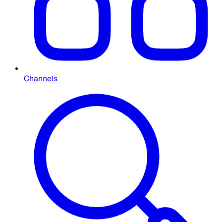
Channels