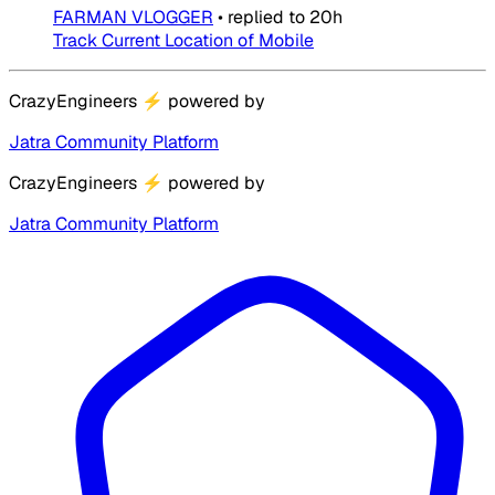
FARMAN VLOGGER
•
replied to
20h
Track Current Location of Mobile
CrazyEngineers
⚡
powered by
Jatra Community Platform
CrazyEngineers
⚡
powered by
Jatra Community Platform