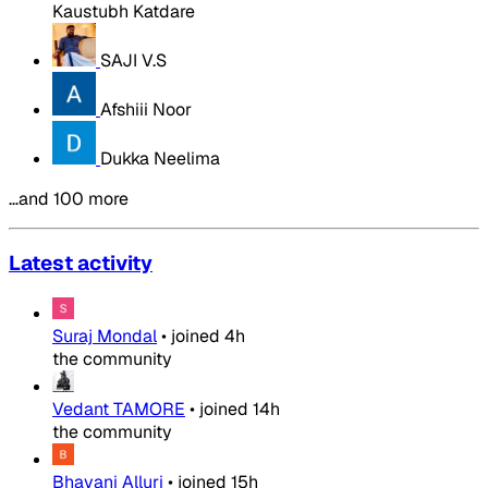
Kaustubh Katdare
SAJI V.S
Afshiii Noor
Dukka Neelima
…and 100 more
Latest activity
Suraj Mondal
•
joined
4h
the community
Vedant TAMORE
•
joined
14h
the community
Bhavani Alluri
•
joined
15h