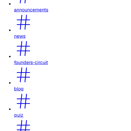
announcements
news
founders-circuit
blog
quiz