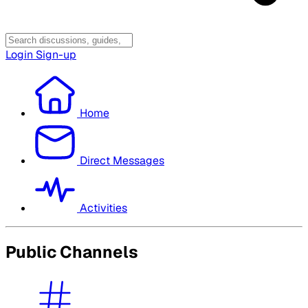
Login
Sign-up
Home
Direct Messages
Activities
Public Channels