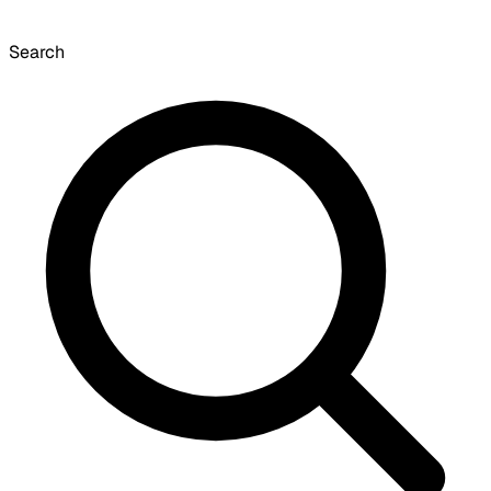
Search