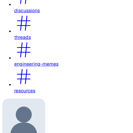
discussions
threads
engineering-memes
resources