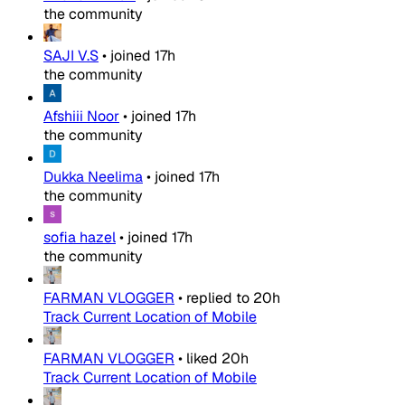
the community
SAJI V.S
•
joined
17h
the community
Afshiii Noor
•
joined
17h
the community
Dukka Neelima
•
joined
17h
the community
sofia hazel
•
joined
17h
the community
FARMAN VLOGGER
•
replied to
20h
Track Current Location of Mobile
FARMAN VLOGGER
•
liked
20h
Track Current Location of Mobile