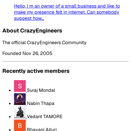
Hello, I m an owner of a small business and like to
make my presence felt in internet. Can somebody
suggest how...
About CrazyEngineers
The official CrazyEngineers Community
Founded Nov 26, 2005
Recently active members
Suraj Mondal
Nabin Thapa
Vedant TAMORE
Bhavani Alluri