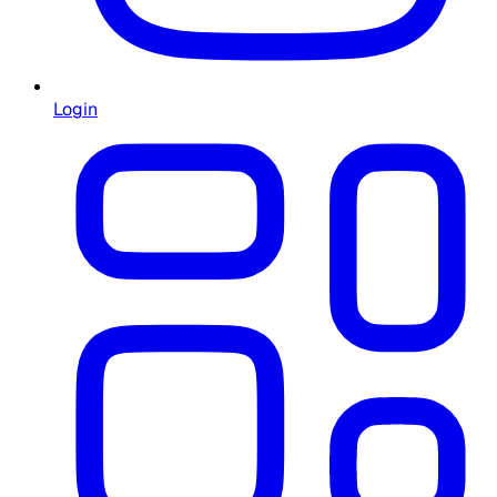
Login