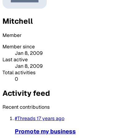
Mitchell
Member
Member since
Jan 8, 2009
Last active
Jan 8, 2009
Total activities
0
Activity feed
Recent contributions
#Threads
17 years ago
Promote my business