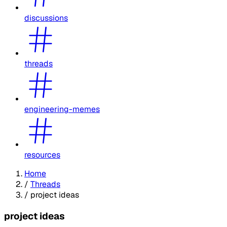
discussions
threads
engineering-memes
resources
Home
/
Threads
/
project ideas
project ideas