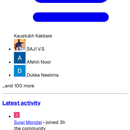
Kaustubh Katdare
SAJI V.S
Afshiii Noor
Dukka Neelima
…and 100 more
Latest activity
Suraj Mondal
•
joined
3h
the community