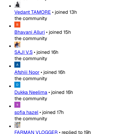
Vedant TAMORE
•
joined
13h
the community
Bhavani Alluri
•
joined
15h
the community
SAJI V.S
•
joined
16h
the community
Afshiii Noor
•
joined
16h
the community
Dukka Neelima
•
joined
16h
the community
sofia hazel
•
joined
17h
the community
FARMAN VLOGGER
•
replied to
19h