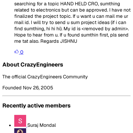
searching for a topic HAND HELD CRO, sumthing
related to electronics but can be approved. I have not
finalized the project topic. If u want u can mail me ur
mail id. I will try to send u sum project ideas (if i can
find sumthing, hi hi hi). My id is <removed by admin>.
Hope to hear from u. If u found sumthin first, pls send
me tat also. Regards JISHNU
0
About CrazyEngineers
The official CrazyEngineers Community
Founded Nov 26, 2005
Recently active members
Suraj Mondal