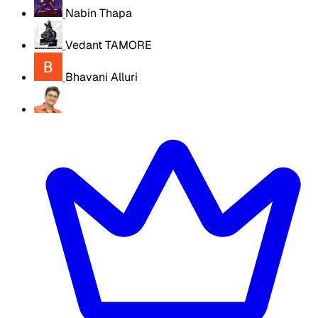
Nabin Thapa
Vedant TAMORE
Bhavani Alluri