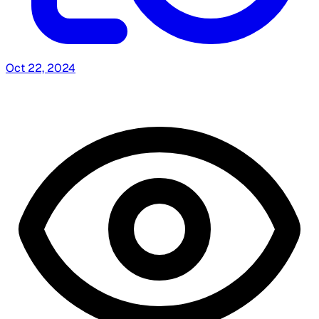
Oct 22, 2024