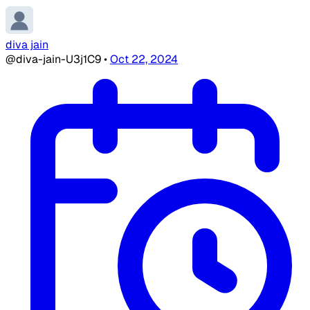
diva jain
@diva-jain-U3j1C9
•
Oct 22, 2024