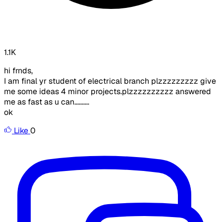
1.1K
hi frnds,
I am final yr student of electrical branch plzzzzzzzzz give
me some ideas 4 minor projects.plzzzzzzzzzz answered
me as fast as u can..........
ok
Like
0