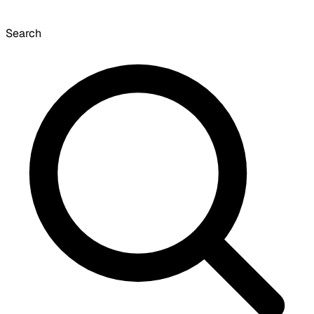
Search