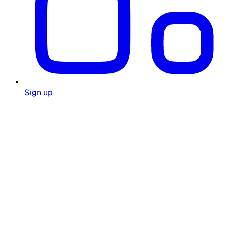
Sign up