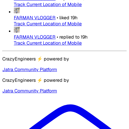
Track Current Location of Mobile
FARMAN VLOGGER
•
liked
19h
Track Current Location of Mobile
FARMAN VLOGGER
•
replied to
19h
Track Current Location of Mobile
CrazyEngineers
⚡
powered by
Jatra Community Platform
CrazyEngineers
⚡
powered by
Jatra Community Platform