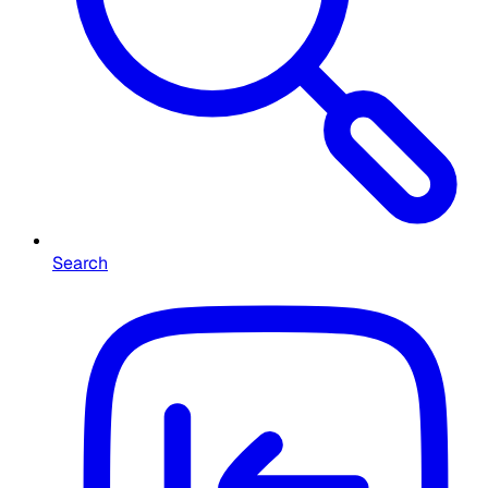
Search