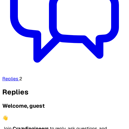
Replies
2
Replies
Welcome, guest
👋
Join
CrazyEngineers
to reply, ask questions, and