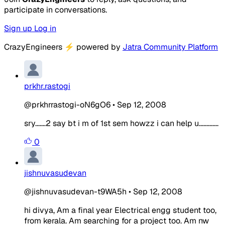
participate in conversations.
Sign up
Log in
CrazyEngineers
⚡
powered by
Jatra Community Platform
prkhr.rastogi
@prkhrrastogi-oN6gO6
•
Sep 12, 2008
sry.......2 say bt i m of 1st sem howzz i can help u.............
0
jishnuvasudevan
@jishnuvasudevan-t9WA5h
•
Sep 12, 2008
hi divya, Am a final year Electrical engg student too,
from kerala. Am searching for a project too. Am nw