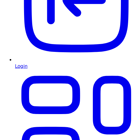
Login