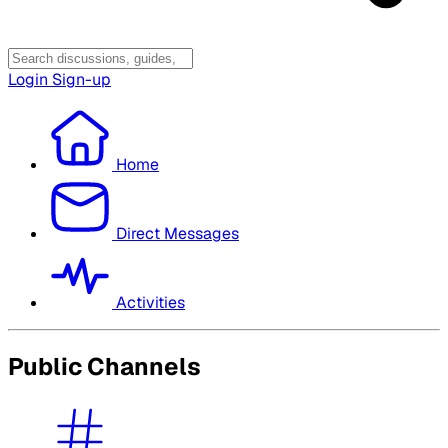
Login
Sign-up
Home
Direct Messages
Activities
Public Channels