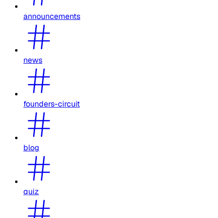
announcements
news
founders-circuit
blog
quiz