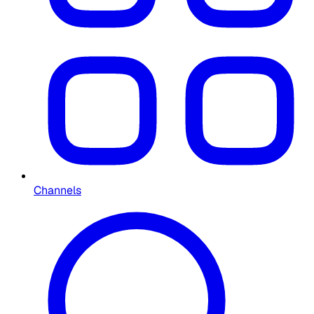
Channels