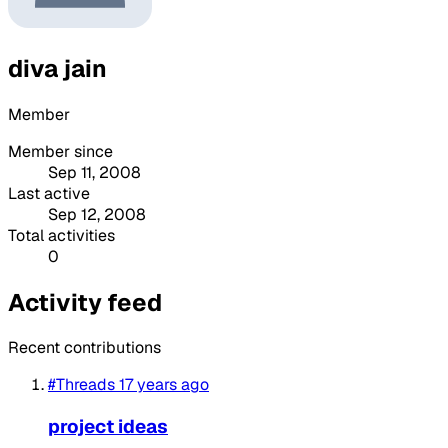
diva jain
Member
Member since
Sep 11, 2008
Last active
Sep 12, 2008
Total activities
0
Activity feed
Recent contributions
#Threads
17 years ago
project ideas