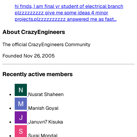
hi frnds, I am final yr student of electrical branch
plzzzzzzzzz give me some ideas 4 minor
projects.plzzzzzzzzzz answered me as fast...
About CrazyEngineers
The official CrazyEngineers Community
Founded Nov 26, 2005
Recently active members
Nusrat Shaheen
Manish Goyal
Januvn7 Kisuka
Suraj Mondal