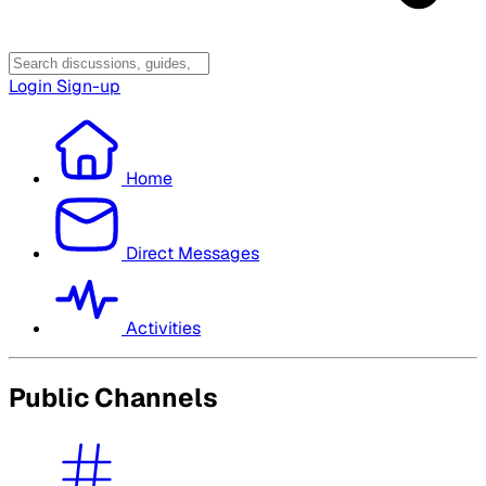
Login
Sign-up
Home
Direct Messages
Activities
Public Channels