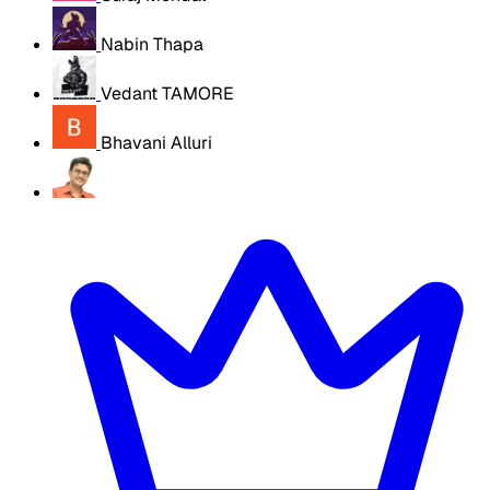
Nabin Thapa
Vedant TAMORE
Bhavani Alluri