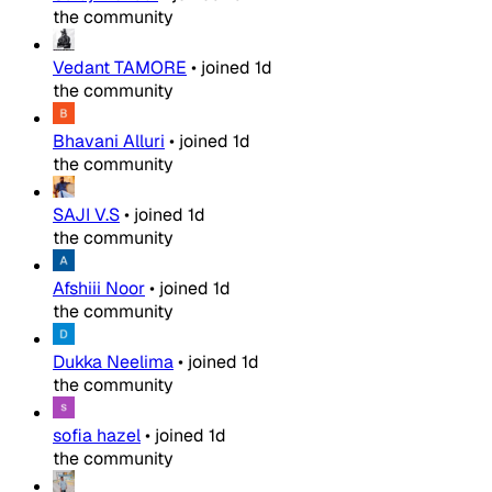
the community
Vedant TAMORE
•
joined
1d
the community
Bhavani Alluri
•
joined
1d
the community
SAJI V.S
•
joined
1d
the community
Afshiii Noor
•
joined
1d
the community
Dukka Neelima
•
joined
1d
the community
sofia hazel
•
joined
1d
the community