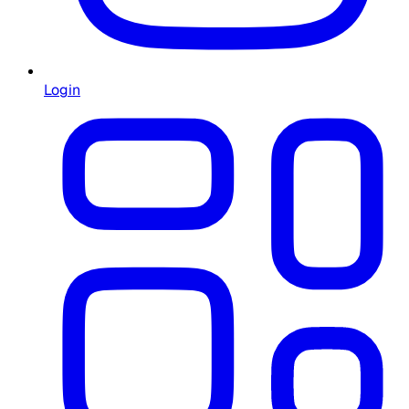
Login