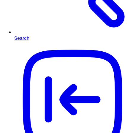
Search