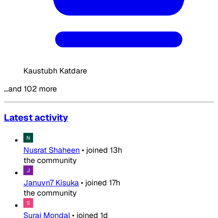
Kaustubh Katdare
…and 102 more
Latest activity
Nusrat Shaheen
•
joined
13h
the community
Januvn7 Kisuka
•
joined
17h
the community
Suraj Mondal
•
joined
1d