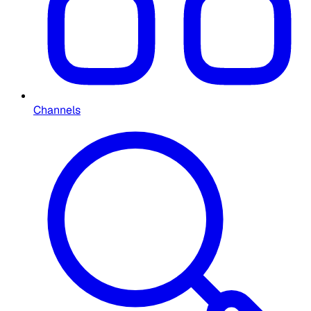
Channels