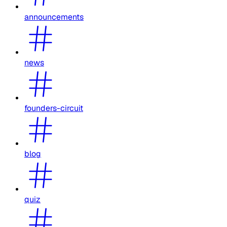
announcements
news
founders-circuit
blog
quiz