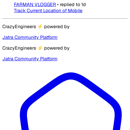
FARMAN VLOGGER
•
replied to
1d
Track Current Location of Mobile
CrazyEngineers
⚡
powered by
Jatra Community Platform
CrazyEngineers
⚡
powered by
Jatra Community Platform