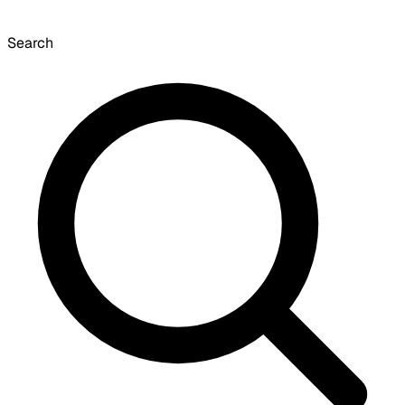
Search