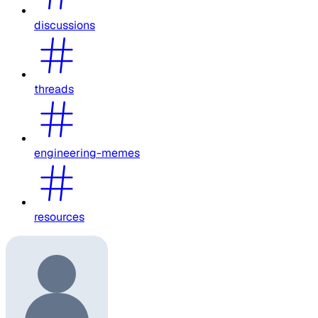
discussions
threads
engineering-memes
resources