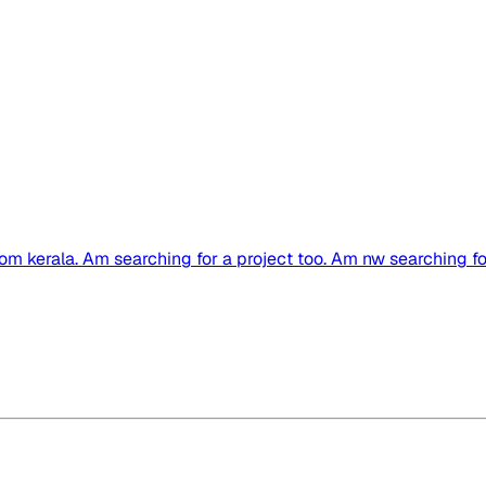
rom kerala. Am searching for a project too. Am nw searching for