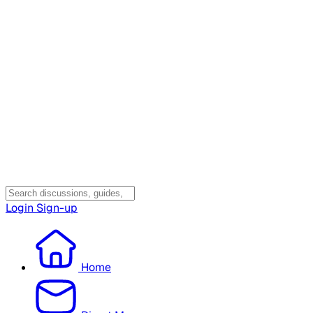
Login
Sign-up
Home