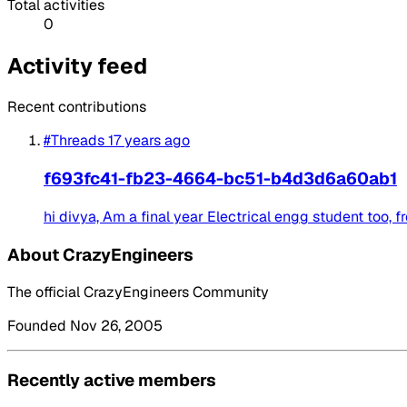
Total activities
0
Activity feed
Recent contributions
#Threads
17 years ago
f693fc41-fb23-4664-bc51-b4d3d6a60ab1
hi divya, Am a final year Electrical engg student too, f
About CrazyEngineers
The official CrazyEngineers Community
Founded Nov 26, 2005
Recently active members