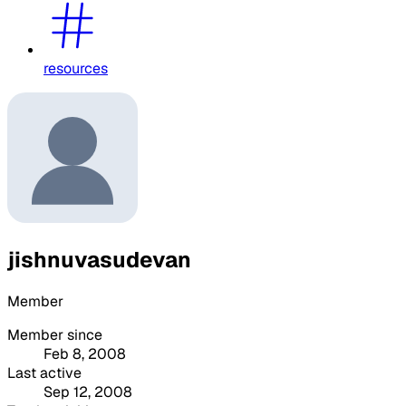
resources
jishnuvasudevan
Member
Member since
Feb 8, 2008
Last active
Sep 12, 2008