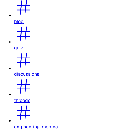
blog
quiz
discussions
threads
engineering-memes