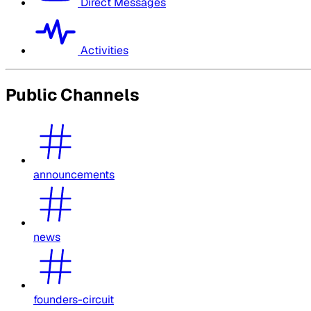
Direct Messages
Activities
Public Channels
announcements
news
founders-circuit