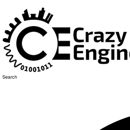
Search