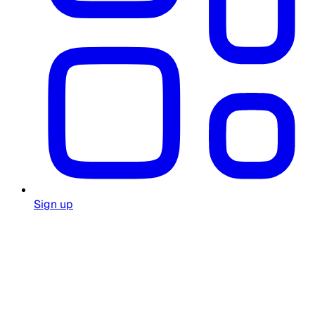
Sign up