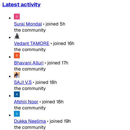
Latest activity
Suraj Mondal
•
joined
5h
the community
Vedant TAMORE
•
joined
16h
the community
Bhavani Alluri
•
joined
17h
the community
SAJI V.S
•
joined
18h
the community
Afshiii Noor
•
joined
18h
the community
Dukka Neelima
•
joined
19h
the community