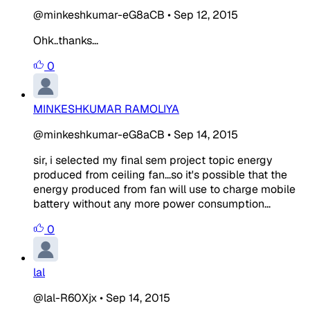
@minkeshkumar-eG8aCB
•
Sep 12, 2015
Ohk..thanks...
0
MINKESHKUMAR RAMOLIYA
@minkeshkumar-eG8aCB
•
Sep 14, 2015
sir, i selected my final sem project topic energy
produced from ceiling fan...so it's possible that the
energy produced from fan will use to charge mobile
battery without any more power consumption...
0
lal
@lal-R60Xjx
•
Sep 14, 2015