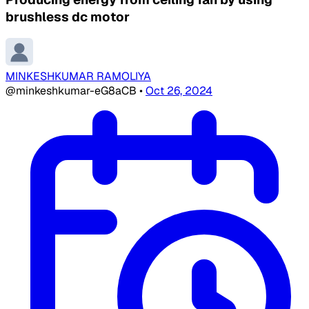
brushless dc motor
MINKESHKUMAR RAMOLIYA
@minkeshkumar-eG8aCB
•
Oct 26, 2024