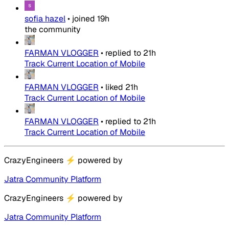
sofia hazel
•
joined
19h
the community
FARMAN VLOGGER
•
replied to
21h
Track Current Location of Mobile
FARMAN VLOGGER
•
liked
21h
Track Current Location of Mobile
FARMAN VLOGGER
•
replied to
21h
Track Current Location of Mobile
CrazyEngineers
⚡
powered by
Jatra Community Platform
CrazyEngineers
⚡
powered by
Jatra Community Platform