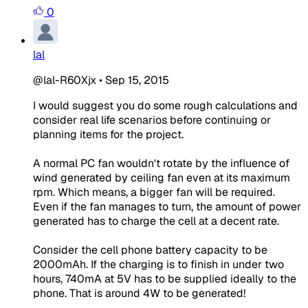
0
lal
@lal-R60Xjx
•
Sep 15, 2015
I would suggest you do some rough calculations and
consider real life scenarios before continuing or
planning items for the project.
A normal PC fan wouldn't rotate by the influence of
wind generated by ceiling fan even at its maximum
rpm. Which means, a bigger fan will be required.
Even if the fan manages to turn, the amount of power
generated has to charge the cell at a decent rate.
Consider the cell phone battery capacity to be
2000mAh. If the charging is to finish in under two
hours, 740mA at 5V has to be supplied ideally to the
phone. That is around 4W to be generated!