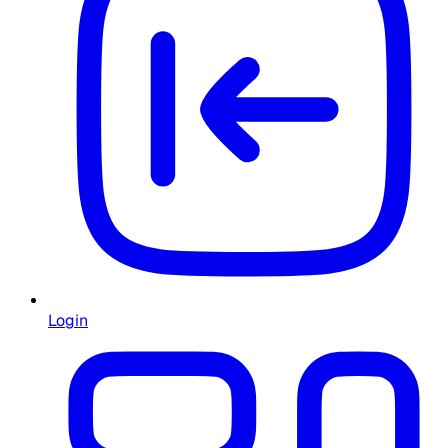
Login