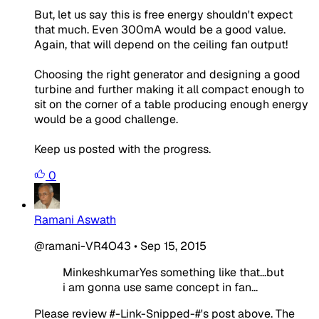
But, let us say this is free energy shouldn't expect
that much. Even 300mA would be a good value.
Again, that will depend on the ceiling fan output!
Choosing the right generator and designing a good
turbine and further making it all compact enough to
sit on the corner of a table producing enough energy
would be a good challenge.
Keep us posted with the progress.
0
Ramani Aswath
@ramani-VR4O43
•
Sep 15, 2015
MinkeshkumarYes something like that...but
i am gonna use same concept in fan...
Please review #-Link-Snipped-#'s post above. The