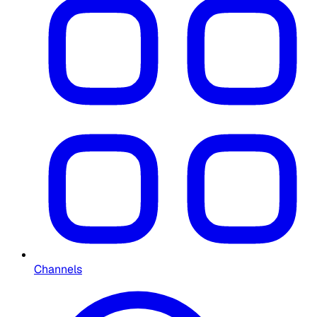
Channels