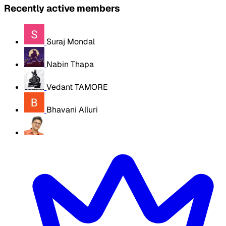
Recently active members
Suraj Mondal
Nabin Thapa
Vedant TAMORE
Bhavani Alluri