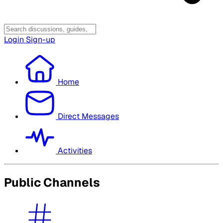
Login
Sign-up
Home
Direct Messages
Activities
Public Channels