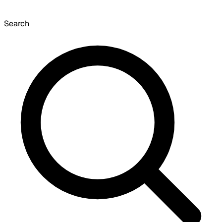
Search