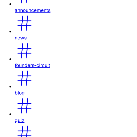
announcements
news
founders-circuit
blog
quiz