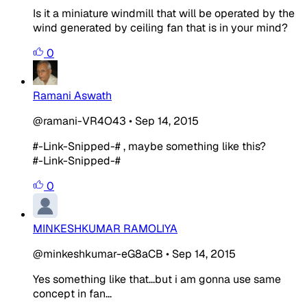
Is it a miniature windmill that will be operated by the
wind generated by ceiling fan that is in your mind?
0
Ramani Aswath
@ramani-VR4O43
•
Sep 14, 2015
#-Link-Snipped-# , maybe something like this?
#-Link-Snipped-#
0
MINKESHKUMAR RAMOLIYA
@minkeshkumar-eG8aCB
•
Sep 14, 2015
Yes something like that...but i am gonna use same
concept in fan...