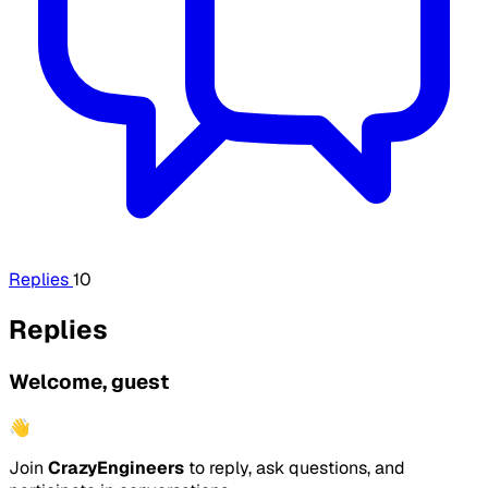
Replies
10
Replies
Welcome, guest
👋
Join
CrazyEngineers
to reply, ask questions, and