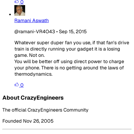
0
Ramani Aswath
@ramani-VR4O43
•
Sep 15, 2015
Whatever super duper fan you use, if that fan's drive
train is directly running your gadget it is a losing
game. Not on.
You will be better off using direct power to charge
your phone. There is no getting around the laws of
thermodynamics.
0
About CrazyEngineers
The official CrazyEngineers Community
Founded Nov 26, 2005