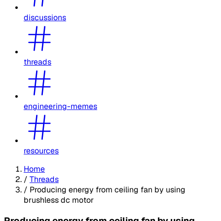
discussions
threads
engineering-memes
resources
Home
/
Threads
/
Producing energy from ceiling fan by using
brushless dc motor
Producing energy from ceiling fan by using