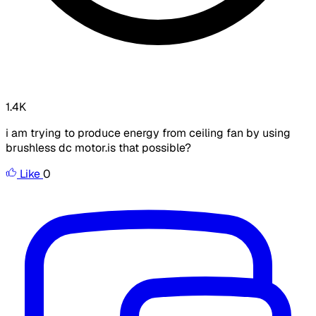
1.4K
i am trying to produce energy from ceiling fan by using
brushless dc motor.is that possible?
Like
0