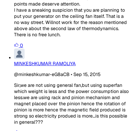
points made deserve attention.
I have a sneaking suspicion that you are planning to
put your generator on the ceiling fan itself. That is a
no way street. Willnot work for the reason mentioned
above about the second law of thermodynamics.
There is no free lunch.
0
MINKESHKUMAR RAMOLIYA
@minkeshkumar-eG8aCB
•
Sep 15, 2015
Sir,we are not using general fan,but using superfan
which weight is less and the power consumption also
less.we are using rack and pinion mechanism and
magnet placed over the pinion hence the rotation of
pinion is more hence the magnetic field produced is
strong so electricity produed is more...is this possible
in general???