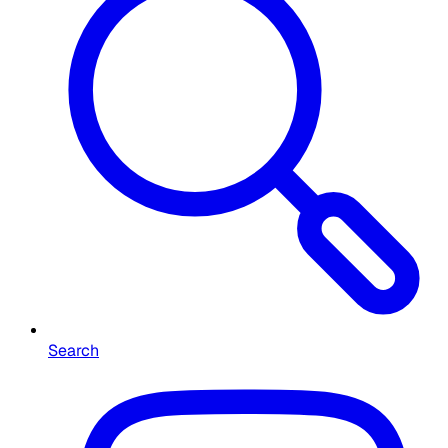
Search