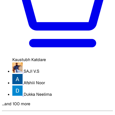
Kaustubh Katdare
SAJI V.S
Afshiii Noor
Dukka Neelima
…and 100 more