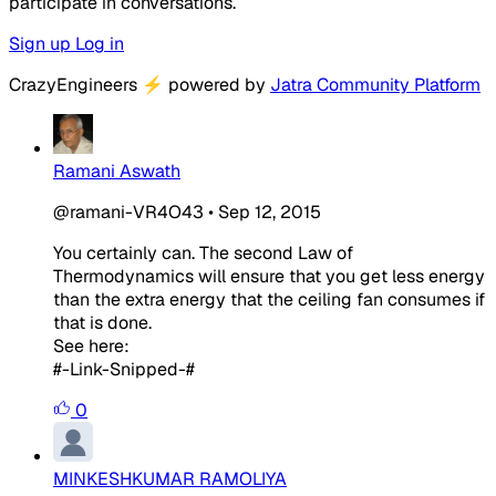
participate in conversations.
Sign up
Log in
CrazyEngineers
⚡
powered by
Jatra Community Platform
Ramani Aswath
@ramani-VR4O43
•
Sep 12, 2015
You certainly can. The second Law of
Thermodynamics will ensure that you get less energy
than the extra energy that the ceiling fan consumes if
that is done.
See here:
#-Link-Snipped-#
0
MINKESHKUMAR RAMOLIYA