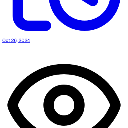
Oct 26, 2024