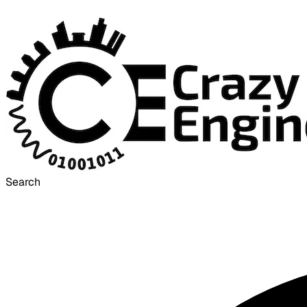
Search