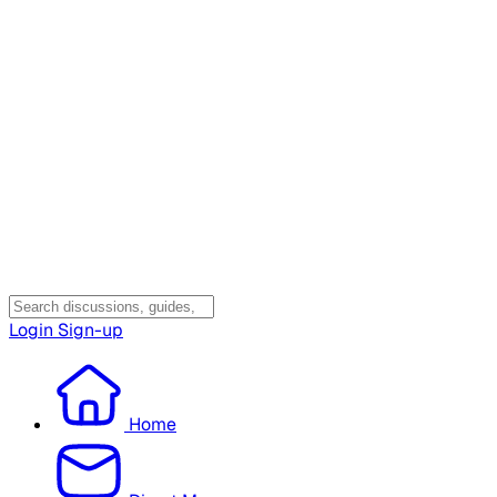
Login
Sign-up
Home