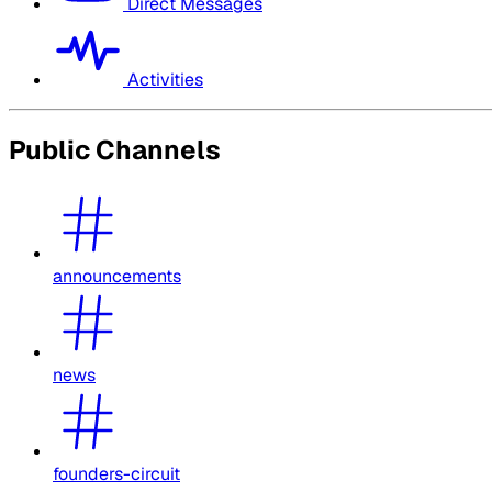
Direct Messages
Activities
Public Channels
announcements
news
founders-circuit