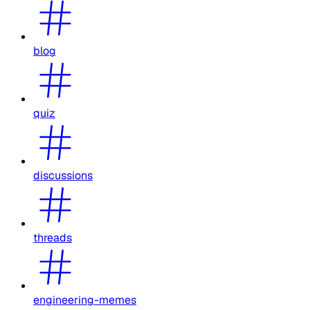
blog
quiz
discussions
threads
engineering-memes