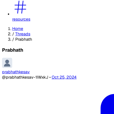
resources
Home
/
Threads
/
Prabhath
Prabhath
prabhathkesav
@prabhathkesav-1IWxkJ
•
Oct 25, 2024