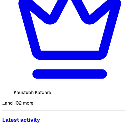
Kaustubh Katdare
…and 102 more
Latest activity