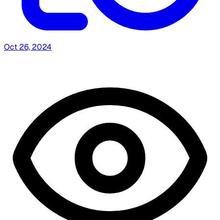
Oct 26, 2024