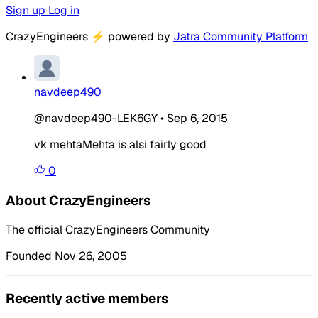
Sign up
Log in
CrazyEngineers
⚡
powered by
Jatra Community Platform
navdeep490
@navdeep490-LEK6GY
•
Sep 6, 2015
vk mehtaMehta is alsi fairly good
0
About CrazyEngineers
The official CrazyEngineers Community
Founded Nov 26, 2005
Recently active members