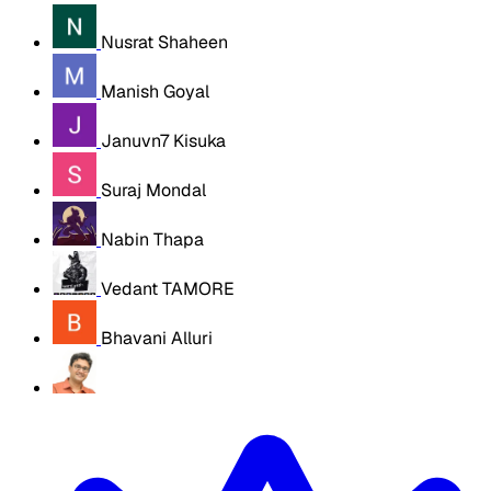
Nusrat Shaheen
Manish Goyal
Januvn7 Kisuka
Suraj Mondal
Nabin Thapa
Vedant TAMORE
Bhavani Alluri