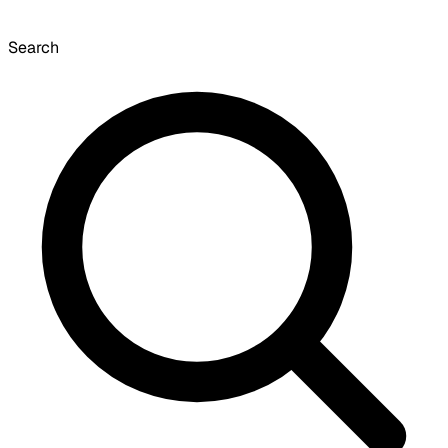
Search