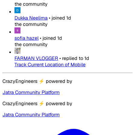
the community
Dukka Neelima
•
joined
1d
the community
sofia hazel
•
joined
1d
the community
FARMAN VLOGGER
•
replied to
1d
Track Current Location of Mobile
CrazyEngineers
⚡
powered by
Jatra Community Platform
CrazyEngineers
⚡
powered by
Jatra Community Platform