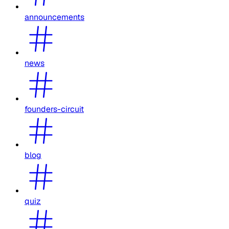
announcements
news
founders-circuit
blog
quiz