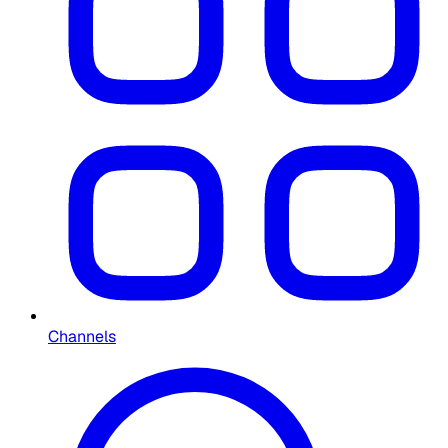
Channels