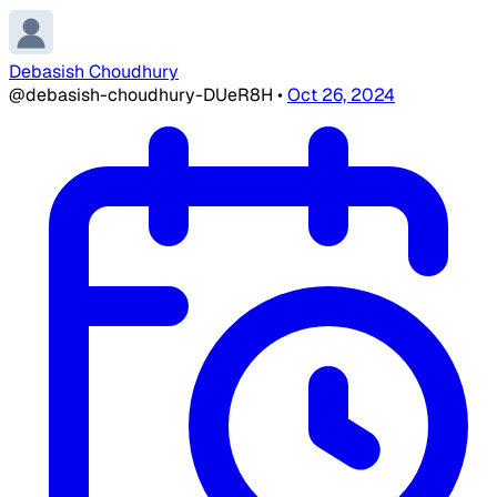
Debasish Choudhury
@debasish-choudhury-DUeR8H
•
Oct 26, 2024