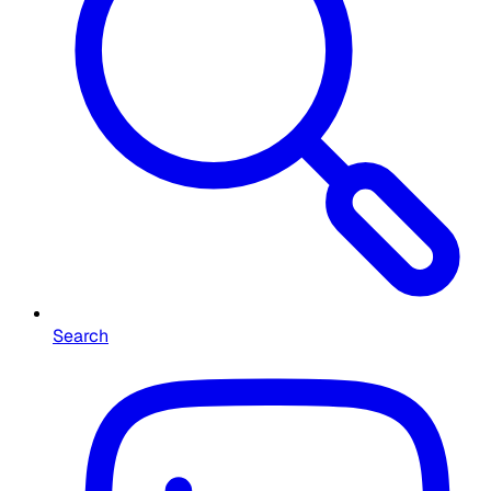
Search