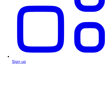
Sign up