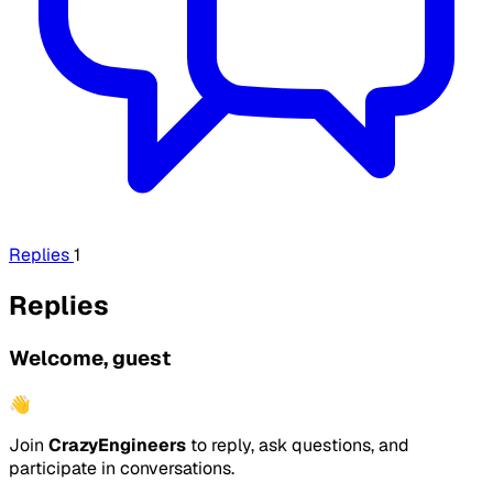
Replies
1
Replies
Welcome, guest
👋
Join
CrazyEngineers
to reply, ask questions, and
participate in conversations.