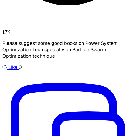
1.7K
Please suggest some good books on Power System
Optimization Tech specially on Particle Swarm
Optimization technique
Like
0