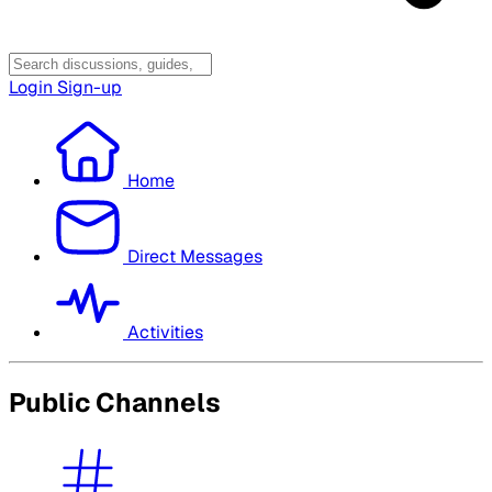
Login
Sign-up
Home
Direct Messages
Activities
Public Channels