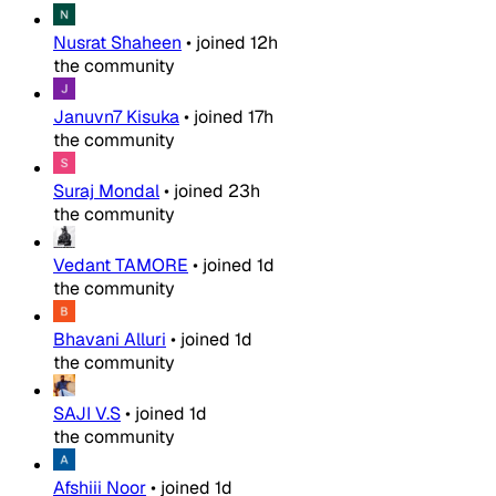
Nusrat Shaheen
•
joined
12h
the community
Januvn7 Kisuka
•
joined
17h
the community
Suraj Mondal
•
joined
23h
the community
Vedant TAMORE
•
joined
1d
the community
Bhavani Alluri
•
joined
1d
the community
SAJI V.S
•
joined
1d
the community
Afshiii Noor
•
joined
1d