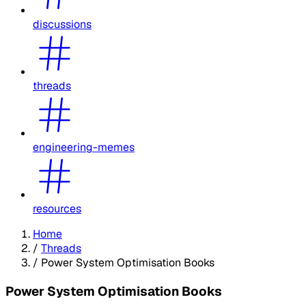
discussions
threads
engineering-memes
resources
Home
/
Threads
/
Power System Optimisation Books
Power System Optimisation Books