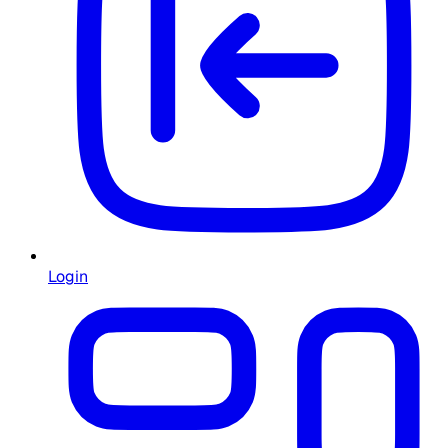
Login