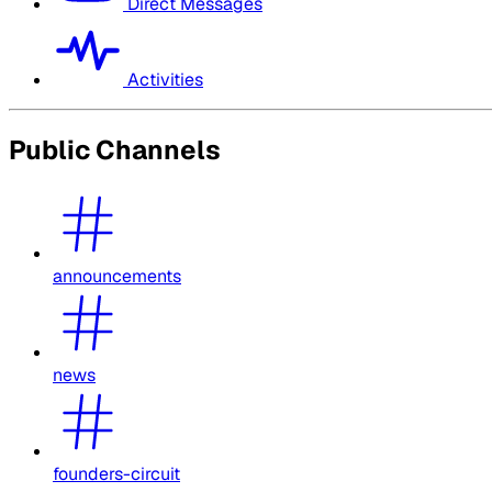
Direct Messages
Activities
Public Channels
announcements
news
founders-circuit