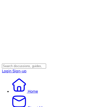
Login
Sign-up
Home