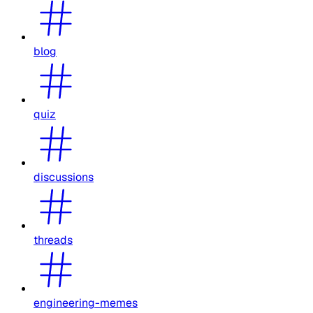
blog
quiz
discussions
threads
engineering-memes