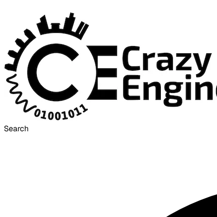
Search