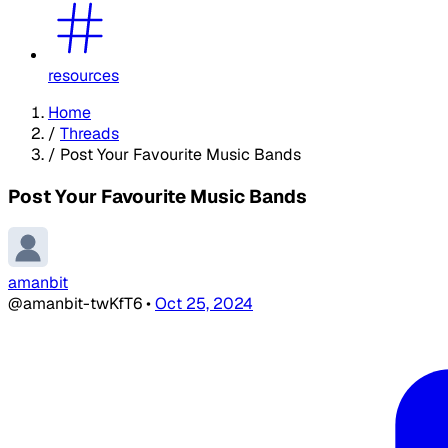
resources
Home
/
Threads
/
Post Your Favourite Music Bands
Post Your Favourite Music Bands
amanbit
@amanbit-twKfT6
•
Oct 25, 2024