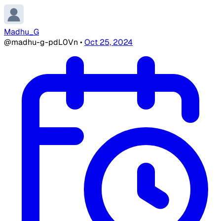
Madhu_G
@madhu-g-pdL0Vn
•
Oct 25, 2024