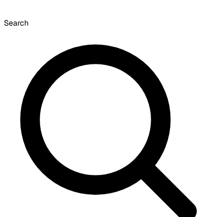
Search