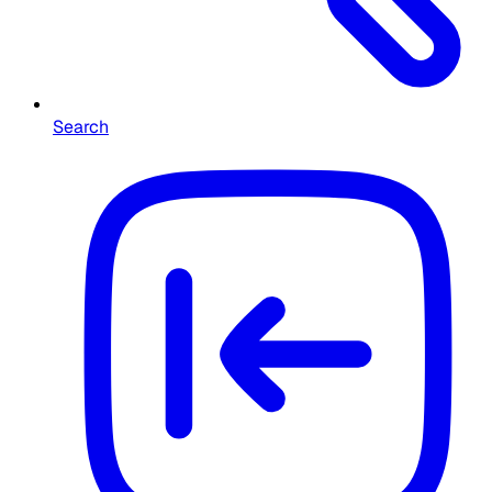
Search