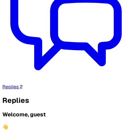
Replies
2
Replies
Welcome, guest
👋