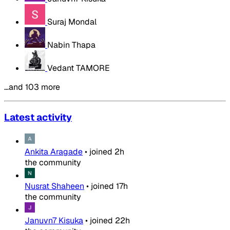
Suraj Mondal
Nabin Thapa
Vedant TAMORE
…and 103 more
Latest activity
Ankita Aragade
•
joined
2h
the community
Nusrat Shaheen
•
joined
17h
the community
Januvn7 Kisuka
•
joined
22h