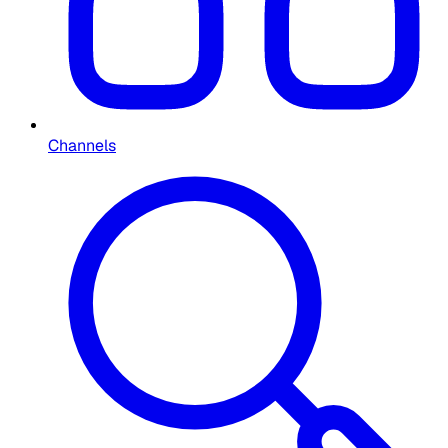
Channels