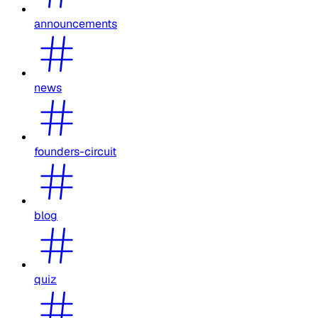
announcements
news
founders-circuit
blog
quiz