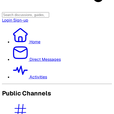
Login
Sign-up
Home
Direct Messages
Activities
Public Channels