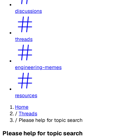
discussions
threads
engineering-memes
resources
Home
/
Threads
/
Please help for topic search
Please help for topic search