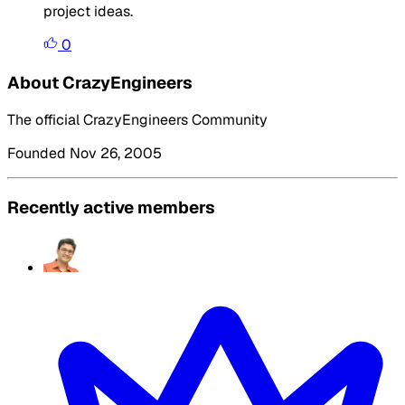
project ideas.
0
About CrazyEngineers
The official CrazyEngineers Community
Founded Nov 26, 2005
Recently active members