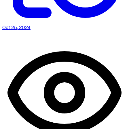
Oct 25, 2024