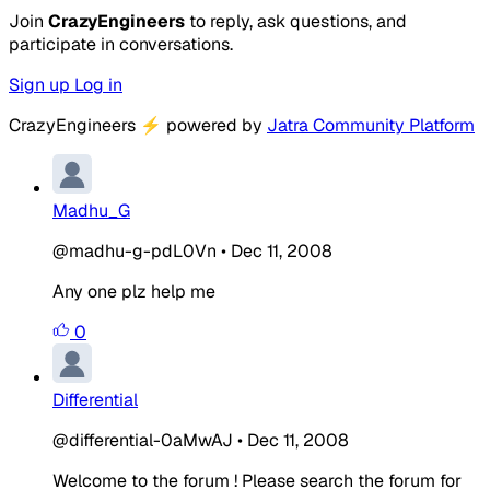
Join
CrazyEngineers
to reply, ask questions, and
participate in conversations.
Sign up
Log in
CrazyEngineers
⚡
powered by
Jatra Community Platform
Madhu_G
@madhu-g-pdL0Vn
•
Dec 11, 2008
Any one plz help me
0
Differential
@differential-0aMwAJ
•
Dec 11, 2008
Welcome to the forum ! Please search the forum for