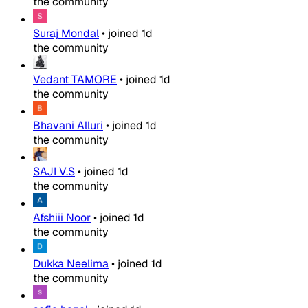
the community
Suraj Mondal
•
joined
1d
the community
Vedant TAMORE
•
joined
1d
the community
Bhavani Alluri
•
joined
1d
the community
SAJI V.S
•
joined
1d
the community
Afshiii Noor
•
joined
1d
the community
Dukka Neelima
•
joined
1d
the community