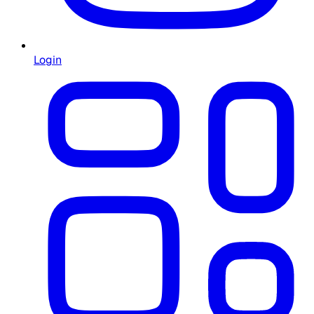
Login