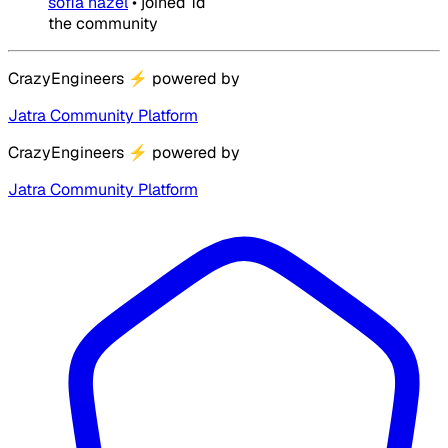
sofia hazel
•
joined
1d
the community
CrazyEngineers
⚡
powered by
Jatra Community Platform
CrazyEngineers
⚡
powered by
Jatra Community Platform