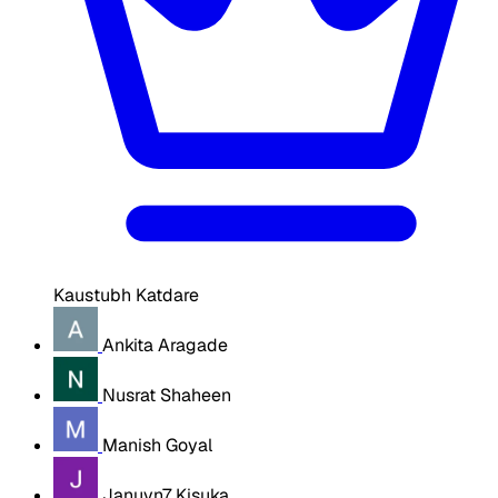
Kaustubh Katdare
Ankita Aragade
Nusrat Shaheen
Manish Goyal
Januvn7 Kisuka