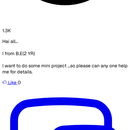
1.3K
Hai all...
I from B.E(2 YR)
I want to do some mini project ...so please can any one help
me for details.
Like
0