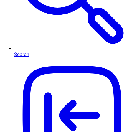
Search