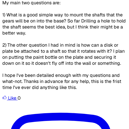
My main two questions are:
1) What is a good simple way to mount the shafts that the
gears will be on into the base? So far Drilling a hole to hold
the shaft seems the best idea, but I think their might be a
better way.
2) The other question I had in mind is how can a disk or
plate be attached to a shaft so that it rotates with it? I plan
on putting the paint bottle on the plate and securing it
down on it so it doesn't fly off into the wall or something.
I hope I've been detailed enough with my questions and
what-not. Thanks in advance for any help, this is the frist
time I've ever did anything like this.
Like
0