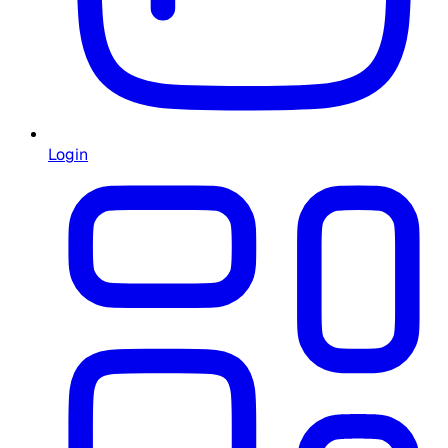
Login