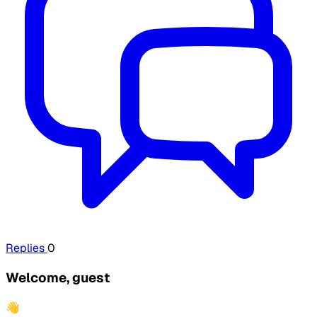
Replies
0
Welcome, guest
👋