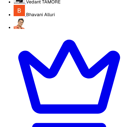
Vedant TAMORE
Bhavani Alluri