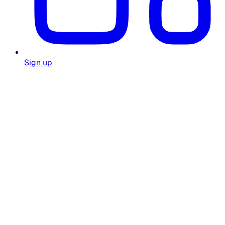
Sign up