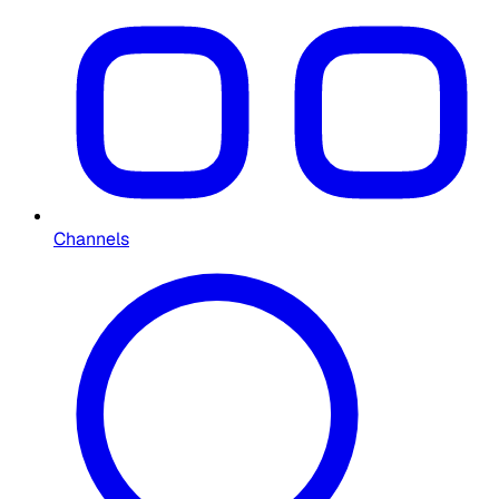
Channels