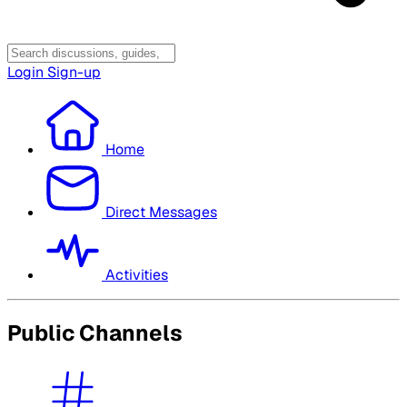
Login
Sign-up
Home
Direct Messages
Activities
Public Channels