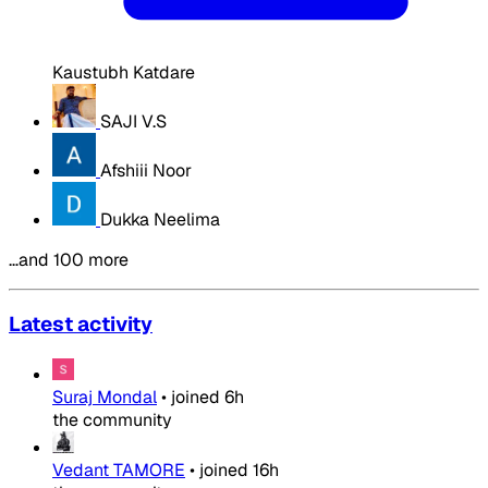
Kaustubh Katdare
SAJI V.S
Afshiii Noor
Dukka Neelima
…and 100 more
Latest activity
Suraj Mondal
•
joined
6h
the community
Vedant TAMORE
•
joined
16h