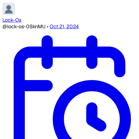
Lock-Os
@lock-os-0SknMU
•
Oct 21, 2024