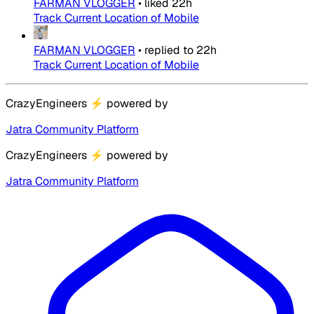
FARMAN VLOGGER
•
liked
22h
Track Current Location of Mobile
FARMAN VLOGGER
•
replied to
22h
Track Current Location of Mobile
CrazyEngineers
⚡
powered by
Jatra Community Platform
CrazyEngineers
⚡
powered by
Jatra Community Platform