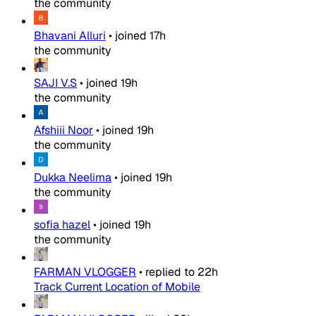
the community
Bhavani Alluri
•
joined
17h
the community
SAJI V.S
•
joined
19h
the community
Afshiii Noor
•
joined
19h
the community
Dukka Neelima
•
joined
19h
the community
sofia hazel
•
joined
19h
the community
FARMAN VLOGGER
•
replied to
22h
Track Current Location of Mobile