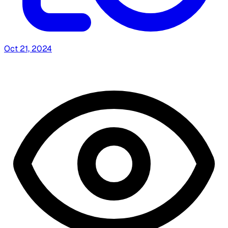
Oct 21, 2024