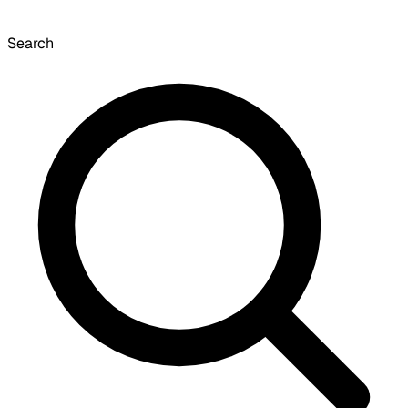
Search