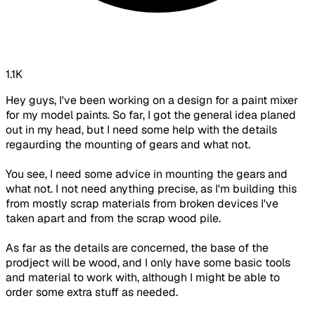
1.1K
Hey guys, I've been working on a design for a paint mixer
for my model paints. So far, I got the general idea planed
out in my head, but I need some help with the details
regaurding the mounting of gears and what not.
You see, I need some advice in mounting the gears and
what not. I not need anything precise, as I'm building this
from mostly scrap materials from broken devices I've
taken apart and from the scrap wood pile.
As far as the details are concerned, the base of the
prodject will be wood, and I only have some basic tools
and material to work with, although I might be able to
order some extra stuff as needed.