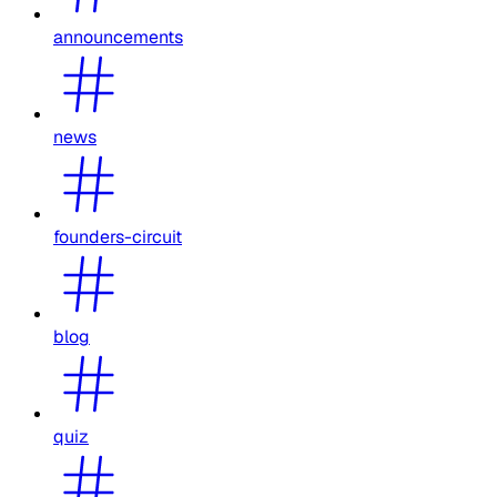
announcements
news
founders-circuit
blog
quiz