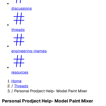
discussions
threads
engineering-memes
resources
Home
/
Threads
/
Personal Prodject Help- Model Paint Mixer
Personal Prodject Help- Model Paint Mixer