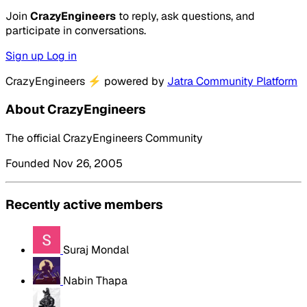
Join
CrazyEngineers
to reply, ask questions, and
participate in conversations.
Sign up
Log in
CrazyEngineers
⚡
powered by
Jatra Community Platform
About CrazyEngineers
The official CrazyEngineers Community
Founded Nov 26, 2005
Recently active members
Suraj Mondal
Nabin Thapa