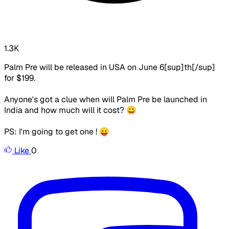
1.3K
Palm Pre will be released in USA on June 6[sup]th[/sup]
for $199.
Anyone's got a clue when will Palm Pre be launched in
India and how much will it cost? 😀
PS: I'm going to get one ! 😛
Like
0