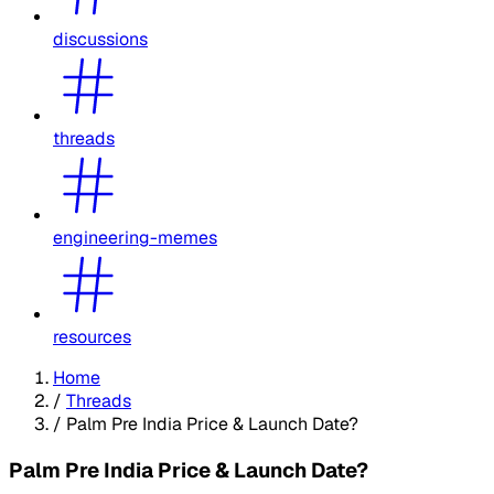
discussions
threads
engineering-memes
resources
Home
/
Threads
/
Palm Pre India Price & Launch Date?
Palm Pre India Price & Launch Date?