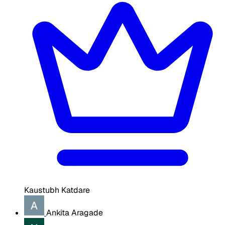
Kaustubh Katdare
Ankita Aragade