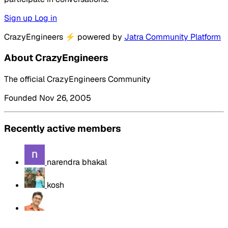
Sign up
Log in
CrazyEngineers
⚡
powered by
Jatra Community Platform
About CrazyEngineers
The official CrazyEngineers Community
Founded Nov 26, 2005
Recently active members
narendra bhakal
kosh