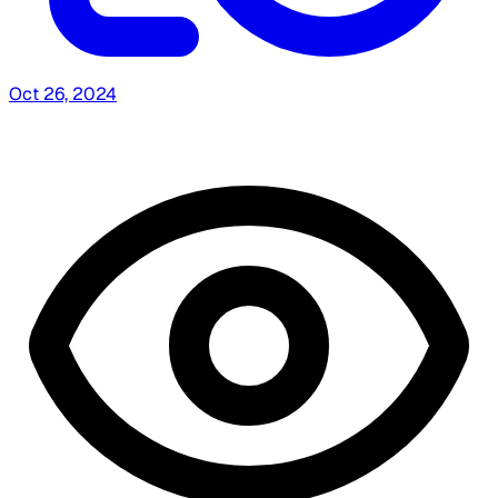
Oct 26, 2024