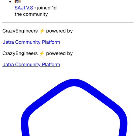
SAJI V.S
•
joined
1d
the community
CrazyEngineers
⚡
powered by
Jatra Community Platform
CrazyEngineers
⚡
powered by
Jatra Community Platform