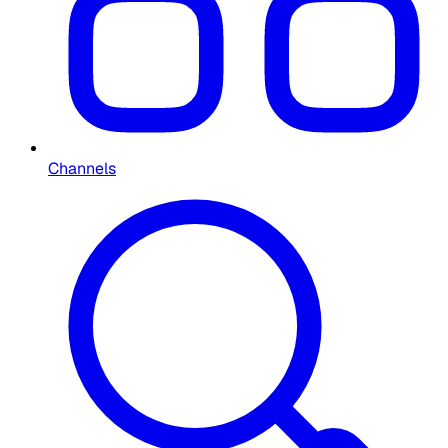
Channels