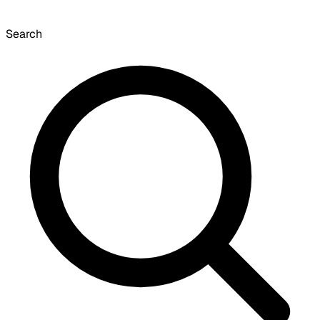
Search