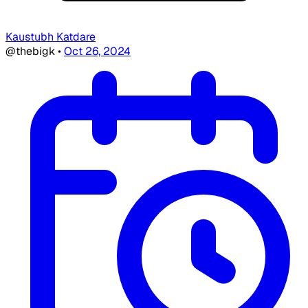
Kaustubh Katdare
@thebigk
•
Oct 26, 2024