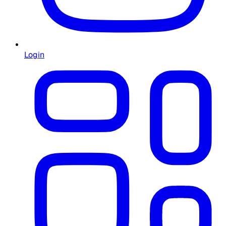
Login