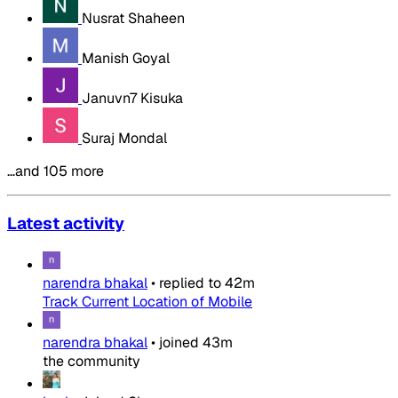
Nusrat Shaheen
Manish Goyal
Januvn7 Kisuka
Suraj Mondal
…and 105 more
Latest activity
narendra bhakal
•
replied to
42m
Track Current Location of Mobile
narendra bhakal
•
joined
43m
the community