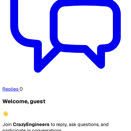
Replies
0
Welcome, guest
👋
Join
CrazyEngineers
to reply, ask questions, and
participate in conversations.