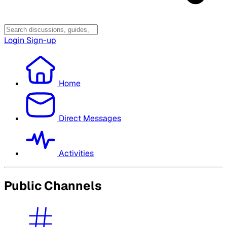
Login
Sign-up
Home
Direct Messages
Activities
Public Channels