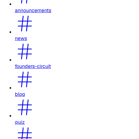
announcements
news
founders-circuit
blog
quiz