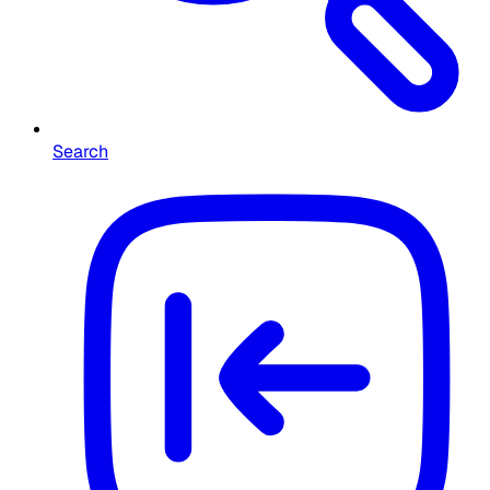
Search