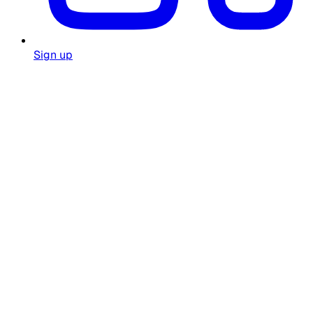
Sign up