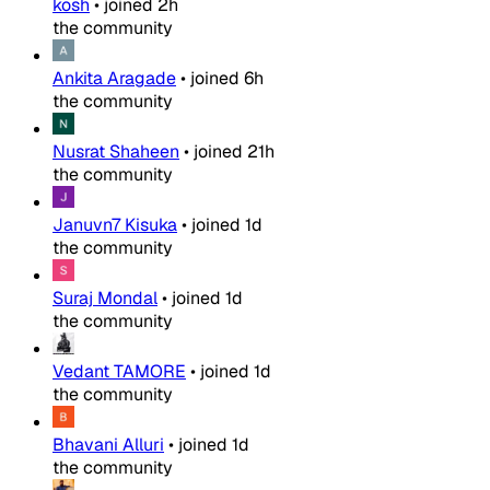
kosh
•
joined
2h
the community
Ankita Aragade
•
joined
6h
the community
Nusrat Shaheen
•
joined
21h
the community
Januvn7 Kisuka
•
joined
1d
the community
Suraj Mondal
•
joined
1d
the community
Vedant TAMORE
•
joined
1d
the community
Bhavani Alluri
•
joined
1d
the community