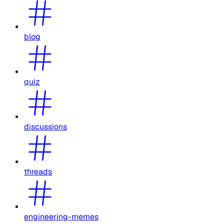
blog
quiz
discussions
threads
engineering-memes