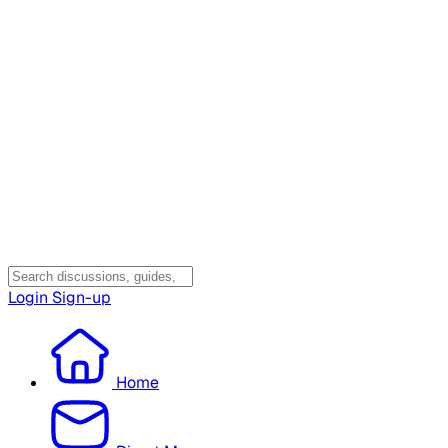
Login
Sign-up
Home