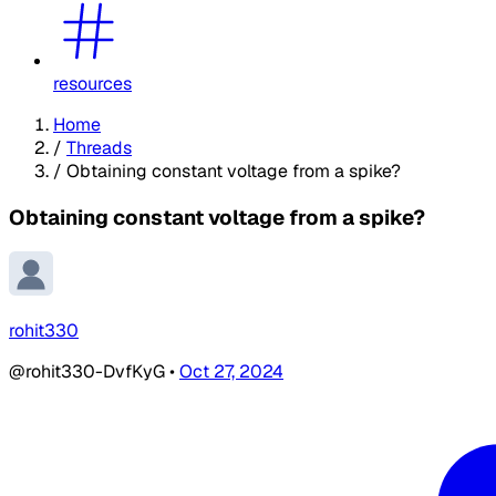
resources
Home
/
Threads
/
Obtaining constant voltage from a spike?
Obtaining constant voltage from a spike?
rohit330
@rohit330-DvfKyG
•
Oct 27, 2024