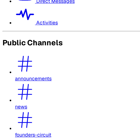
Direct Messages
Activities
Public Channels
announcements
news
founders-circuit