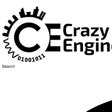
Search