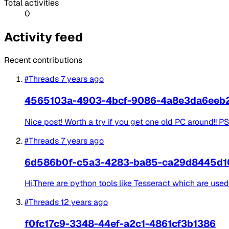
Total activities
0
Activity feed
Recent contributions
#Threads
7 years ago
4565103a-4903-4bcf-9086-4a8e3da6eeb
Nice post! Worth a try if you get one old PC around!! PS 
#Threads
7 years ago
6d586b0f-c5a3-4283-ba85-ca29d8445d1
Hi,There are python tools like Tesseract which are use
#Threads
12 years ago
f0fc17c9-3348-44ef-a2c1-4861cf3b1386