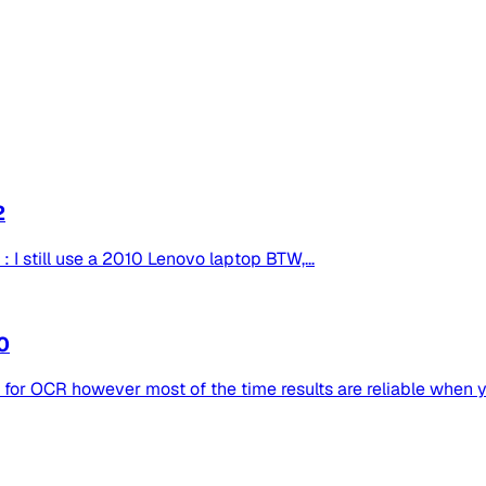
2
: I still use a 2010 Lenovo laptop BTW,...
0
d for OCR however most of the time results are reliable when y