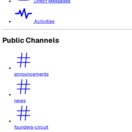
Direct Messages
Activities
Public Channels
announcements
news
founders-circuit