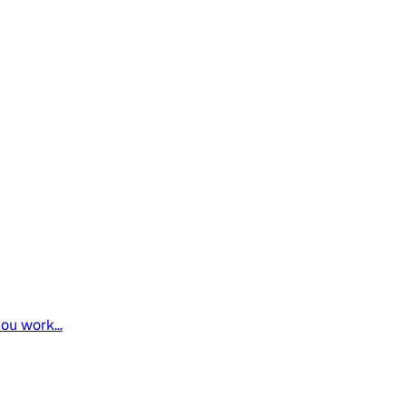
ou work...