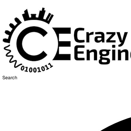
Search