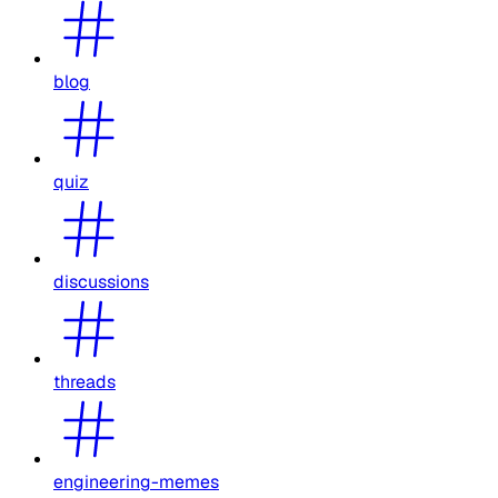
blog
quiz
discussions
threads
engineering-memes