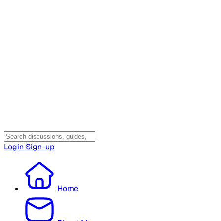
Login
Sign-up
Home