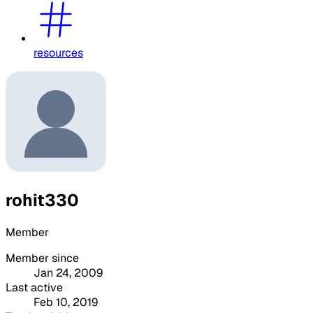
resources
rohit330
Member
Member since
Jan 24, 2009
Last active
Feb 10, 2019