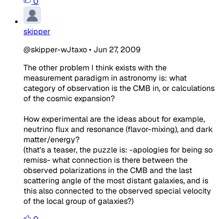
0
skipper
@skipper-wJtaxo
•
Jun 27, 2009
The other problem I think exists with the
measurement paradigm in astronomy is: what
category of observation is the CMB in, or calculations
of the cosmic expansion?
How experimental are the ideas about for example,
neutrino flux and resonance (flavor-mixing), and dark
matter/energy?
(that's a teaser, the
puzzle
is: -apologies for being so
remiss- what connection is there between the
observed polarizations in the CMB and the last
scattering angle of the most distant galaxies, and is
this also connected to the observed special velocity
of the local group of galaxies?)