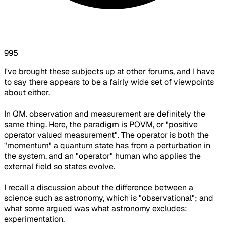
995
I've brought these subjects up at other forums, and I have
to say there appears to be a fairly wide set of viewpoints
about either.
In QM. observation and measurement are definitely the
same thing. Here, the paradigm is POVM, or "positive
operator valued measurement". The operator is both the
"momentum" a quantum state has from a perturbation in
the system, and an "operator" human who applies the
external field so states evolve.
I recall a discussion about the difference between a
science such as astronomy, which is "observational"; and
what some argued was what astronomy excludes:
experimentation.