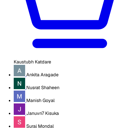
Kaustubh Katdare
Ankita Aragade
Nusrat Shaheen
Manish Goyal
Januvn7 Kisuka
Suraj Mondal