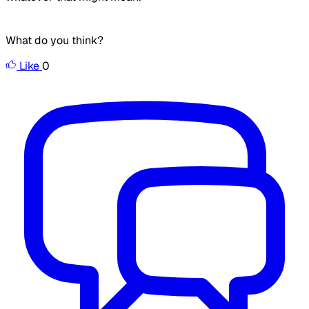
What do you think?
Like
0