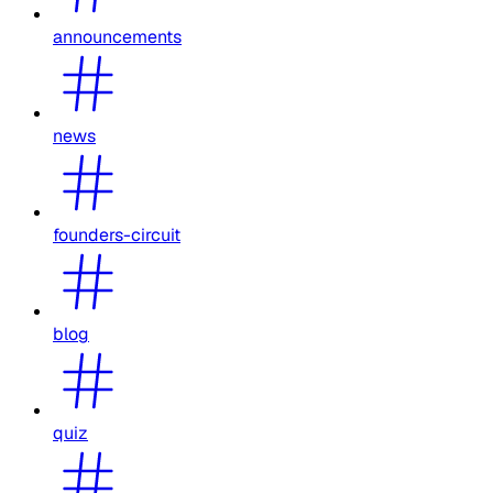
announcements
news
founders-circuit
blog
quiz