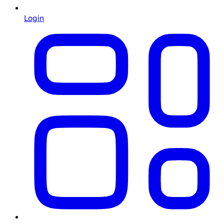
Login