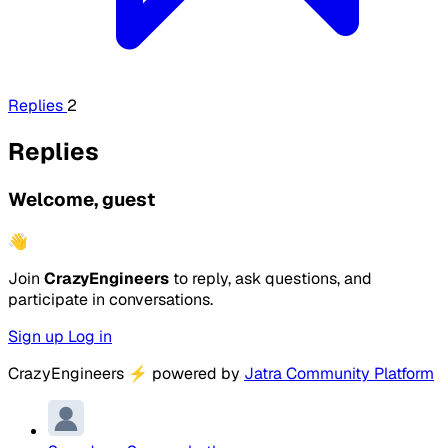
Replies
2
Replies
Welcome, guest
👋
Join
CrazyEngineers
to reply, ask questions, and
participate in conversations.
Sign up
Log in
CrazyEngineers
⚡
powered by
Jatra Community Platform