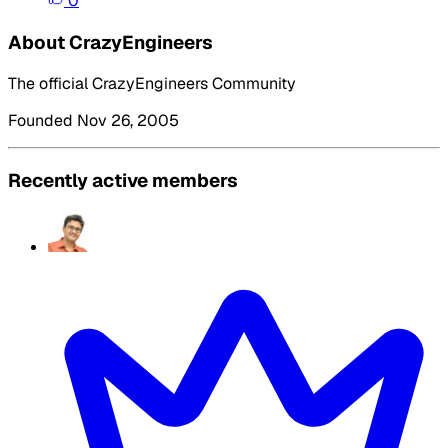
0
About CrazyEngineers
The official CrazyEngineers Community
Founded Nov 26, 2005
Recently active members