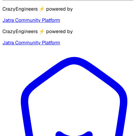
CrazyEngineers
⚡
powered by
Jatra Community Platform
CrazyEngineers
⚡
powered by
Jatra Community Platform