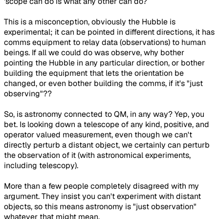
'scope can do is what any other can do?
This is a misconception, obviously the Hubble is
experimental; it can be pointed in different directions, it has
comms equipment to relay data (observations) to human
beings. If all we could do was observe, why bother
pointing the Hubble in any particular direction, or bother
building the equipment that lets the orientation be
changed, or even bother building the comms, if it's "just
observing"??
So, is astronomy connected to QM, in any way? Yep, you
bet. Is looking down a telescope of any kind, positive, and
operator valued measurement, even though we can't
directly perturb a distant object, we certainly can perturb
the observation of it (with astronomical experiments,
including telescopy).
More than a few people completely disagreed with my
argument. They insist you can't experiment with distant
objects, so this means astronomy is "just observation"
whatever that might mean.