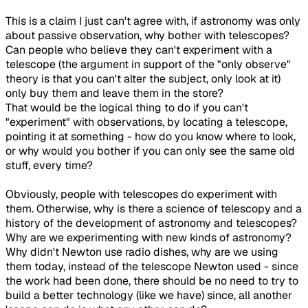
This is a claim I just can't agree with,
if
astronomy was only
about passive observation, why bother with telescopes?
Can people who believe they can't experiment with a
telescope (the argument in support of the "only observe"
theory is that you can't alter the subject, only look at it)
only buy them and leave them in the store?
That would be the logical thing to do if you can't
"experiment" with observations, by locating a telescope,
pointing it at something - how do you know where to look,
or why would you bother if you can only see the same old
stuff, every time?
Obviously, people with telescopes
do
experiment with
them. Otherwise, why is there a science of telescopy and a
history of the development of astronomy and telescopes?
Why are we experimenting with new kinds of astronomy?
Why didn't Newton use
radio
dishes
, why are we using
them today, instead of the telescope Newton used - since
the work had been done, there should be no need to try to
build a better technology (like we have) since, all another