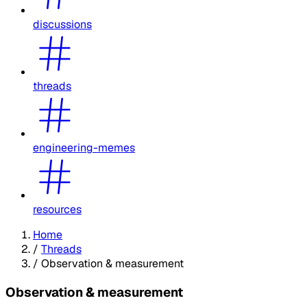
discussions
threads
engineering-memes
resources
Home
/
Threads
/
Observation & measurement
Observation & measurement