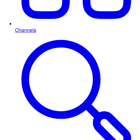
Channels