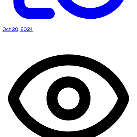
Oct 20, 2024