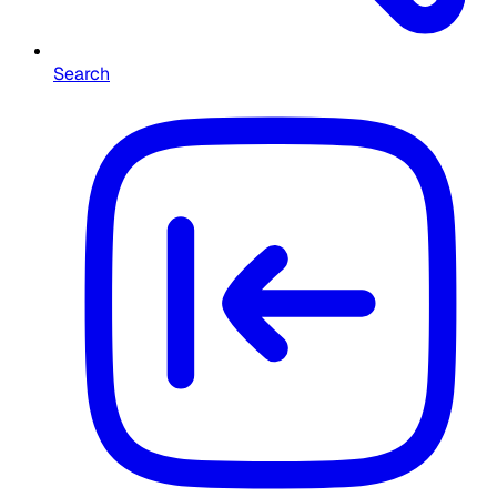
Search