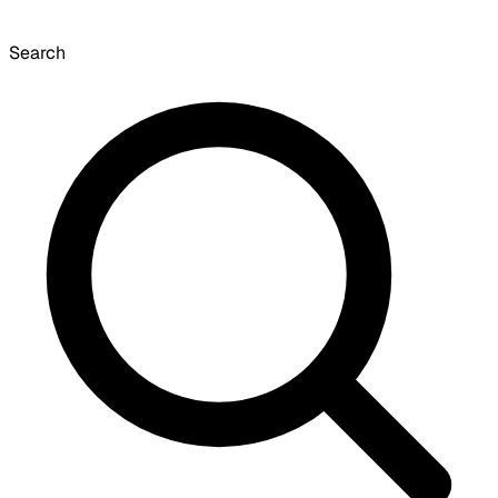
Search