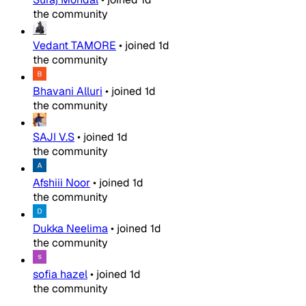
the community
Vedant TAMORE
•
joined
1d
the community
Bhavani Alluri
•
joined
1d
the community
SAJI V.S
•
joined
1d
the community
Afshiii Noor
•
joined
1d
the community
Dukka Neelima
•
joined
1d
the community
sofia hazel
•
joined
1d
the community