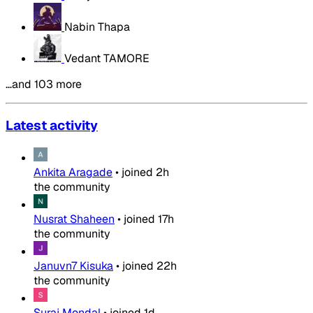
Nabin Thapa
Vedant TAMORE
…and 103 more
Latest activity
Ankita Aragade
•
joined
2h
the community
Nusrat Shaheen
•
joined
17h
the community
Januvn7 Kisuka
•
joined
22h
the community
Suraj Mondal
•
joined
1d