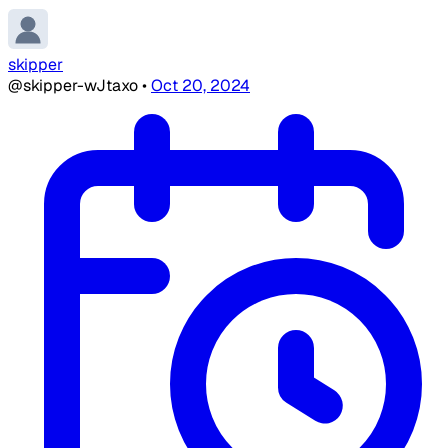
skipper
@skipper-wJtaxo
•
Oct 20, 2024