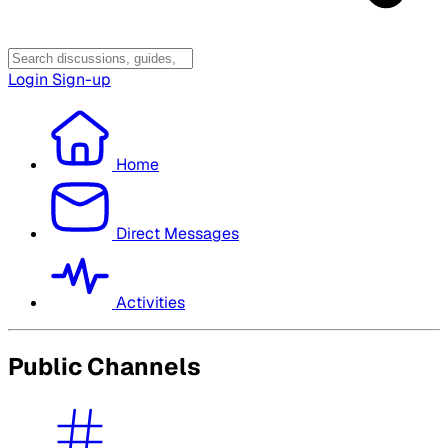
Login
Sign-up
Home
Direct Messages
Activities
Public Channels