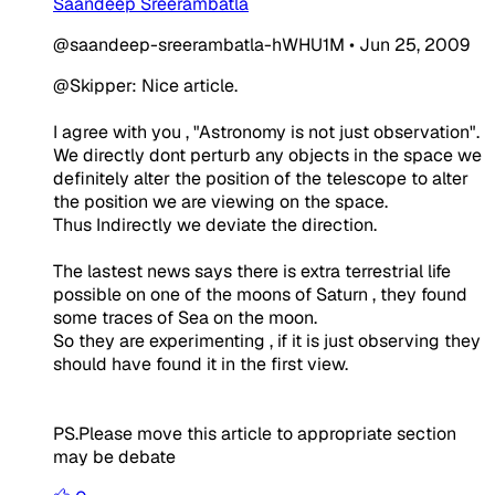
Saandeep Sreerambatla
@saandeep-sreerambatla-hWHU1M
•
Jun 25, 2009
@Skipper: Nice article.
I agree with you , "Astronomy is not just observation".
We directly dont perturb any objects in the space we
definitely alter the position of the telescope to alter
the position we are viewing on the space.
Thus Indirectly we deviate the direction.
The lastest news says there is extra terrestrial life
possible on one of the moons of Saturn , they found
some traces of Sea on the moon.
So they are experimenting , if it is just observing they
should have found it in the first view.
PS.Please move this article to appropriate section
may be debate