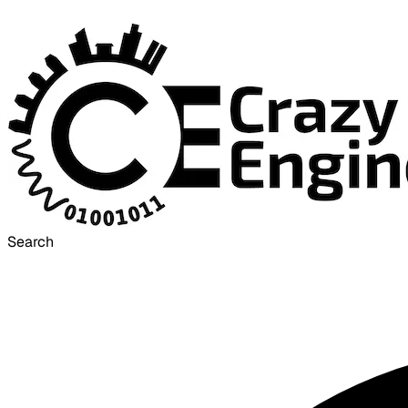
Search