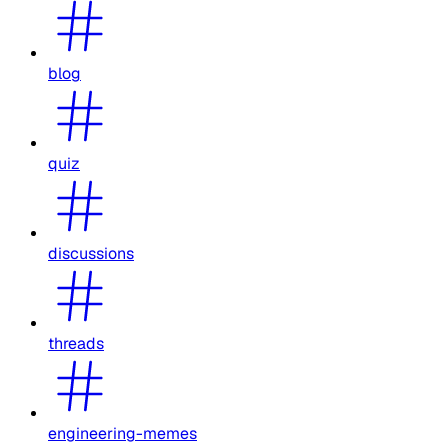
blog
quiz
discussions
threads
engineering-memes