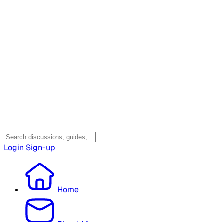
Login
Sign-up
Home