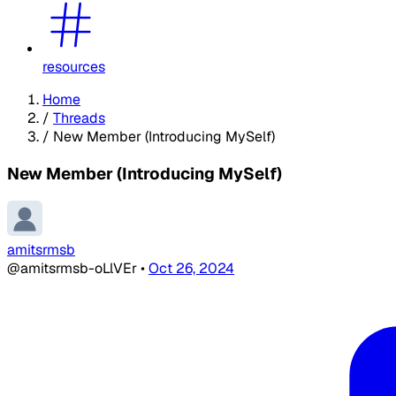
resources
Home
/
Threads
/
New Member (Introducing MySelf)
New Member (Introducing MySelf)
amitsrmsb
@amitsrmsb-oLlVEr
•
Oct 26, 2024