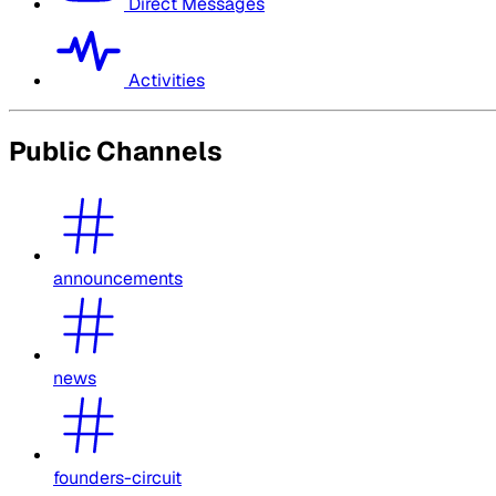
Direct Messages
Activities
Public Channels
announcements
news
founders-circuit