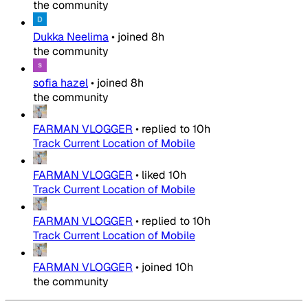
the community
Dukka Neelima
•
joined
8h
the community
sofia hazel
•
joined
8h
the community
FARMAN VLOGGER
•
replied to
10h
Track Current Location of Mobile
FARMAN VLOGGER
•
liked
10h
Track Current Location of Mobile
FARMAN VLOGGER
•
replied to
10h
Track Current Location of Mobile
FARMAN VLOGGER
•
joined
10h
the community