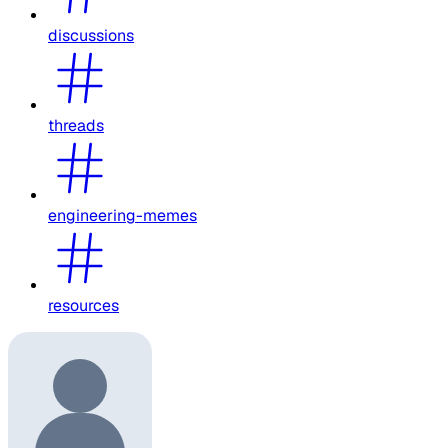
discussions
threads
engineering-memes
resources