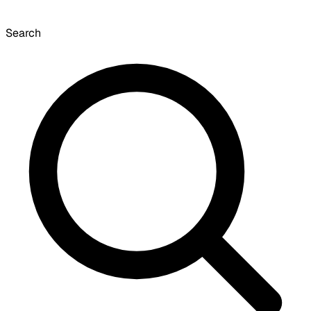
Search