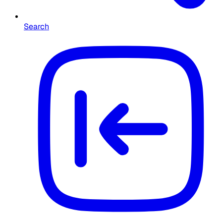
Search