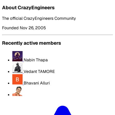
About CrazyEngineers
The official CrazyEngineers Community
Founded Nov 26, 2005
Recently active members
Nabin Thapa
Vedant TAMORE
Bhavani Alluri