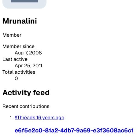
Mrunalini
Member
Member since
Aug 7, 2008
Last active
Apr 25, 2011
Total activities
0
Activity feed
Recent contributions
#Threads
16 years ago
e6f5e2c0-81a2-4db7-9a69-e3f3608ac6c1