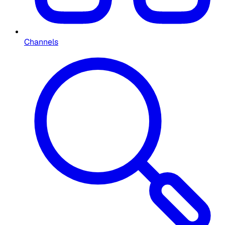
Channels