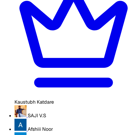
Kaustubh Katdare
SAJI V.S
Afshiii Noor