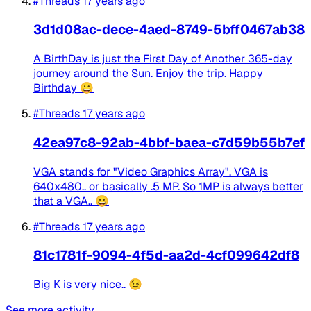
#Threads
17 years ago
3d1d08ac-dece-4aed-8749-5bff0467ab38
A BirthDay is just the First Day of Another 365-day
journey around the Sun. Enjoy the trip. Happy
Birthday 😀 ​
#Threads
17 years ago
42ea97c8-92ab-4bbf-baea-c7d59b55b7ef
VGA stands for "Video Graphics Array". VGA is
640x480.. or basically .5 MP. So 1MP is always better
that a VGA.. 😀
#Threads
17 years ago
81c1781f-9094-4f5d-aa2d-4cf099642df8
Big K is very nice.. 😉
See more activity