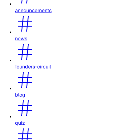
announcements
news
founders-circuit
blog
quiz