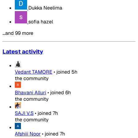
Dukka Neelima
sofia hazel
…and 99 more
Latest activity
Vedant TAMORE
•
joined
5h
the community
Bhavani Alluri
•
joined
6h
the community
SAJI V.S
•
joined
7h
the community
Afshiii Noor
•
joined
7h