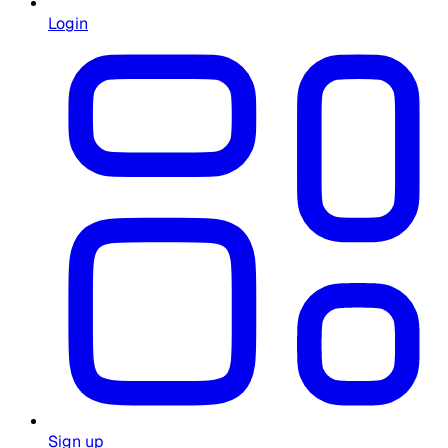
Login
Sign up