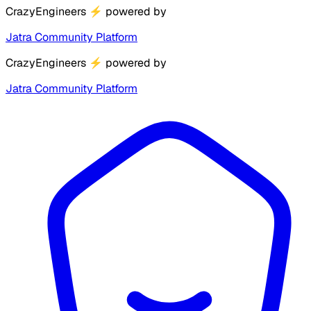
CrazyEngineers
⚡
powered by
Jatra Community Platform
CrazyEngineers
⚡
powered by
Jatra Community Platform