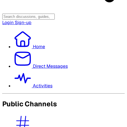
Login
Sign-up
Home
Direct Messages
Activities
Public Channels