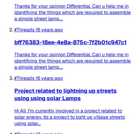
Thanks for your opinion Differential. Can u help me in
identifying the things which are required to assemble
a simple street lamp....
#Threads
16 years ago
bff76383-18ee-4e8a-875c-7f2b01c947c1
Thanks for your opinion Differential. Can u help me in
identifying the things which are required to assemble
a simple street lamp....
#Threads
16 years ago
Project related to lightning up streets
using using solar Lamps
Hi All, I'm currently involved in a project related to
solar energy. Its a project to light up village streets
using solar...