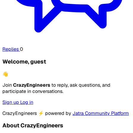
Replies
0
Welcome, guest
👋
Join
CrazyEngineers
to reply, ask questions, and
participate in conversations.
Sign up
Log in
CrazyEngineers
⚡
powered by
Jatra Community Platform
About CrazyEngineers