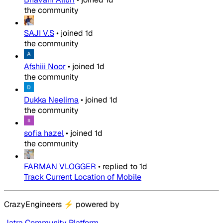
the community
SAJI V.S
•
joined
1d
the community
Afshiii Noor
•
joined
1d
the community
Dukka Neelima
•
joined
1d
the community
sofia hazel
•
joined
1d
the community
FARMAN VLOGGER
•
replied to
1d
Track Current Location of Mobile
CrazyEngineers
⚡
powered by
Jatra Community Platform