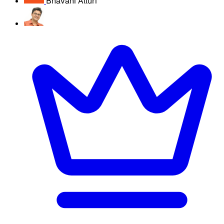
Bhavani Alluri