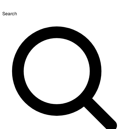
Search