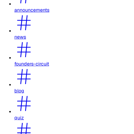
announcements
news
founders-circuit
blog
quiz