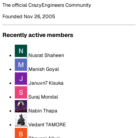
The official CrazyEngineers Community
Founded Nov 26, 2005
Recently active members
Nusrat Shaheen
Manish Goyal
Januvn7 Kisuka
Suraj Mondal
Nabin Thapa
Vedant TAMORE