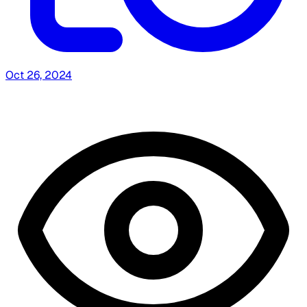
Oct 26, 2024