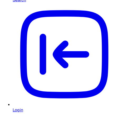
Login