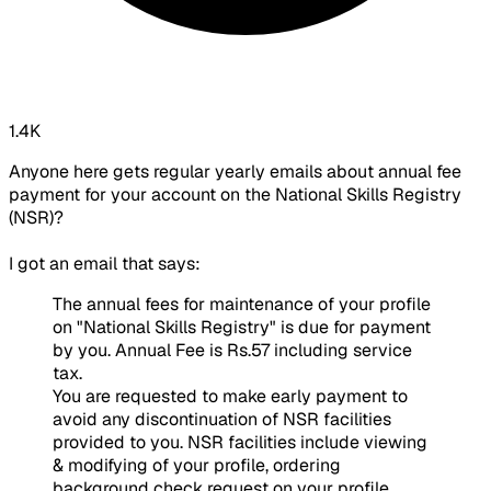
1.4K
Anyone here gets regular yearly emails about annual fee
payment for your account on the National Skills Registry
(NSR)?
I got an email that says:
The annual fees for maintenance of your profile
on "National Skills Registry" is due for payment
by you. Annual Fee is Rs.57 including service
tax.
You are requested to make early payment to
avoid any discontinuation of NSR facilities
provided to you. NSR facilities include viewing
& modifying of your profile, ordering
background check request on your profile