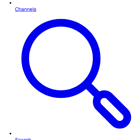
Channels
Search