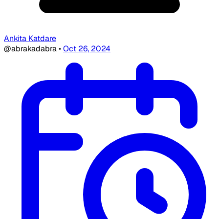
Ankita Katdare
@abrakadabra
•
Oct 26, 2024