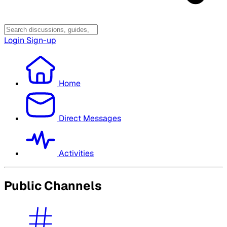
Login
Sign-up
Home
Direct Messages
Activities
Public Channels