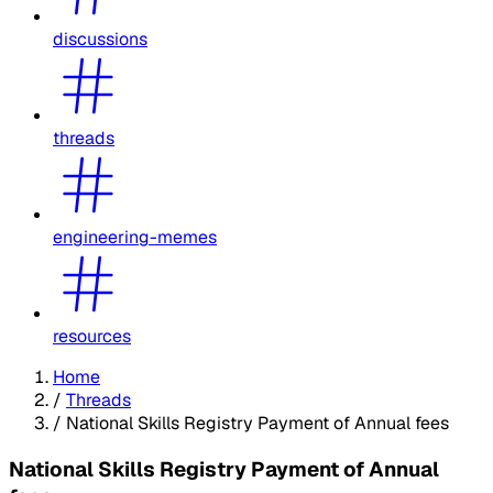
discussions
threads
engineering-memes
resources
Home
/
Threads
/
National Skills Registry Payment of Annual fees
National Skills Registry Payment of Annual