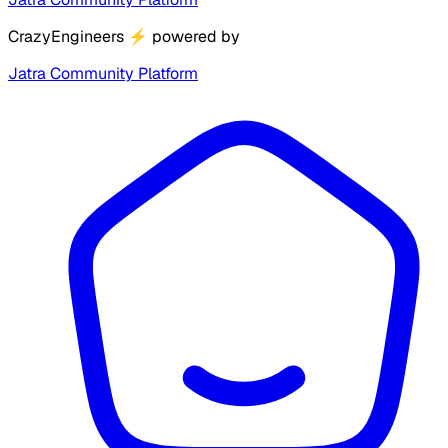
CrazyEngineers
⚡
powered by
Jatra Community Platform