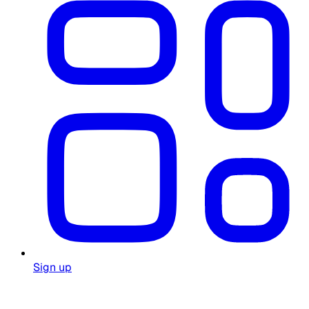
Sign up