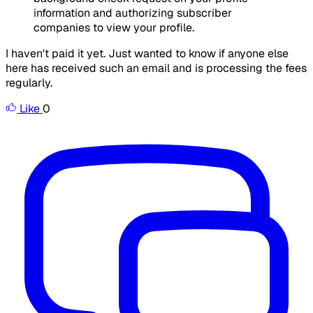
information and authorizing subscriber
companies to view your profile.
I haven't paid it yet. Just wanted to know if anyone else
here has received such an email and is processing the fees
regularly.
Like
0