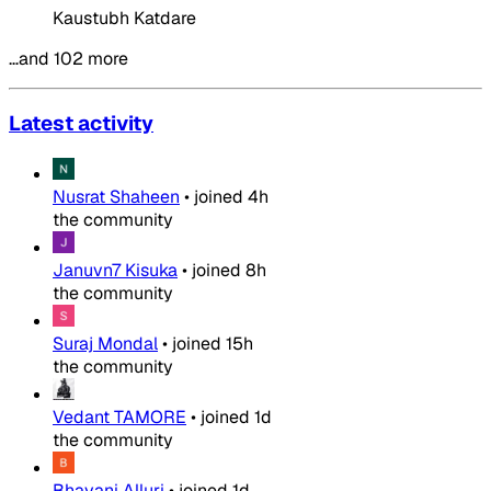
Kaustubh Katdare
…and 102 more
Latest activity
Nusrat Shaheen
•
joined
4h
the community
Januvn7 Kisuka
•
joined
8h
the community
Suraj Mondal
•
joined
15h
the community
Vedant TAMORE
•
joined
1d
the community
Bhavani Alluri
•
joined
1d