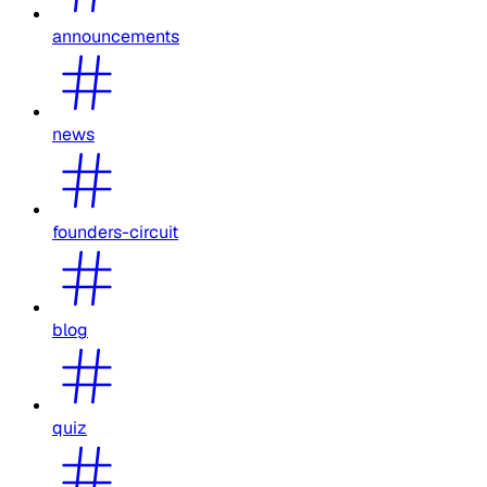
announcements
news
founders-circuit
blog
quiz