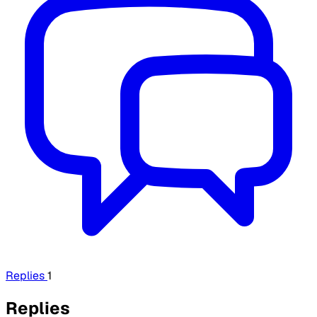
Replies
1
Replies