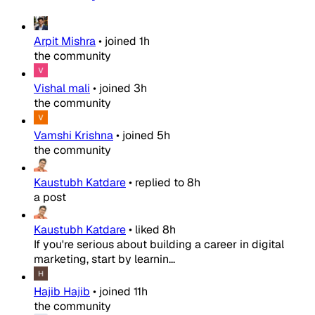
Arpit Mishra
•
joined
1h
the community
Vishal mali
•
joined
3h
the community
Vamshi Krishna
•
joined
5h
the community
Kaustubh Katdare
•
replied to
8h
a post
Kaustubh Katdare
•
liked
8h
If you're serious about building a career in digital
marketing, start by learnin...
Hajib Hajib
•
joined
11h
the community