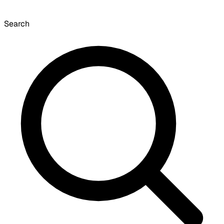
Search