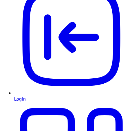
Login