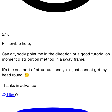
2.1K
Hi, newbie here;
Can anybody point me in the direction of a good tutorial on
moment distribution method in a sway frame.
It's the one part of structural analysis I just cannot get my
head round. 😔
Thanks in advance
Like
0