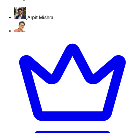
Arpit Mishra