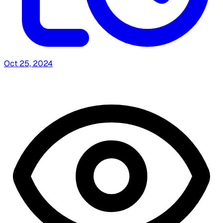
Oct 25, 2024