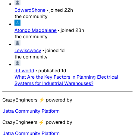
EdwardShone
•
joined
22h
the community
Atongo Magdalene
•
joined
23h
the community
Lewisswesy
•
joined
1d
the community
jbt world
•
published
1d
What Are the Key Factors in Planning Electrical
Systems for Industrial Warehouses?
CrazyEngineers
⚡
powered by
Jatra Community Platform
CrazyEngineers
⚡
powered by
Jatra Community Platform