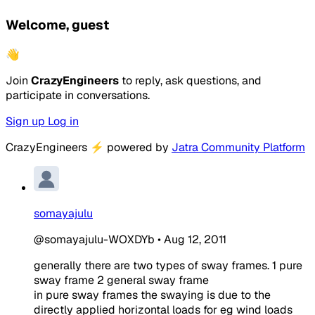
Welcome, guest
👋
Join
CrazyEngineers
to reply, ask questions, and
participate in conversations.
Sign up
Log in
CrazyEngineers
⚡
powered by
Jatra Community Platform
somayajulu
@somayajulu-WOXDYb
•
Aug 12, 2011
generally there are two types of sway frames. 1 pure
sway frame 2 general sway frame
in pure sway frames the swaying is due to the
directly applied horizontal loads for eg wind loads