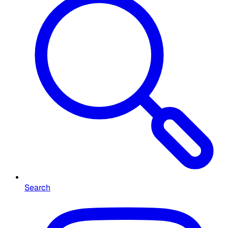
Search