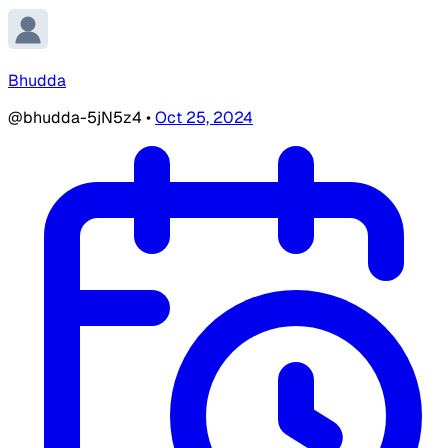
Bhudda
@bhudda-5jN5z4
•
Oct 25, 2024