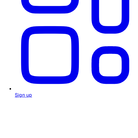
Sign up