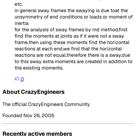
etc.
in general sway frames the swaying is due toat the
unsymmetry of end conditions or loads or moment of
inertia
for the analysis of sway frames by md method,first
find the moments at joints as if it were not a sway
frame.then using these moments find the horizontal
reactions at each end.we find that the horizontal
reactions are not equal.therefore there is a sway.due
to this sway extra moments are created in addition to
the existing moments.
0
About CrazyEngineers
The official CrazyEngineers Community
Founded Nov 26, 2005
Recently active members