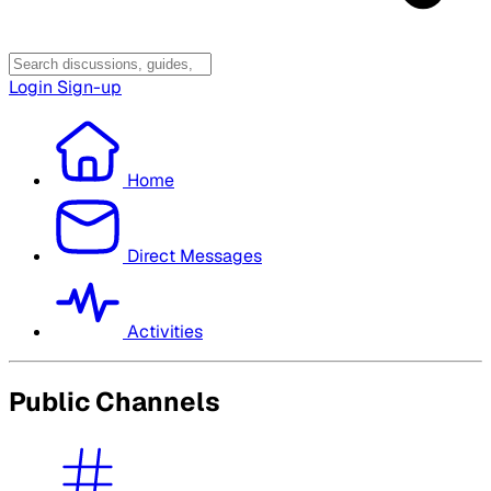
Login
Sign-up
Home
Direct Messages
Activities
Public Channels