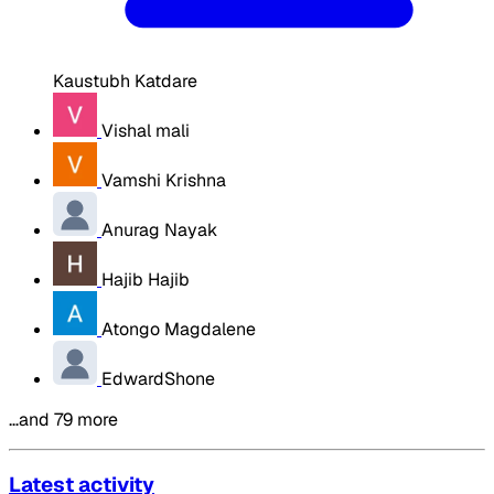
Kaustubh Katdare
Vishal mali
Vamshi Krishna
Anurag Nayak
Hajib Hajib
Atongo Magdalene
EdwardShone
…and 79 more
Latest activity