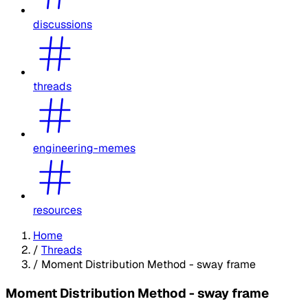
discussions
threads
engineering-memes
resources
Home
/
Threads
/
Moment Distribution Method - sway frame
Moment Distribution Method - sway frame