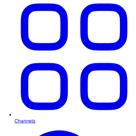
Channels