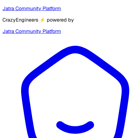
Jatra Community Platform
CrazyEngineers
⚡
powered by
Jatra Community Platform