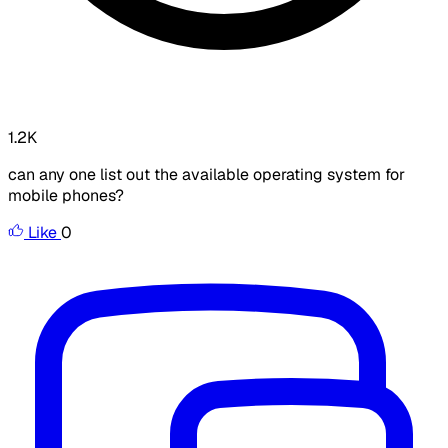
1.2K
can any one list out the available operating system for
mobile phones?
Like
0