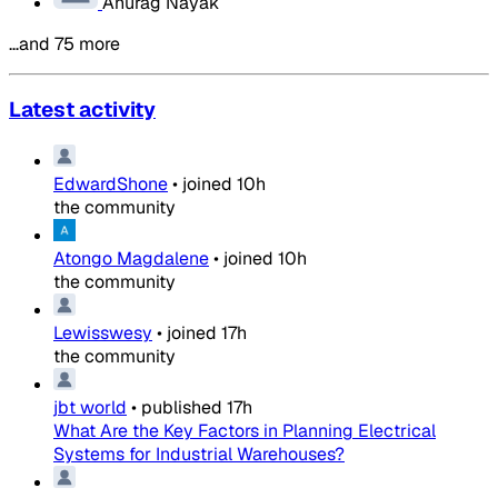
Anurag Nayak
…and 75 more
Latest activity
EdwardShone
•
joined
10h
the community
Atongo Magdalene
•
joined
10h
the community
Lewisswesy
•
joined
17h
the community
jbt world
•
published
17h
What Are the Key Factors in Planning Electrical
Systems for Industrial Warehouses?