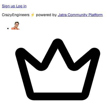
Sign up
Log in
CrazyEngineers
⚡
powered by
Jatra Community Platform