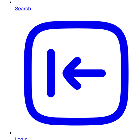
Search
Login