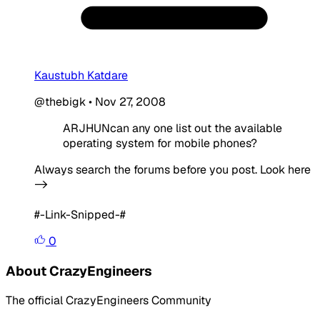
Kaustubh Katdare
@thebigk
•
Nov 27, 2008
ARJHUNcan any one list out the available
operating system for mobile phones?
Always search the forums before you post. Look here
->
#-Link-Snipped-#
0
About CrazyEngineers
The official CrazyEngineers Community