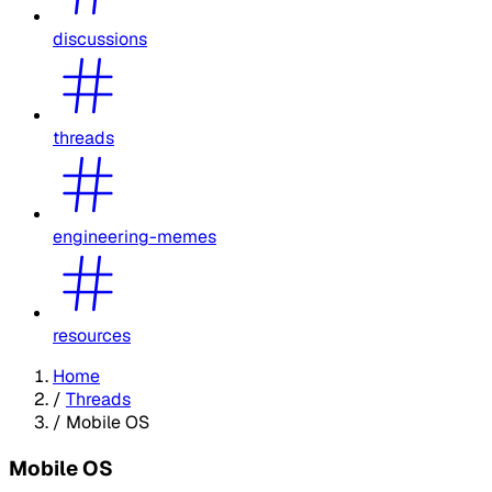
discussions
threads
engineering-memes
resources
Home
/
Threads
/
Mobile OS
Mobile OS