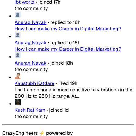
jbt world
•
joined
17h
the community
Anurag Nayak
•
replied to
18h
How I can make my Career in Digital Marketing?
Anurag Nayak
•
replied to
18h
How I can make my Career in Digital Marketing?
Anurag Nayak
•
joined
18h
the community
Kaustubh Katdare
•
liked
19h
The human hand is most sensitive to vibrations in the
200 Hz to 250 Hz range. At...
Kush Raj Karn
•
joined
1d
the community
CrazyEngineers
⚡
powered by