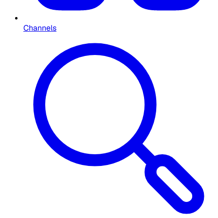
Channels