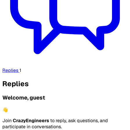
Replies
1
Replies
Welcome, guest
👋
Join
CrazyEngineers
to reply, ask questions, and
participate in conversations.