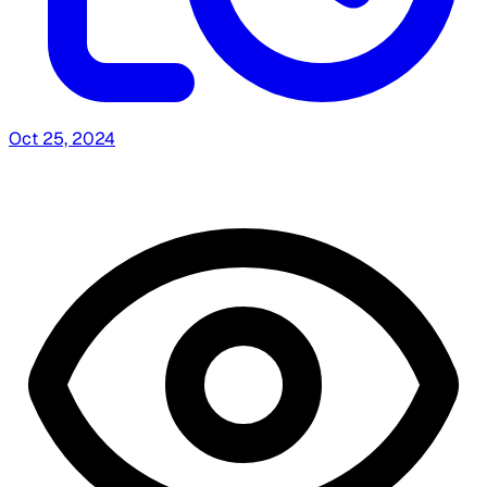
Oct 25, 2024