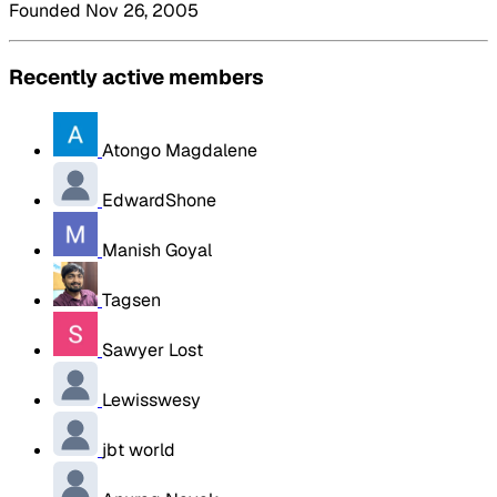
Founded Nov 26, 2005
Recently active members
Atongo Magdalene
EdwardShone
Manish Goyal
Tagsen
Sawyer Lost
Lewisswesy
jbt world