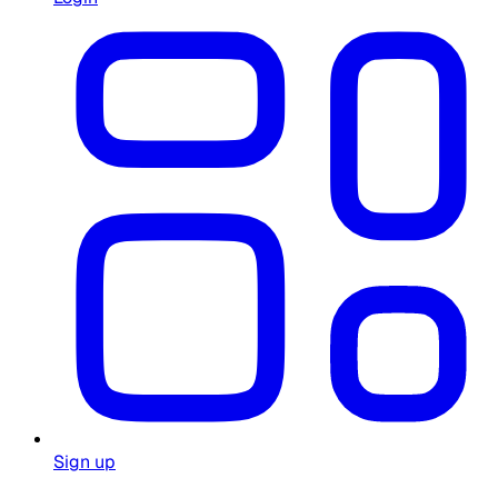
Sign up