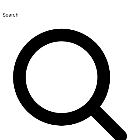
Search