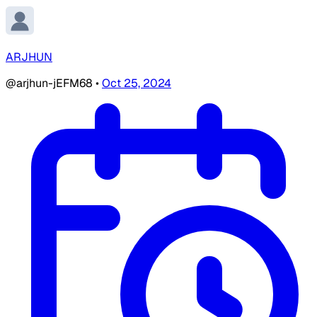
ARJHUN
@arjhun-jEFM68
•
Oct 25, 2024