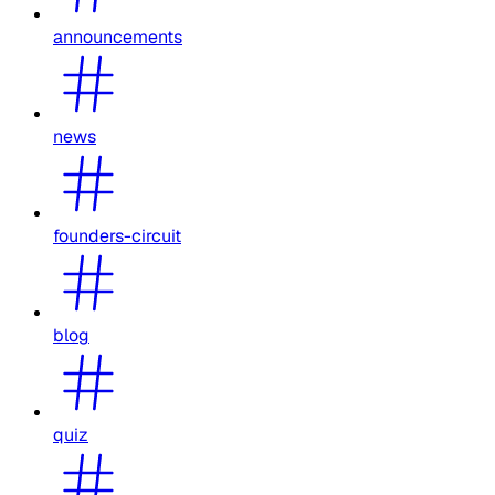
announcements
news
founders-circuit
blog
quiz