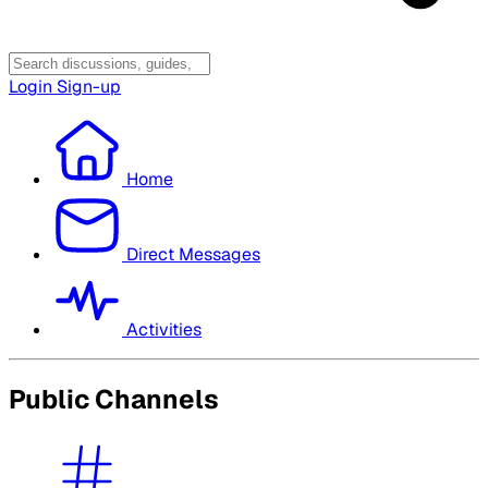
Login
Sign-up
Home
Direct Messages
Activities
Public Channels