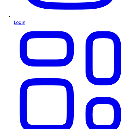
Login