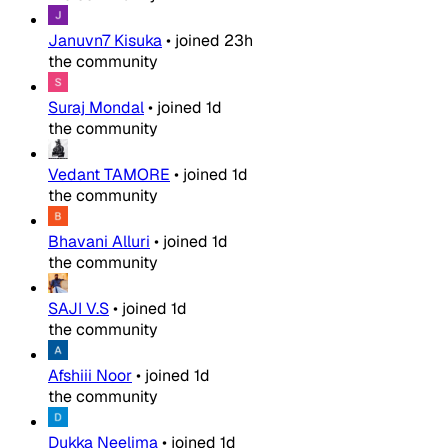
Januvn7 Kisuka
•
joined
23h
the community
Suraj Mondal
•
joined
1d
the community
Vedant TAMORE
•
joined
1d
the community
Bhavani Alluri
•
joined
1d
the community
SAJI V.S
•
joined
1d
the community
Afshiii Noor
•
joined
1d
the community
Dukka Neelima
•
joined
1d