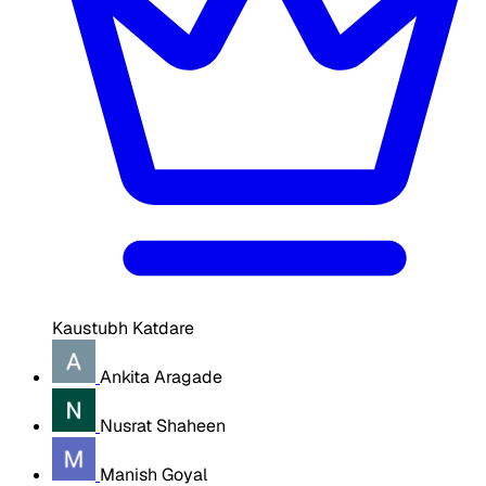
Kaustubh Katdare
Ankita Aragade
Nusrat Shaheen
Manish Goyal