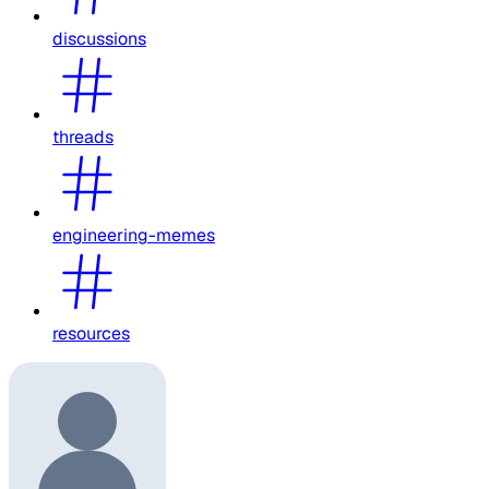
discussions
threads
engineering-memes
resources