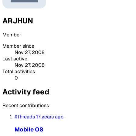
ARJHUN
Member
Member since
Nov 27, 2008
Last active
Nov 27, 2008
Total activities
0
Activity feed
Recent contributions
#Threads
17 years ago
Mobile OS