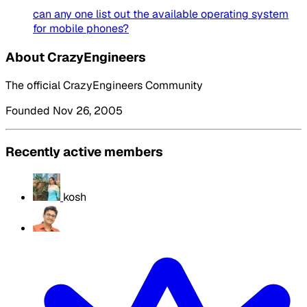
can any one list out the available operating system
for mobile phones?
About CrazyEngineers
The official CrazyEngineers Community
Founded Nov 26, 2005
Recently active members
kosh