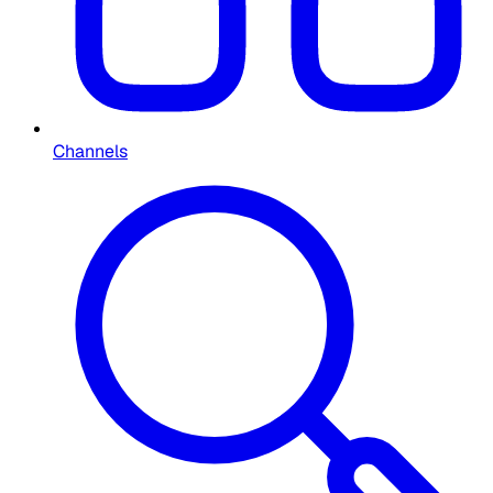
Channels