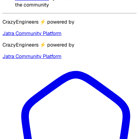
the community
CrazyEngineers
⚡
powered by
Jatra Community Platform
CrazyEngineers
⚡
powered by
Jatra Community Platform