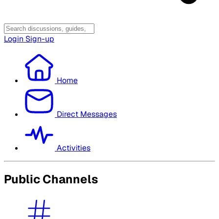
Login
Sign-up
Home
Direct Messages
Activities
Public Channels