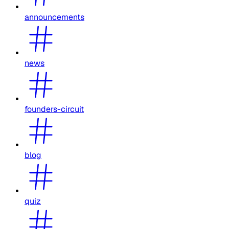
announcements
news
founders-circuit
blog
quiz