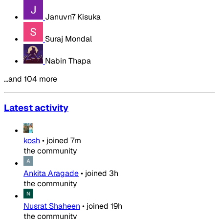
Januvn7 Kisuka
Suraj Mondal
Nabin Thapa
…and 104 more
Latest activity
kosh
•
joined
7m
the community
Ankita Aragade
•
joined
3h
the community
Nusrat Shaheen
•
joined
19h
the community