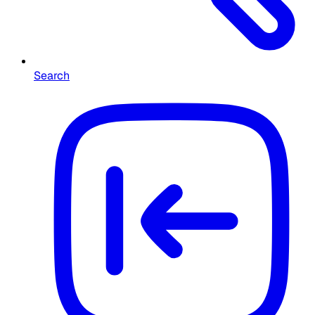
Search