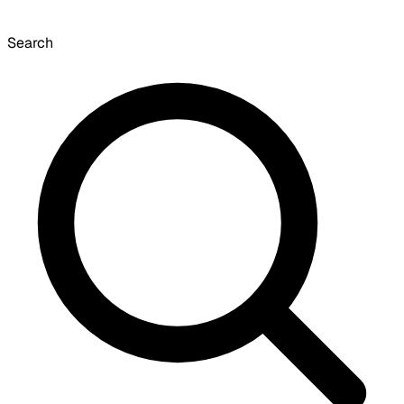
Search