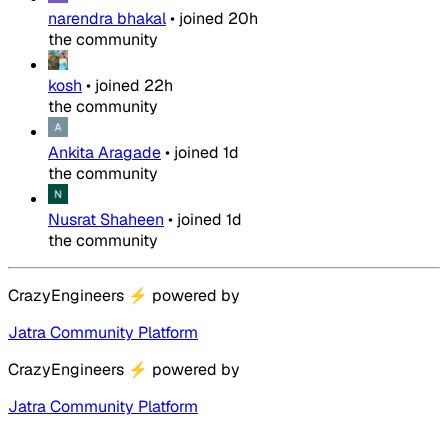
narendra bhakal
•
joined
20h
the community
kosh
•
joined
22h
the community
Ankita Aragade
•
joined
1d
the community
Nusrat Shaheen
•
joined
1d
the community
CrazyEngineers
⚡
powered by
Jatra Community Platform
CrazyEngineers
⚡
powered by
Jatra Community Platform