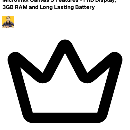
3GB RAM and Long Lasting Battery