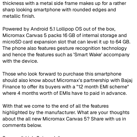
thickness with a metal side frame makes up for a rather
sharp looking smartphone with rounded edges and
metallic finish.
Powered by Android 5.1 Lollipop OS out of the box,
Micromax Canvas 5 packs 16 GB of internal storage and
microSD card expansion slot that can level it up to 64 GB.
The phone also features gesture recognition technology
and hence the features such as 'Smart Wake' accompany
with the device.
Those who look forward to purchase this smartphone
should also know about Micromax's partnership with Bajaj
Finance to offer its buyers with a "12 month EMI scheme"
where 4 months worth of EMIs have to paid in advance.
With that we come to the end of all the features
highlighted by the manufacturer. What are your thoughts
about the all new Micromax Canvas 5? Share with us in
comments below.