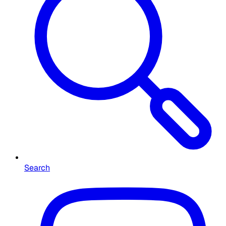
Search