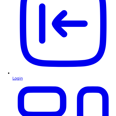
Login