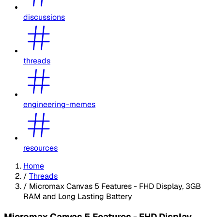
discussions
threads
engineering-memes
resources
Home
/
Threads
/
Micromax Canvas 5 Features - FHD Display, 3GB
RAM and Long Lasting Battery
Micromax Canvas 5 Features - FHD Display,