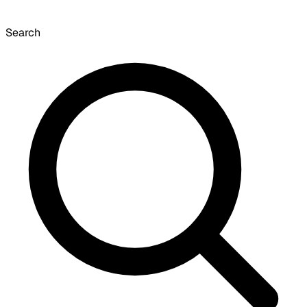
Search