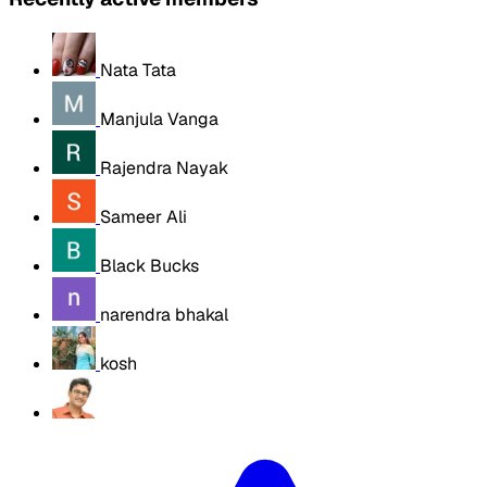
Nata Tata
Manjula Vanga
Rajendra Nayak
Sameer Ali
Black Bucks
narendra bhakal
kosh