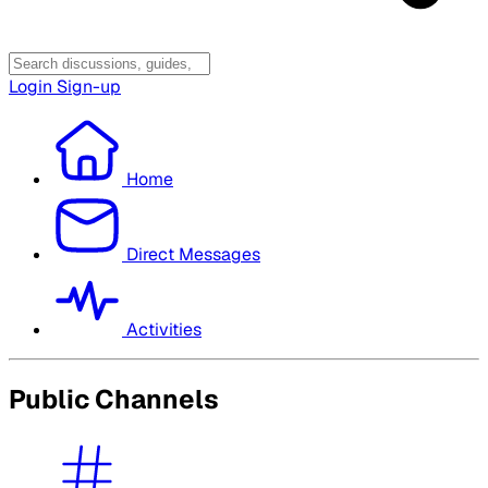
Login
Sign-up
Home
Direct Messages
Activities
Public Channels