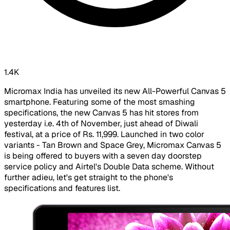
1.4K
Micromax India has unveiled its new All-Powerful Canvas 5
smartphone. Featuring some of the most smashing
specifications, the new Canvas 5 has hit stores from
yesterday i.e. 4th of November, just ahead of Diwali
festival, at a price of Rs. 11,999. Launched in two color
variants - Tan Brown and Space Grey, Micromax Canvas 5
is being offered to buyers with a seven day doorstep
service policy and Airtel's Double Data scheme. Without
further adieu, let's get straight to the phone's
specifications and features list.