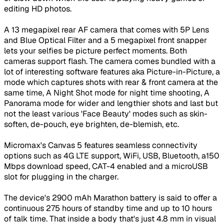
editing HD photos.
A 13 megapixel rear AF camera that comes with 5P Lens
and Blue Optical Filter and a 5 megapixel front snapper
lets your selfies be picture perfect moments. Both
cameras support flash. The camera comes bundled with a
lot of interesting software features aka Picture-in-Picture, a
mode which captures shots with rear & front camera at the
same time, A Night Shot mode for night time shooting, A
Panorama mode for wider and lengthier shots and last but
not the least various 'Face Beauty' modes such as skin-
soften, de-pouch, eye brighten, de-blemish, etc.
Micromax's Canvas 5 features seamless connectivity
options such as 4G LTE support, WiFi, USB, Bluetooth, a150
Mbps download speed, CAT-4 enabled and a microUSB
slot for plugging in the charger.
The device's 2900 mAh Marathon battery is said to offer a
continuous 275 hours of standby time and up to 10 hours
of talk time. That inside a body that's just 4.8 mm in visual