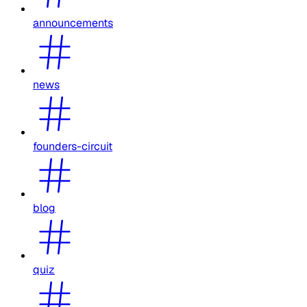
announcements
news
founders-circuit
blog
quiz