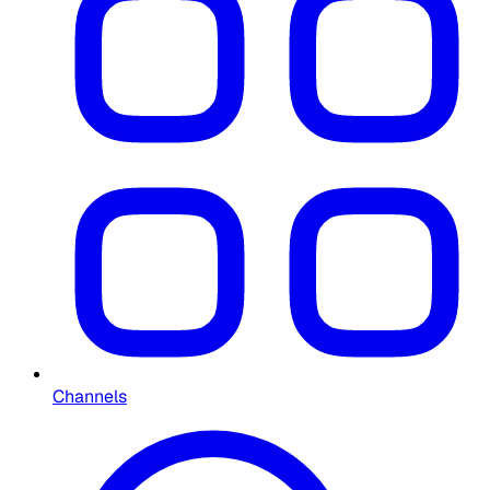
Channels