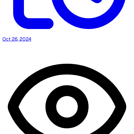
Oct 26, 2024