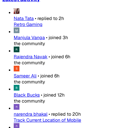
Nata Tata
•
replied to
2h
Retro Gaming
Manjula Vanga
•
joined
3h
the community
Rajendra Nayak
•
joined
6h
the community
Sameer Ali
•
joined
6h
the community
Black Bucks
•
joined
12h
the community
narendra bhakal
•
replied to
20h
Track Current Location of Mobile