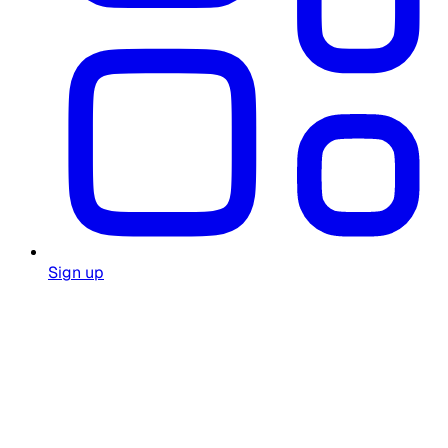
Sign up