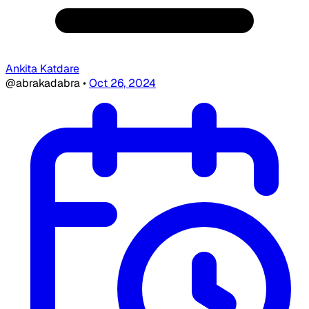
Ankita Katdare
@abrakadabra
•
Oct 26, 2024