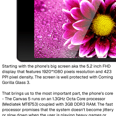
​Starting with the phone's big screen aka the 5.2 inch FHD
display that features 1920*1080 pixels resolution and 423
PPI pixel density. The screen is well protected with Corning
Gorilla Glass 3.
That brings us to the most important part, the phone's core
- The Canvas 5 runs on an 1.3GHz Octa Core processor
(Mediatek MT6753) coupled with 3GB DDR3 RAM. The fast
processor promises that the system doesn't become jittery
or slow down when the user is playing heavy games or