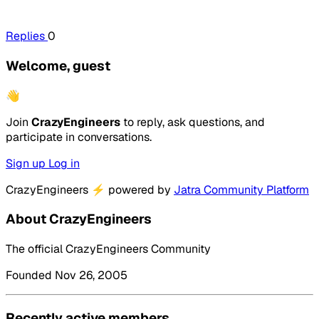
Replies
0
Welcome, guest
👋
Join
CrazyEngineers
to reply, ask questions, and
participate in conversations.
Sign up
Log in
CrazyEngineers
⚡
powered by
Jatra Community Platform
About CrazyEngineers
The official CrazyEngineers Community
Founded Nov 26, 2005
Recently active members