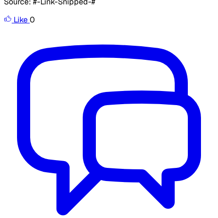
Source: #-Link-Snipped-#
Like
0