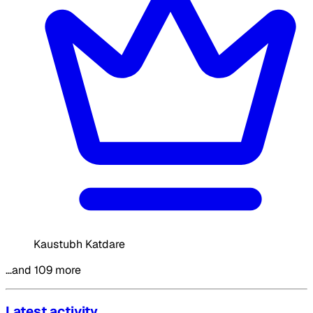
Kaustubh Katdare
…and 109 more
Latest activity