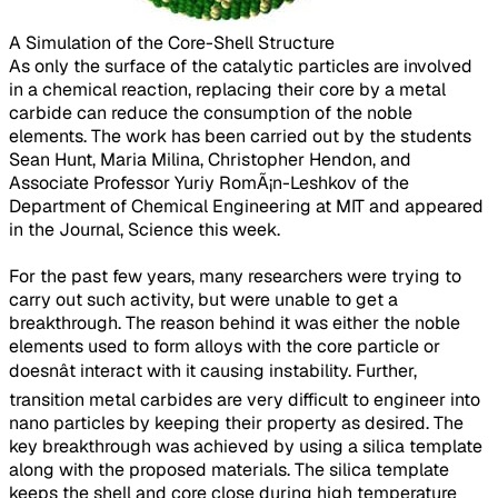
A Simulation of the Core-Shell Structure​
As only the surface of the catalytic particles are involved
in a chemical reaction, replacing their core by a metal
carbide can reduce the consumption of the noble
elements. The work has been carried out by the students
Sean Hunt, Maria Milina, Christopher Hendon, and
Associate Professor Yuriy RomÃ¡n-Leshkov of the
Department of Chemical Engineering at MIT and appeared
in the Journal, Science this week.
For the past few years, many researchers were trying to
carry out such activity, but were unable to get a
breakthrough. The reason behind it was either the noble
elements used to form alloys with the core particle or
doesnât interact with it causing instability. Further,
transition metal carbides are very difficult to engineer into
nano particles by keeping their property as desired. The
key breakthrough was achieved by using a silica template
along with the proposed materials. The silica template
keeps the shell and core close during high temperature