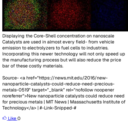
Displaying the Core-Shell concentration on nanoscale​
Catalysts are used in almost every field- from vehicle
emission to electrolyzers to fuel cells to industries.
Incorporating this newer technology will not only speed up
the manufacturing process but will also reduce the price
bar of these costly materials.
Source- <a href="https://news.mit.edu/2016/new-
nanoparticle-catalysts-could-reduce-need-precious-
metals-0519" target="_blank" rel="nofollow noopener
noreferrer">New nanoparticle catalysts could reduce need
for precious metals | MIT News | Massachusetts Institute of
Technology</a> | #-Link-Snipped-#
Like
0