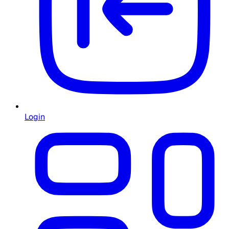
Login