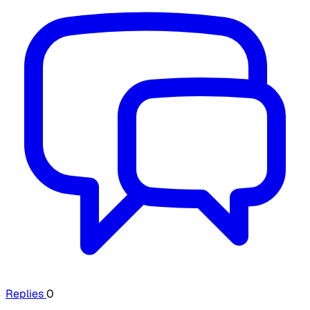
Replies
0