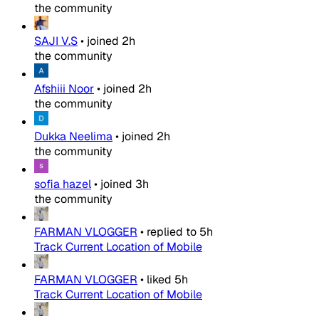
the community
SAJI V.S
•
joined
2h
the community
Afshiii Noor
•
joined
2h
the community
Dukka Neelima
•
joined
2h
the community
sofia hazel
•
joined
3h
the community
FARMAN VLOGGER
•
replied to
5h
Track Current Location of Mobile
FARMAN VLOGGER
•
liked
5h
Track Current Location of Mobile