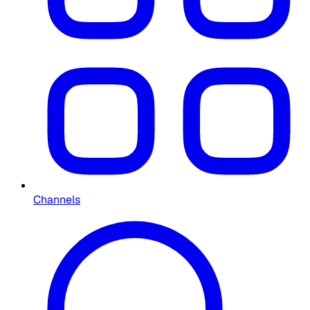
Channels