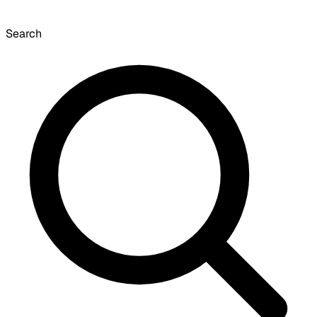
Search