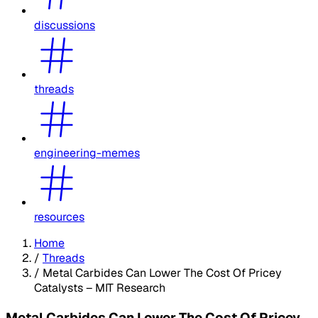
discussions
threads
engineering-memes
resources
Home
/
Threads
/
Metal Carbides Can Lower The Cost Of Pricey
Catalysts – MIT Research
Metal Carbides Can Lower The Cost Of Pricey