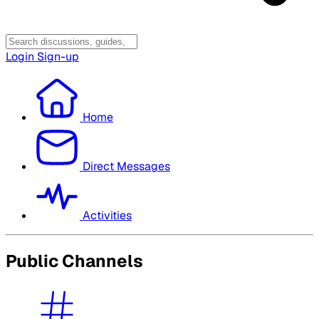
Login
Sign-up
Home
Direct Messages
Activities
Public Channels