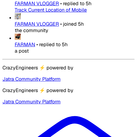
FARMAN VLOGGER
•
replied to
5h
Track Current Location of Mobile
FARMAN VLOGGER
•
joined
5h
the community
FARMAN
•
replied to
5h
a post
CrazyEngineers
⚡
powered by
Jatra Community Platform
CrazyEngineers
⚡
powered by
Jatra Community Platform