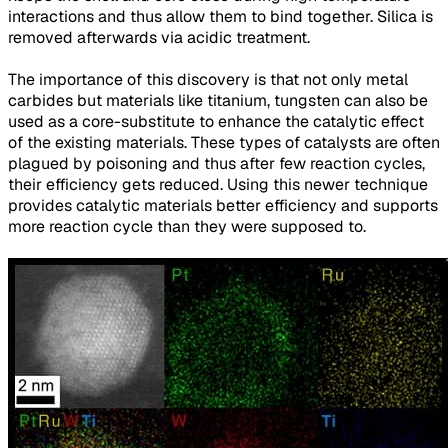
interactions and thus allow them to bind together. Silica is
removed afterwards via acidic treatment.
The importance of this discovery is that not only metal
carbides but materials like titanium, tungsten can also be
used as a core-substitute to enhance the catalytic effect
of the existing materials. These types of catalysts are often
plagued by poisoning and thus after few reaction cycles,
their efficiency gets reduced. Using this newer technique
provides catalytic materials better efficiency and supports
more reaction cycle than they were supposed to.