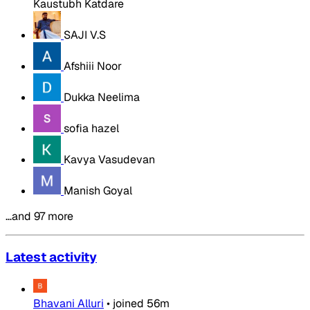
Kaustubh Katdare
SAJI V.S
Afshiii Noor
Dukka Neelima
sofia hazel
Kavya Vasudevan
Manish Goyal
…and 97 more
Latest activity
Bhavani Alluri
•
joined
56m