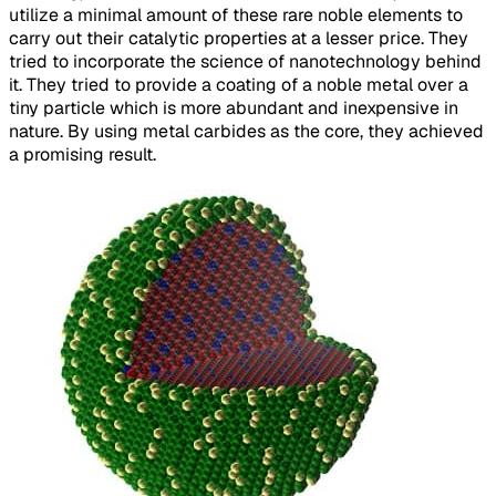
utilize a minimal amount of these rare noble elements to
carry out their catalytic properties at a lesser price. They
tried to incorporate the science of nanotechnology behind
it. They tried to provide a coating of a noble metal over a
tiny particle which is more abundant and inexpensive in
nature. By using metal carbides as the core, they achieved
a promising result.