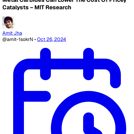
Catalysts – MIT Research
Amit Jha
@amit-1sokrN
•
Oct 26, 2024