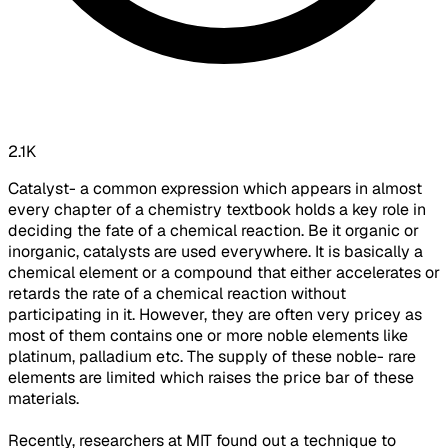
2.1K
Catalyst- a common expression which appears in almost
every chapter of a chemistry textbook holds a key role in
deciding the fate of a chemical reaction. Be it organic or
inorganic, catalysts are used everywhere. It is basically a
chemical element or a compound that either accelerates or
retards the rate of a chemical reaction without
participating in it. However, they are often very pricey as
most of them contains one or more noble elements like
platinum, palladium etc. The supply of these noble- rare
elements are limited which raises the price bar of these
materials.
Recently, researchers at MIT found out a technique to