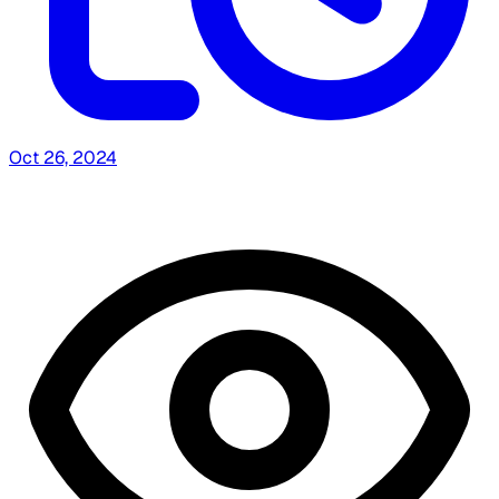
Oct 26, 2024