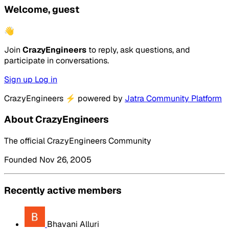
Welcome, guest
👋
Join
CrazyEngineers
to reply, ask questions, and
participate in conversations.
Sign up
Log in
CrazyEngineers
⚡
powered by
Jatra Community Platform
About CrazyEngineers
The official CrazyEngineers Community
Founded Nov 26, 2005
Recently active members
Bhavani Alluri