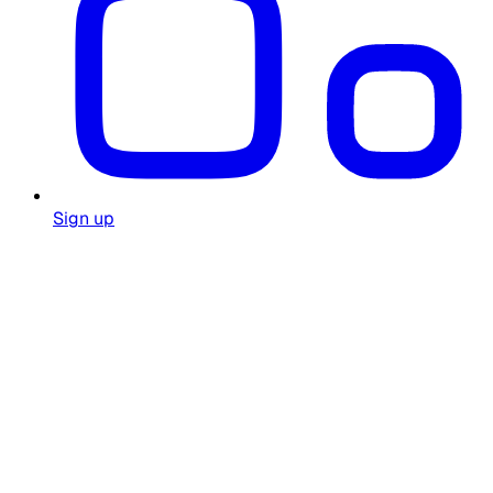
Sign up