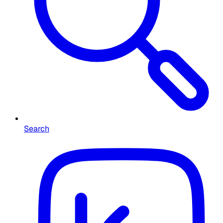
Search