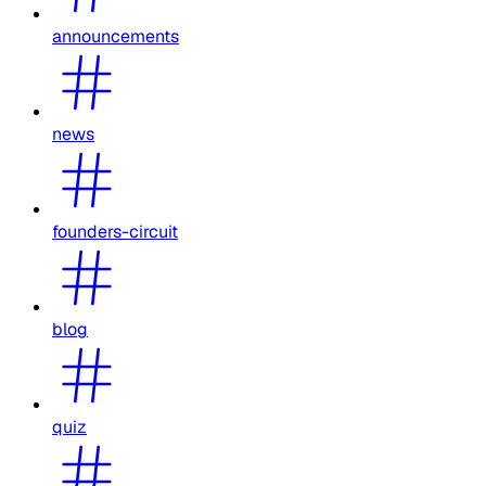
announcements
news
founders-circuit
blog
quiz