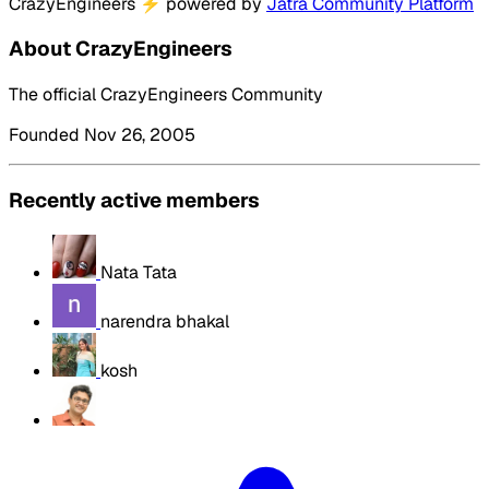
CrazyEngineers
⚡
powered by
Jatra Community Platform
About CrazyEngineers
The official CrazyEngineers Community
Founded Nov 26, 2005
Recently active members
Nata Tata
narendra bhakal
kosh