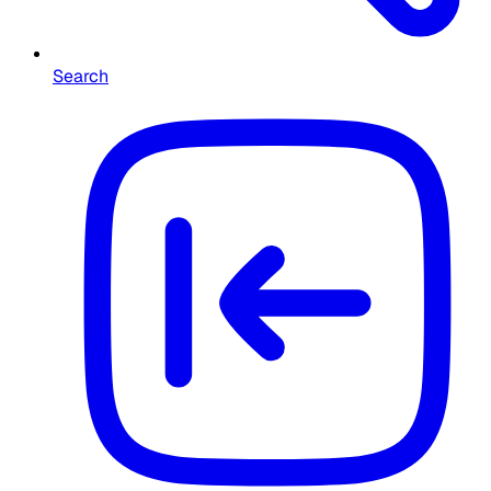
Search