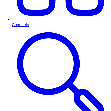
Channels