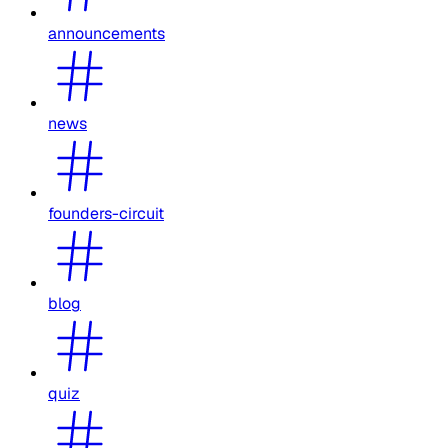
announcements
news
founders-circuit
blog
quiz