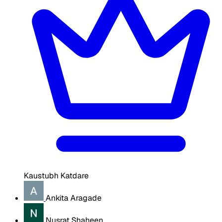
Kaustubh Katdare
Ankita Aragade
Nusrat Shaheen