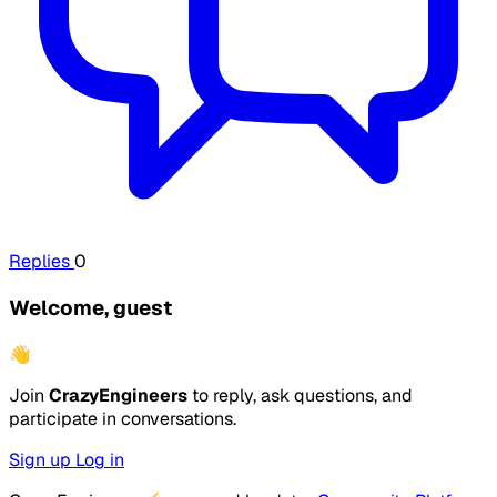
Replies
0
Welcome, guest
👋
Join
CrazyEngineers
to reply, ask questions, and
participate in conversations.
Sign up
Log in