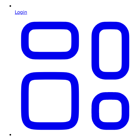
Login