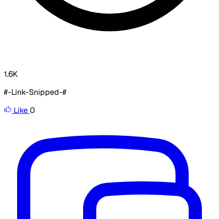
1.6K
#-Link-Snipped-#
Like
0