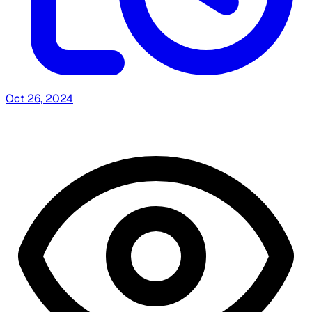
Oct 26, 2024