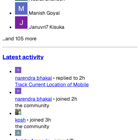
Manish Goyal
Januvn7 Kisuka
…and 105 more
Latest activity
narendra bhakal
•
replied to
2h
Track Current Location of Mobile
narendra bhakal
•
joined
2h
the community
kosh
•
joined
3h
the community