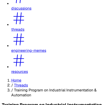
discussions
threads
engineering-memes
resources
Home
/
Threads
/
Training Program on Industrial Instrumentation &
Automation
Training Program on Industrial Instrumentation