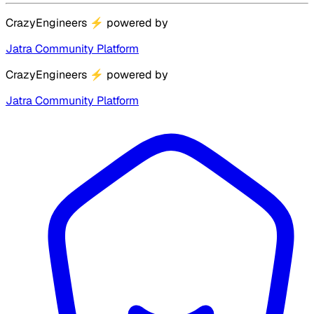
CrazyEngineers
⚡
powered by
Jatra Community Platform
CrazyEngineers
⚡
powered by
Jatra Community Platform