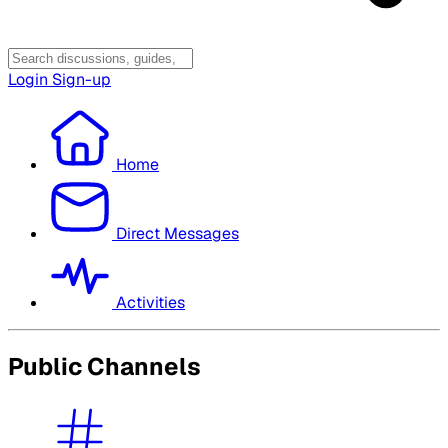
Login
Sign-up
Home
Direct Messages
Activities
Public Channels