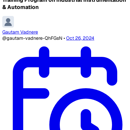
& Automation
Gautam Vadnere
@gautam-vadnere-QhFGsN
•
Oct 26, 2024