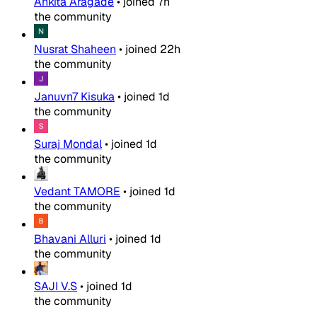
Ankita Aragade
•
joined
7h
the community
Nusrat Shaheen
•
joined
22h
the community
Januvn7 Kisuka
•
joined
1d
the community
Suraj Mondal
•
joined
1d
the community
Vedant TAMORE
•
joined
1d
the community
Bhavani Alluri
•
joined
1d
the community
SAJI V.S
•
joined
1d
the community