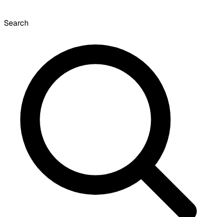
Search