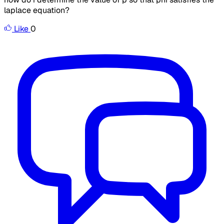
laplace equation?
Like
0