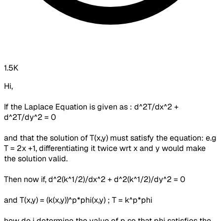
1.5K
Hi,
If the Laplace Equation is given as : d^2T/dx^2 +
d^2T/dy^2 = 0
and that the solution of T(x,y) must satisfy the equation: e.g
T = 2x +1, differentiating it twice wrt x and y would make
the solution valid.
Then now if, d^2(k^1/2)/dx^2 + d^2(k^1/2)/dy^2 = 0
and T(x,y) = (k(x,y))^p*phi(x,y) ; T = k^p*phi
how do i determine the value of p so that phi satisfies the