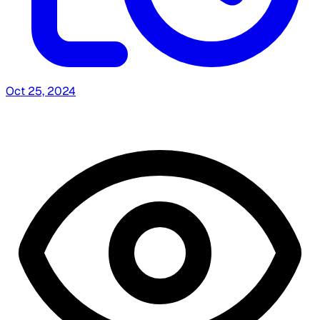
Oct 25, 2024