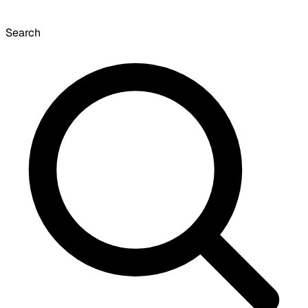
Search