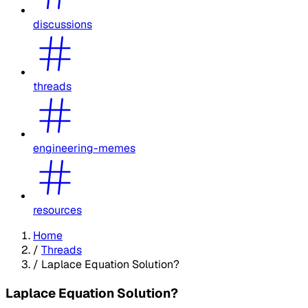
discussions
threads
engineering-memes
resources
Home
/
Threads
/
Laplace Equation Solution?
Laplace Equation Solution?