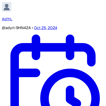
AdYrL
@adyrl-9HN42A
•
Oct 25, 2024