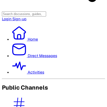
Login
Sign-up
Home
Direct Messages
Activities
Public Channels