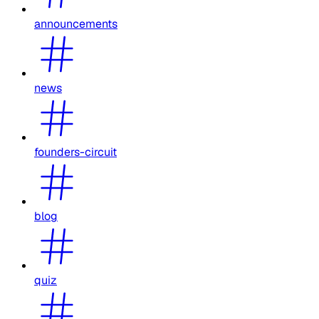
announcements
news
founders-circuit
blog
quiz