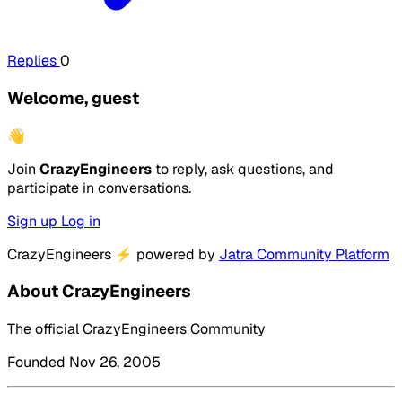
Replies
0
Welcome, guest
👋
Join
CrazyEngineers
to reply, ask questions, and
participate in conversations.
Sign up
Log in
CrazyEngineers
⚡
powered by
Jatra Community Platform
About CrazyEngineers
The official CrazyEngineers Community
Founded Nov 26, 2005