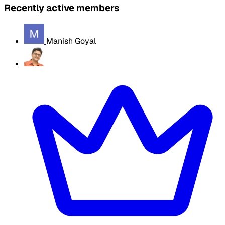
Recently active members
Manish Goyal