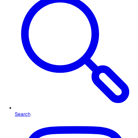
Search