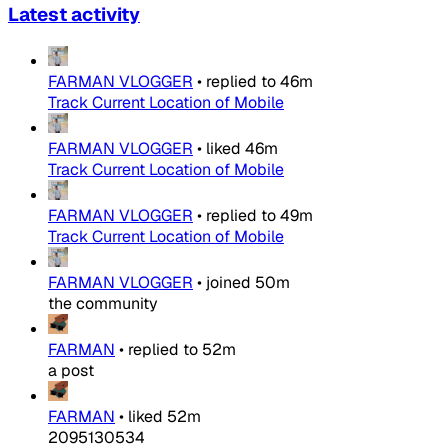
Latest activity
FARMAN VLOGGER
•
replied to
46m
Track Current Location of Mobile
FARMAN VLOGGER
•
liked
46m
Track Current Location of Mobile
FARMAN VLOGGER
•
replied to
49m
Track Current Location of Mobile
FARMAN VLOGGER
•
joined
50m
the community
FARMAN
•
replied to
52m
a post
FARMAN
•
liked
52m
2095130534