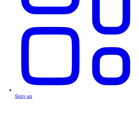
Sign up