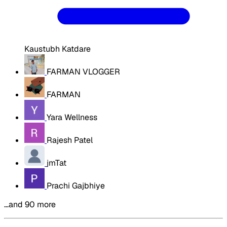
Kaustubh Katdare
FARMAN VLOGGER
FARMAN
Yara Wellness
Rajesh Patel
jmTat
Prachi Gajbhiye
…and 90 more