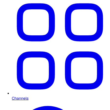
Channels