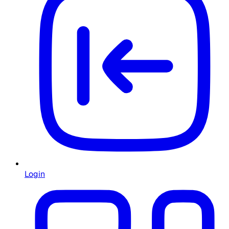
Login