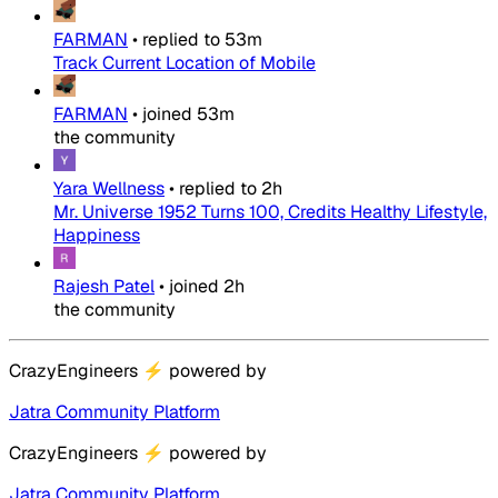
FARMAN
•
replied to
53m
Track Current Location of Mobile
FARMAN
•
joined
53m
the community
Yara Wellness
•
replied to
2h
Mr. Universe 1952 Turns 100, Credits Healthy Lifestyle,
Happiness
Rajesh Patel
•
joined
2h
the community
CrazyEngineers
⚡
powered by
Jatra Community Platform
CrazyEngineers
⚡
powered by
Jatra Community Platform