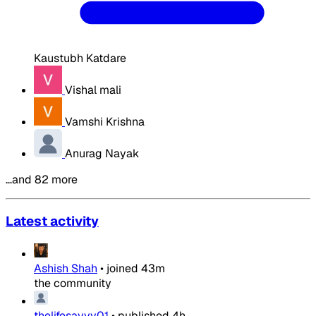
Kaustubh Katdare
Vishal mali
Vamshi Krishna
Anurag Nayak
…and 82 more
Latest activity
Ashish Shah
•
joined
43m
the community
thelifesavvy01
•
published
4h