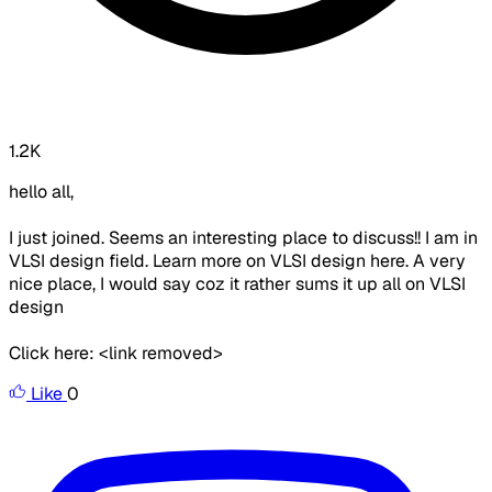
1.2K
hello all,
I just joined. Seems an interesting place to discuss!! I am in
VLSI design field. Learn more on VLSI design here. A very
nice place, I would say coz it rather sums it up all on VLSI
design
Click here: <link removed>
Like
0