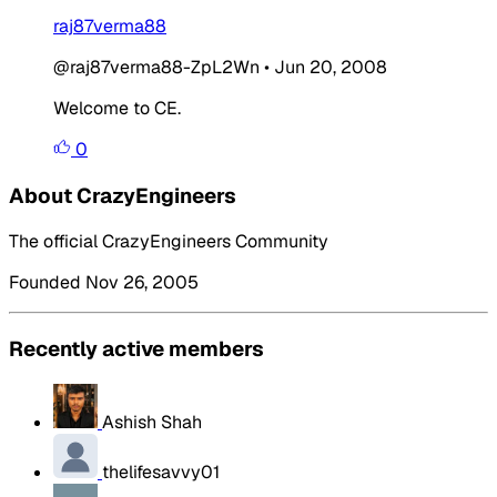
raj87verma88
@raj87verma88-ZpL2Wn
•
Jun 20, 2008
Welcome to CE.
0
About CrazyEngineers
The official CrazyEngineers Community
Founded Nov 26, 2005
Recently active members
Ashish Shah
thelifesavvy01