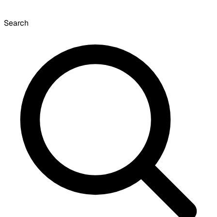
Search