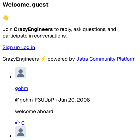
Welcome, guest
👋
Join
CrazyEngineers
to reply, ask questions, and
participate in conversations.
Sign up
Log in
CrazyEngineers
⚡
powered by
Jatra Community Platform
gohm
@gohm-F3UUpP
•
Jun 20, 2008
welcome aboard
0