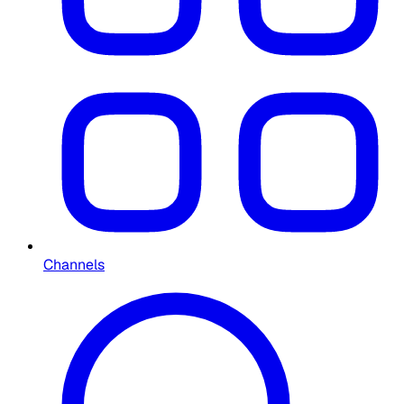
Channels