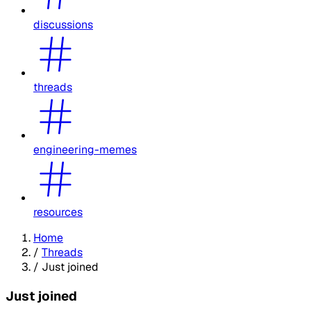
discussions
threads
engineering-memes
resources
Home
/
Threads
/
Just joined
Just joined