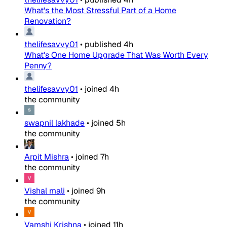
What's the Most Stressful Part of a Home
Renovation?
thelifesavvy01
•
published
4h
What's One Home Upgrade That Was Worth Every
Penny?
thelifesavvy01
•
joined
4h
the community
swapnil lakhade
•
joined
5h
the community
Arpit Mishra
•
joined
7h
the community
Vishal mali
•
joined
9h
the community
Vamshi Krishna
•
joined
11h