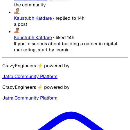
the community
Kaustubh Katdare
•
replied to
14h
a post
Kaustubh Katdare
•
liked
14h
If you're serious about building a career in digital
marketing, start by learnin...
CrazyEngineers
⚡
powered by
Jatra Community Platform
CrazyEngineers
⚡
powered by
Jatra Community Platform