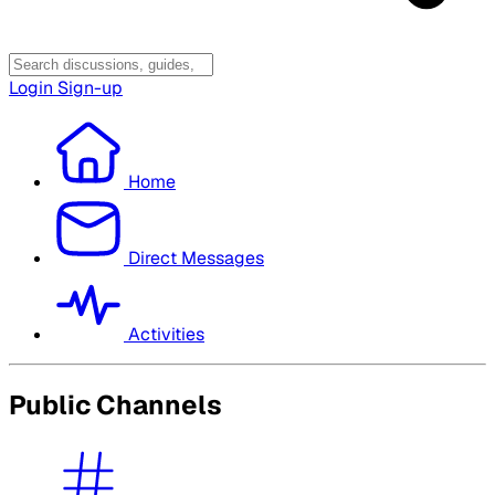
Login
Sign-up
Home
Direct Messages
Activities
Public Channels