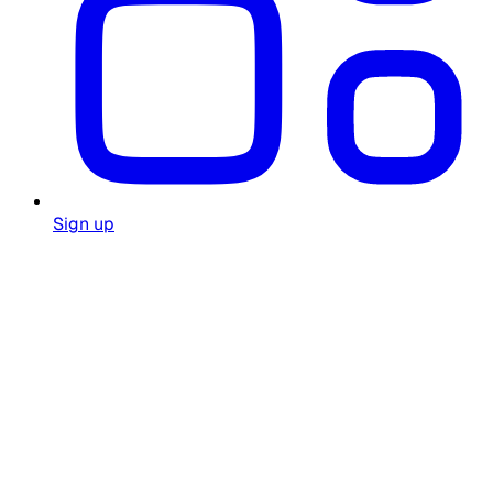
Sign up