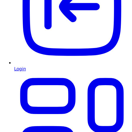
Login