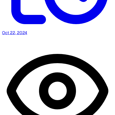
Oct 22, 2024