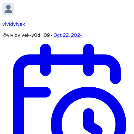
vividvivek
@vividvivek-y0dH09
•
Oct 22, 2024