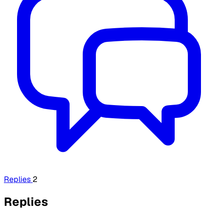
Replies
2
Replies