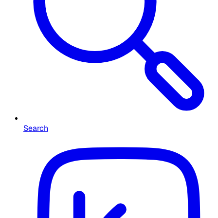
Search