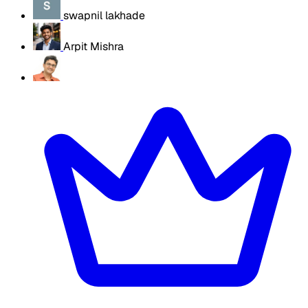
swapnil lakhade
Arpit Mishra