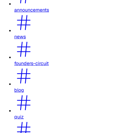
announcements
news
founders-circuit
blog
quiz