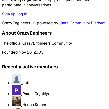
participate in conversations.
Sign up
Log in
CrazyEngineers
⚡
powered by
Jatra Community Platform
About CrazyEngineers
The official CrazyEngineers Community
Founded Nov 26, 2005
Recently active members
jmTat
Prachi Gajbhiye
Harish Kumar