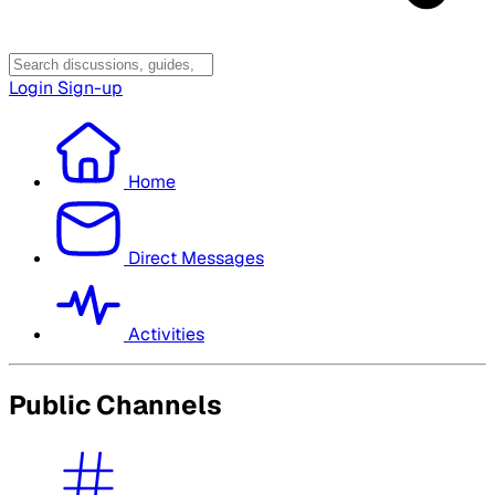
Login
Sign-up
Home
Direct Messages
Activities
Public Channels