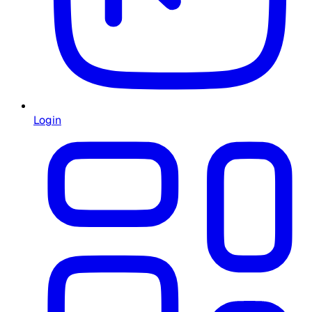
Login