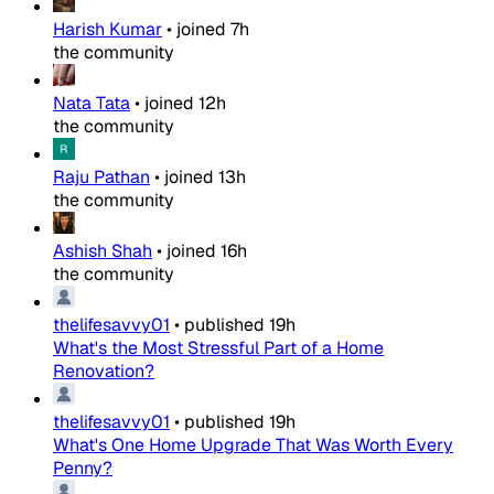
Harish Kumar
•
joined
7h
the community
Nata Tata
•
joined
12h
the community
Raju Pathan
•
joined
13h
the community
Ashish Shah
•
joined
16h
the community
thelifesavvy01
•
published
19h
What's the Most Stressful Part of a Home
Renovation?
thelifesavvy01
•
published
19h
What's One Home Upgrade That Was Worth Every
Penny?