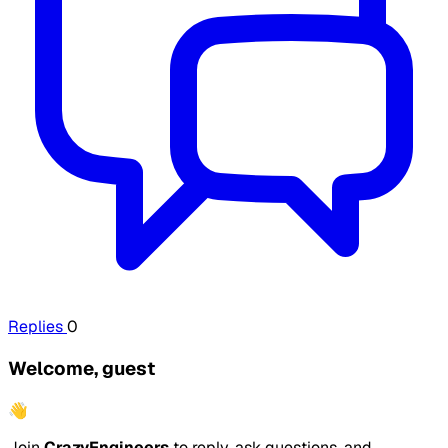
Replies
0
Welcome, guest
👋
Join
CrazyEngineers
to reply, ask questions, and