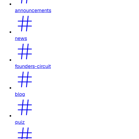
announcements
news
founders-circuit
blog
quiz