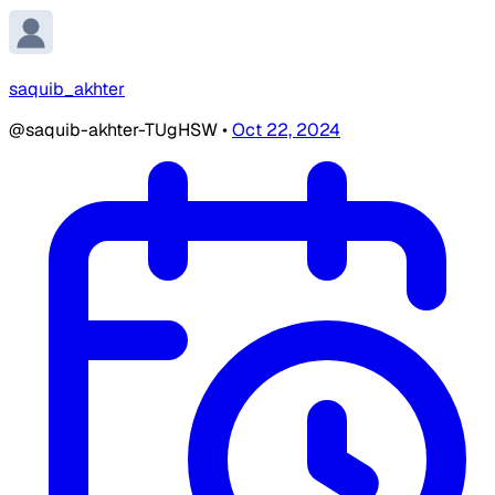
saquib_akhter
@saquib-akhter-TUgHSW
•
Oct 22, 2024