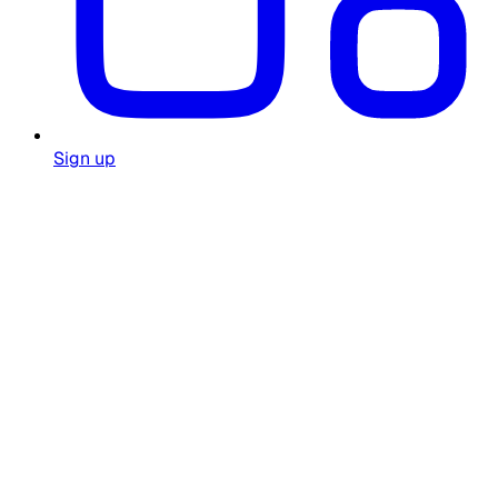
Sign up