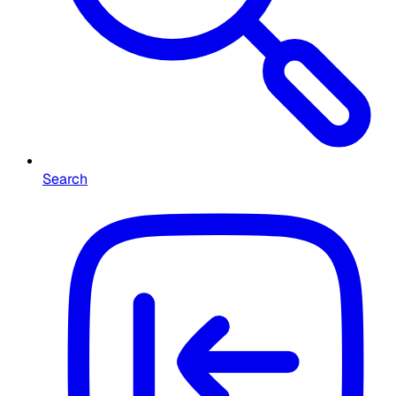
Search