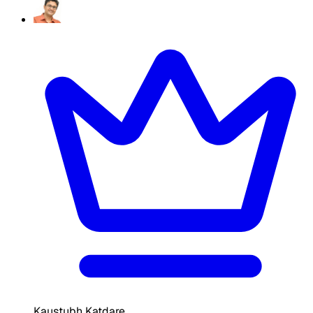
Kaustubh Katdare