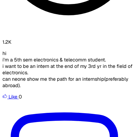
1.2K
hi
i'm a 5th sem electronics & telecomm student.
i want to be an intern at the end of my 3rd yr in the field of
electronics.
can neone show me the path for an internship(preferably
abroad).
Like
0