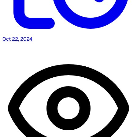
Oct 22, 2024