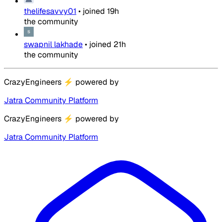
thelifesavvy01
•
joined
19h
the community
swapnil lakhade
•
joined
21h
the community
CrazyEngineers
⚡
powered by
Jatra Community Platform
CrazyEngineers
⚡
powered by
Jatra Community Platform