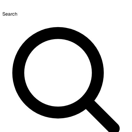
Search