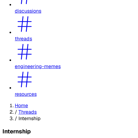
discussions
threads
engineering-memes
resources
Home
/
Threads
/
Internship
Internship