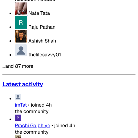
Nata Tata
Raju Pathan
Ashish Shah
thelifesavvy01
…and 87 more
Latest activity
jmTat
•
joined
4h
the community
Prachi Gajbhiye
•
joined
4h
the community