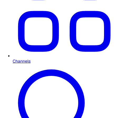
Channels