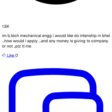
1.5K
im b.tech mechanical engg i would like do intenship in bhel
...how would i apply ...and any money is giving to company
or not ..plz tl me
Like
0