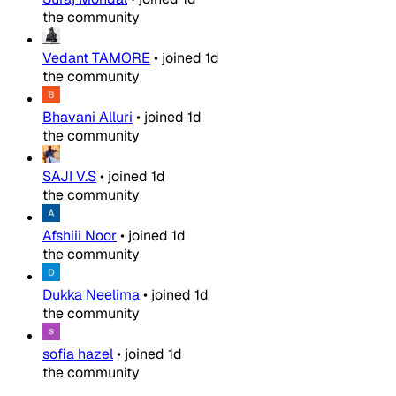
the community
Vedant TAMORE
•
joined
1d
the community
Bhavani Alluri
•
joined
1d
the community
SAJI V.S
•
joined
1d
the community
Afshiii Noor
•
joined
1d
the community
Dukka Neelima
•
joined
1d
the community
sofia hazel
•
joined
1d
the community