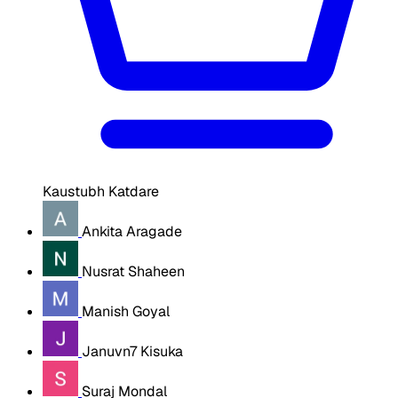
Kaustubh Katdare
Ankita Aragade
Nusrat Shaheen
Manish Goyal
Januvn7 Kisuka
Suraj Mondal