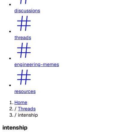
discussions
threads
engineering-memes
resources
Home
/
Threads
/
intenship
intenship