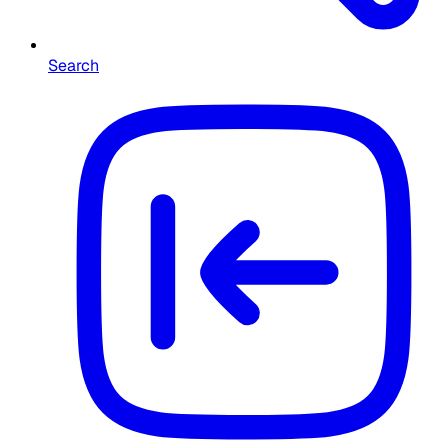
Search