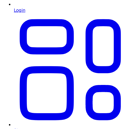
Login