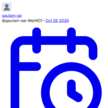
gautam sai
@gautam-sai-WqHXCf
•
Oct 26, 2024