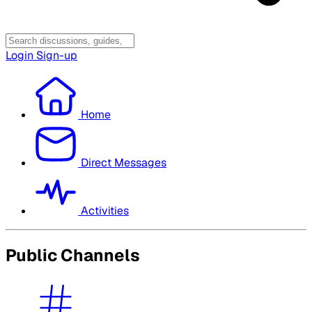
Login
Sign-up
Home
Direct Messages
Activities
Public Channels