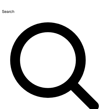
Search