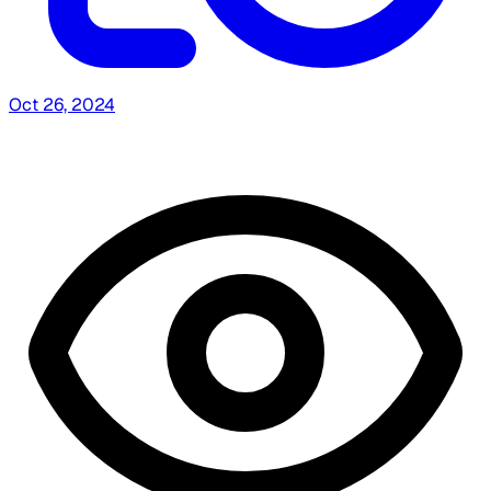
Oct 26, 2024