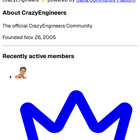
About CrazyEngineers
The official CrazyEngineers Community
Founded Nov 26, 2005
Recently active members