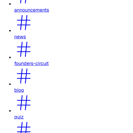
announcements
news
founders-circuit
blog
quiz