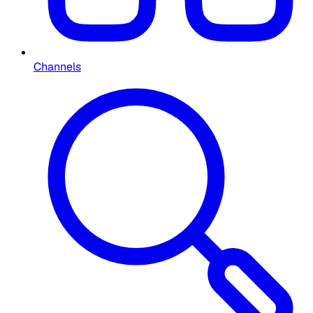
Channels