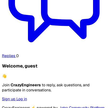
Replies
0
Welcome, guest
👋
Join
CrazyEngineers
to reply, ask questions, and
participate in conversations.
Sign up
Log in
CrazyEngineers
⚡
powered by
Jatra Community Platform