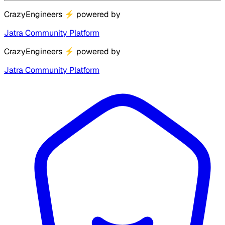
CrazyEngineers
⚡
powered by
Jatra Community Platform
CrazyEngineers
⚡
powered by
Jatra Community Platform