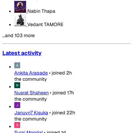
Nabin Thapa
Vedant TAMORE
…and 103 more
Latest activity
Ankita Aragade
•
joined
2h
the community
Nusrat Shaheen
•
joined
17h
the community
Januvn7 Kisuka
•
joined
22h
the community
Suraj Mondal
•
joined
1d