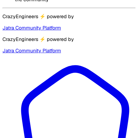
CrazyEngineers
⚡
powered by
Jatra Community Platform
CrazyEngineers
⚡
powered by
Jatra Community Platform