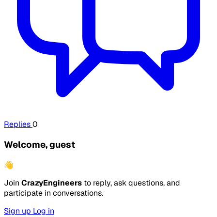
Replies
0
Welcome, guest
👋
Join
CrazyEngineers
to reply, ask questions, and
participate in conversations.
Sign up
Log in