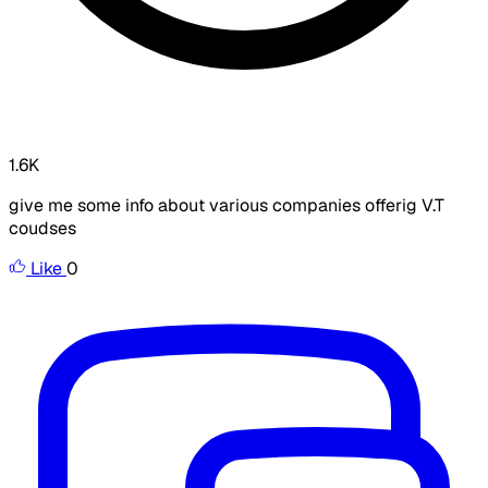
1.6K
give me some info about various companies offerig V.T
coudses
Like
0