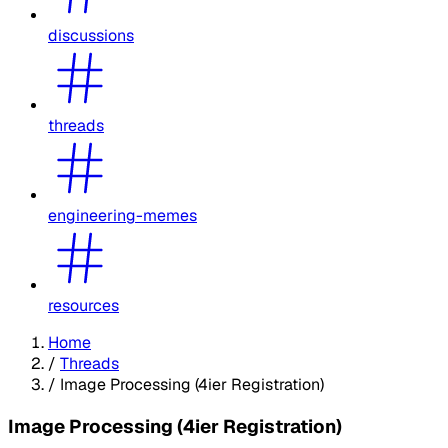
discussions
threads
engineering-memes
resources
Home
/
Threads
/
Image Processing (4ier Registration)
Image Processing (4ier Registration)