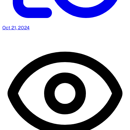
Oct 21, 2024