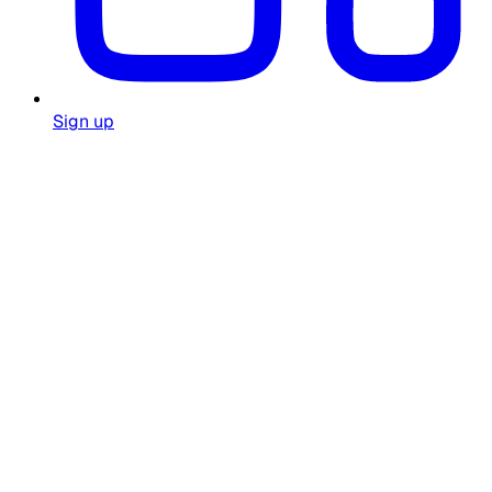
Sign up