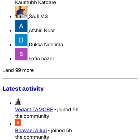
Kaustubh Katdare
SAJI V.S
Afshiii Noor
Dukka Neelima
sofia hazel
…and 99 more
Latest activity
Vedant TAMORE
•
joined
5h
the community
Bhavani Alluri
•
joined
6h
the community