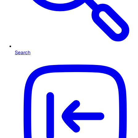
Search