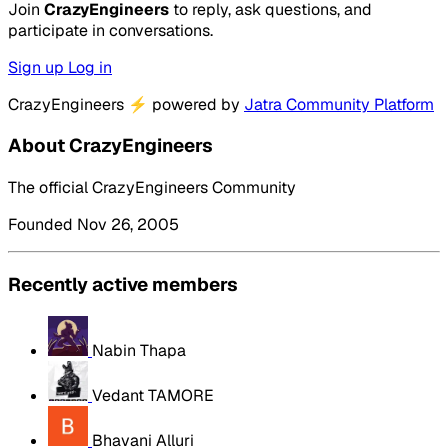
Join
CrazyEngineers
to reply, ask questions, and
participate in conversations.
Sign up
Log in
CrazyEngineers
⚡
powered by
Jatra Community Platform
About CrazyEngineers
The official CrazyEngineers Community
Founded Nov 26, 2005
Recently active members
Nabin Thapa
Vedant TAMORE
Bhavani Alluri