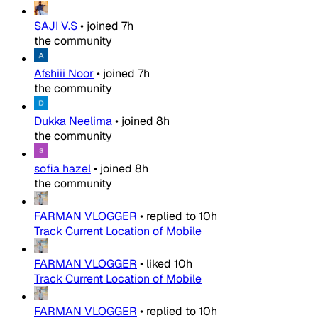
SAJI V.S
•
joined
7h
the community
Afshiii Noor
•
joined
7h
the community
Dukka Neelima
•
joined
8h
the community
sofia hazel
•
joined
8h
the community
FARMAN VLOGGER
•
replied to
10h
Track Current Location of Mobile
FARMAN VLOGGER
•
liked
10h
Track Current Location of Mobile
FARMAN VLOGGER
•
replied to
10h