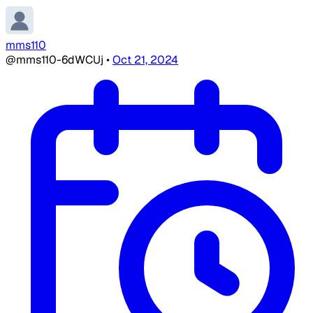
mms110
@mms110-6dWCUj
•
Oct 21, 2024