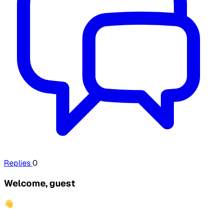
Replies
0
Welcome, guest
👋