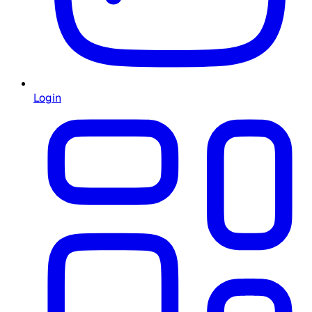
Login