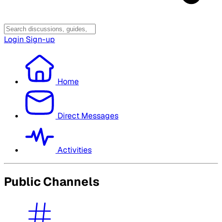
Login
Sign-up
Home
Direct Messages
Activities
Public Channels