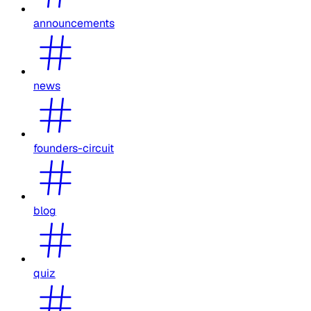
announcements
news
founders-circuit
blog
quiz