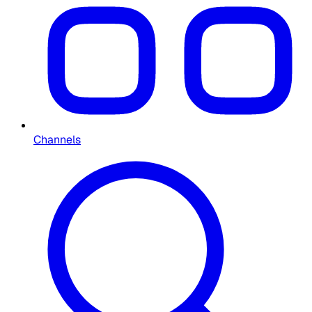
Channels