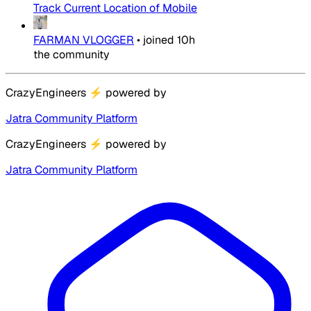
Track Current Location of Mobile
FARMAN VLOGGER
•
joined
10h
the community
CrazyEngineers
⚡
powered by
Jatra Community Platform
CrazyEngineers
⚡
powered by
Jatra Community Platform