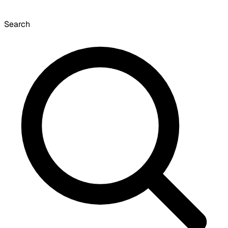
Search