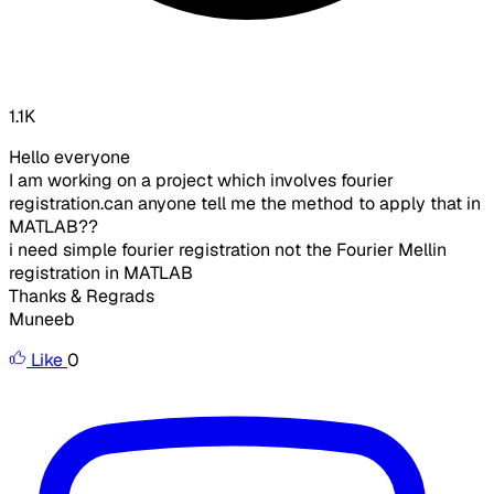
1.1K
Hello everyone
I am working on a project which involves fourier
registration.can anyone tell me the method to apply that in
MATLAB??
i need simple fourier registration not the Fourier Mellin
registration in MATLAB
Thanks & Regrads
Muneeb
Like
0