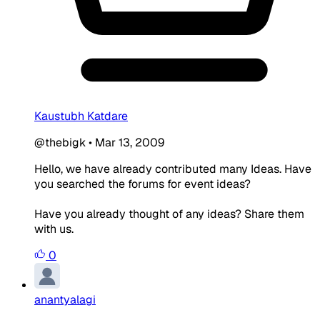
Kaustubh Katdare
@thebigk
•
Mar 13, 2009
Hello, we have already contributed many Ideas. Have
you searched the forums for event ideas?
Have you already thought of any ideas? Share them
with us.
0
anantyalagi