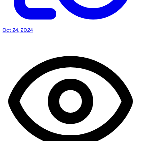
Oct 24, 2024