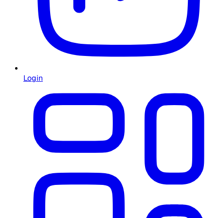
Login