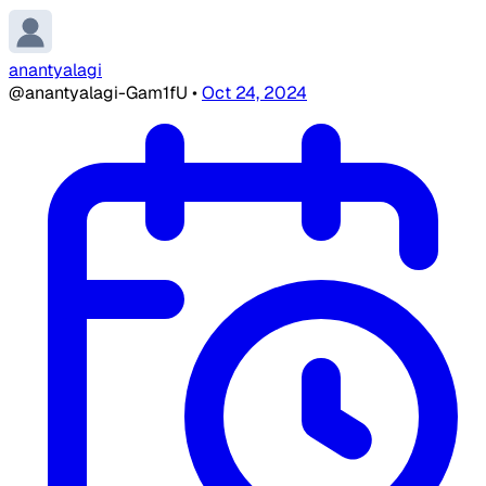
anantyalagi
@anantyalagi-Gam1fU
•
Oct 24, 2024