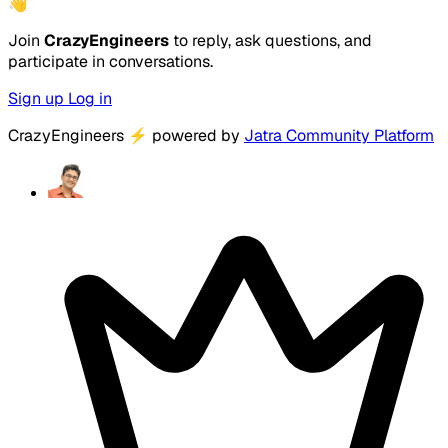
👋
Join
CrazyEngineers
to reply, ask questions, and
participate in conversations.
Sign up
Log in
CrazyEngineers
⚡
powered by
Jatra Community Platform