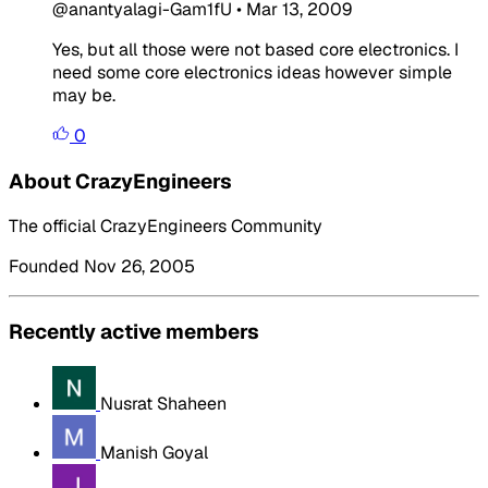
@anantyalagi-Gam1fU
•
Mar 13, 2009
Yes, but all those were not based core electronics. I
need some core electronics ideas however simple
may be.
0
About CrazyEngineers
The official CrazyEngineers Community
Founded Nov 26, 2005
Recently active members
Nusrat Shaheen
Manish Goyal