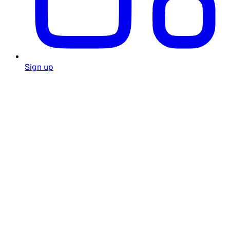
Sign up