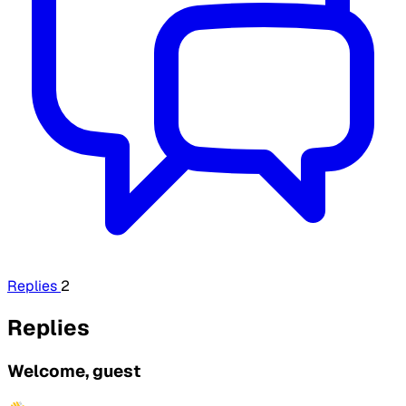
Replies
2
Replies
Welcome, guest