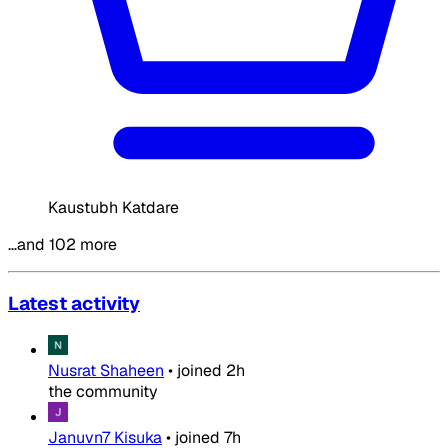
Kaustubh Katdare
…and 102 more
Latest activity
Nusrat Shaheen
•
joined
2h
the community
Januvn7 Kisuka
•
joined
7h