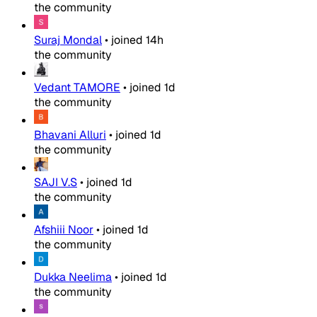
the community
Suraj Mondal
•
joined
14h
the community
Vedant TAMORE
•
joined
1d
the community
Bhavani Alluri
•
joined
1d
the community
SAJI V.S
•
joined
1d
the community
Afshiii Noor
•
joined
1d
the community
Dukka Neelima
•
joined
1d
the community