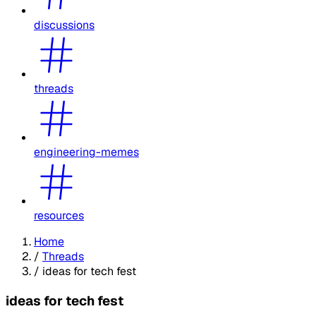
discussions
threads
engineering-memes
resources
Home
/
Threads
/
ideas for tech fest
ideas for tech fest