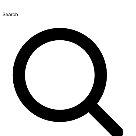
Search