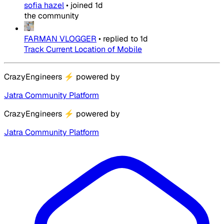
sofia hazel
•
joined
1d
the community
FARMAN VLOGGER
•
replied to
1d
Track Current Location of Mobile
CrazyEngineers
⚡
powered by
Jatra Community Platform
CrazyEngineers
⚡
powered by
Jatra Community Platform