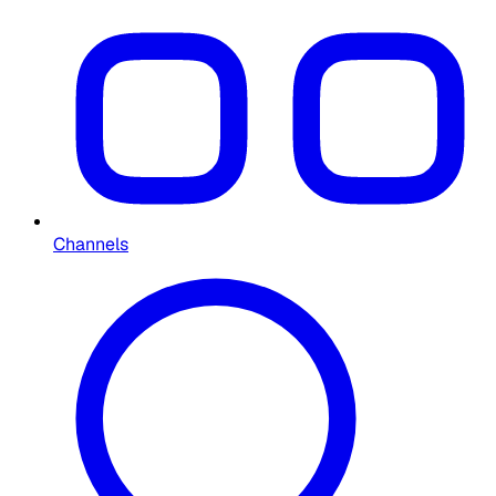
Channels