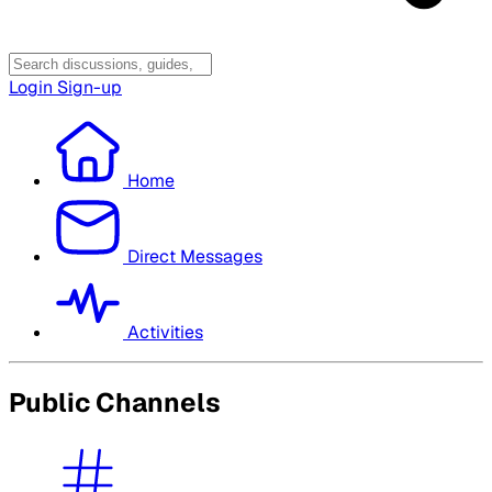
Login
Sign-up
Home
Direct Messages
Activities
Public Channels