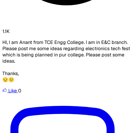
1.1K
HI, I am Anant from TCE Engg College. I am in E&C branch.
Please post me some ideas regarding electronics tech fest
which is being planned in pur college. Please post some
ideas.
Thanks,
😒😕
Like
0