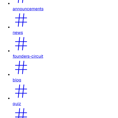
announcements
news
founders-circuit
blog
quiz