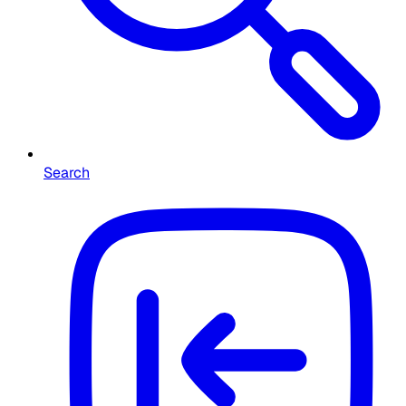
Search