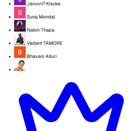
Januvn7 Kisuka
Suraj Mondal
Nabin Thapa
Vedant TAMORE
Bhavani Alluri