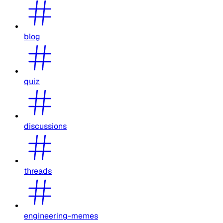
blog
quiz
discussions
threads
engineering-memes