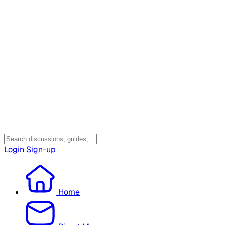
Login
Sign-up
Home