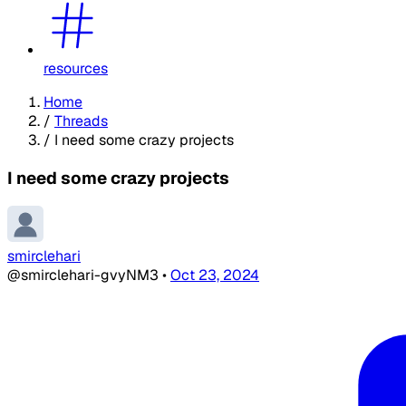
resources
Home
/
Threads
/
I need some crazy projects
I need some crazy projects
smirclehari
@smirclehari-gvyNM3
•
Oct 23, 2024