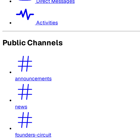
Direct Messages
Activities
Public Channels
announcements
news
founders-circuit