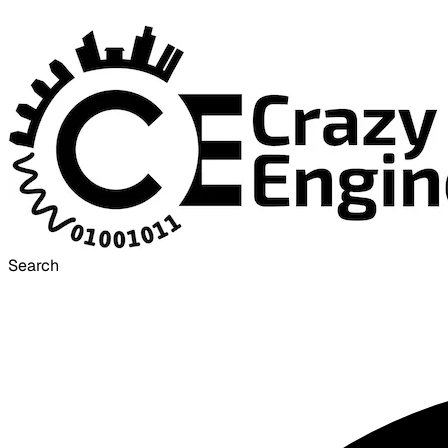
Search