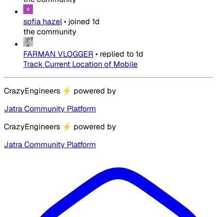
sofia hazel
•
joined
1d
the community
FARMAN VLOGGER
•
replied to
1d
Track Current Location of Mobile
CrazyEngineers
⚡
powered by
Jatra Community Platform
CrazyEngineers
⚡
powered by
Jatra Community Platform