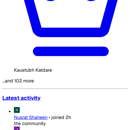
Kaustubh Katdare
…and 102 more
Latest activity
Nusrat Shaheen
•
joined
2h
the community