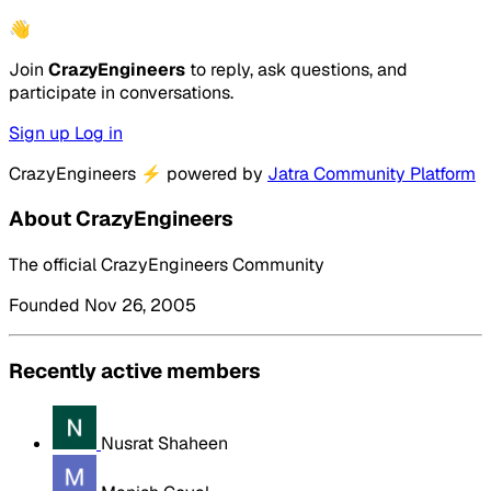
👋
Join
CrazyEngineers
to reply, ask questions, and
participate in conversations.
Sign up
Log in
CrazyEngineers
⚡
powered by
Jatra Community Platform
About CrazyEngineers
The official CrazyEngineers Community
Founded Nov 26, 2005
Recently active members
Nusrat Shaheen