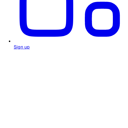
Sign up