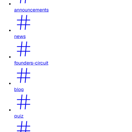
announcements
news
founders-circuit
blog
quiz