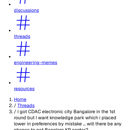
discussions
threads
engineering-memes
resources
Home
/
Threads
/
I got CDAC electronic city Bangalore in the 1st
round but I want knowledge park which i placed
lower in preferences by mistake ... will there be any
chance to get Banglore KP center?