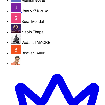
Manish Goyal
Januvn7 Kisuka
Suraj Mondal
Nabin Thapa
Vedant TAMORE
Bhavani Alluri