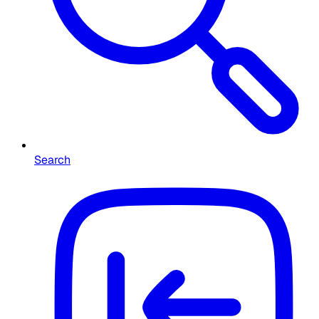
Search