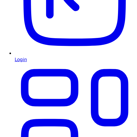
Login