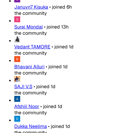
Januvn7 Kisuka
•
joined
6h
the community
Suraj Mondal
•
joined
13h
the community
Vedant TAMORE
•
joined
1d
the community
Bhavani Alluri
•
joined
1d
the community
SAJI V.S
•
joined
1d
the community
Afshiii Noor
•
joined
1d
the community
Dukka Neelima
•
joined
1d
the community