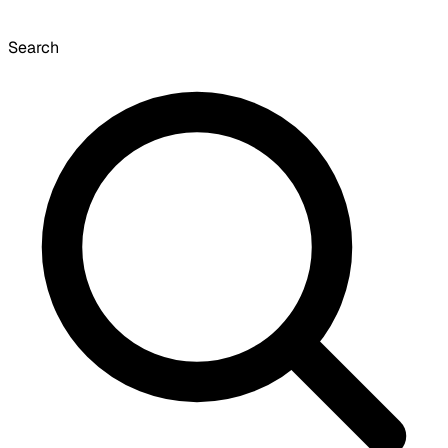
Search