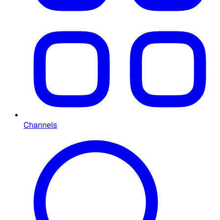
Channels