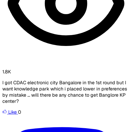
1.8K
I got CDAC electronic city Bangalore in the 1st round but I
want knowledge park which i placed lower in preferences
by mistake ... will there be any chance to get Banglore KP
center?
Like
0