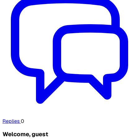
Replies
0
Welcome, guest