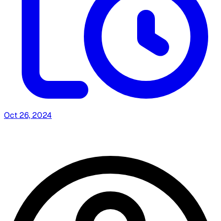
Oct 26, 2024