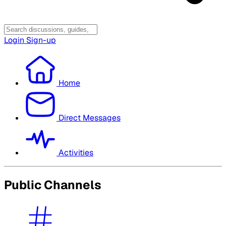
Login
Sign-up
Home
Direct Messages
Activities
Public Channels