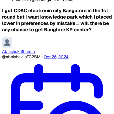
I got CDAC electronic city Bangalore in the 1st
round but I want knowledge park which i placed
lower in preferences by mistake ... will there be
any chance to get Banglore KP center?
Abhishek Sharma
@abhishek-pTC2BM
•
Oct 26, 2024