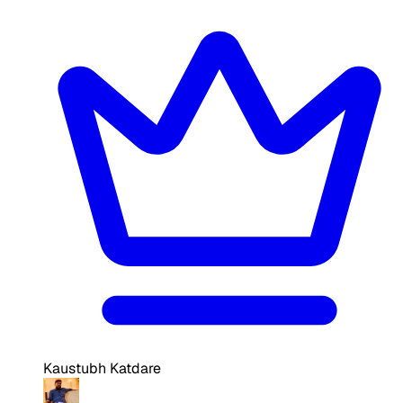
Kaustubh Katdare