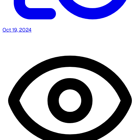
Oct 19, 2024