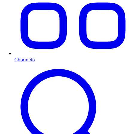
Channels