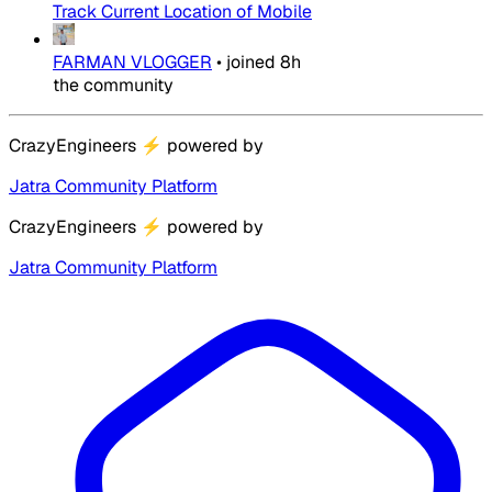
Track Current Location of Mobile
FARMAN VLOGGER
•
joined
8h
the community
CrazyEngineers
⚡
powered by
Jatra Community Platform
CrazyEngineers
⚡
powered by
Jatra Community Platform