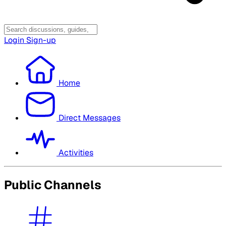
Login
Sign-up
Home
Direct Messages
Activities
Public Channels