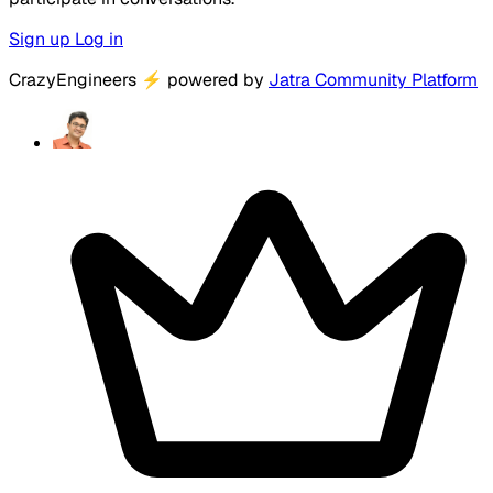
Sign up
Log in
CrazyEngineers
⚡
powered by
Jatra Community Platform