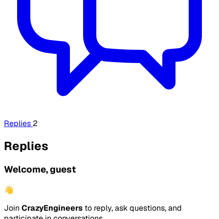
Replies
2
Replies
Welcome, guest
👋
Join
CrazyEngineers
to reply, ask questions, and
participate in conversations.