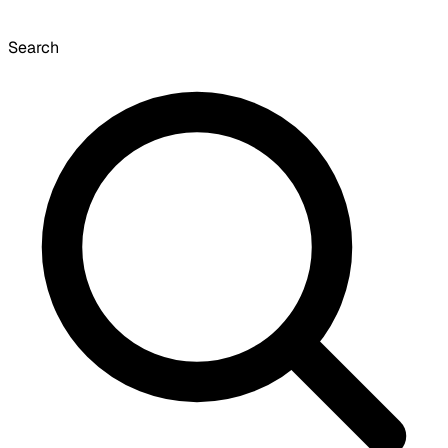
Search