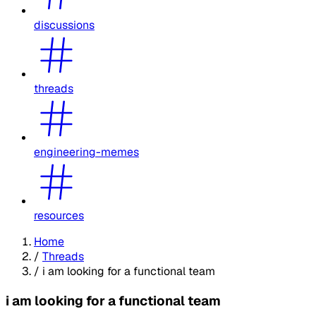
discussions
threads
engineering-memes
resources
Home
/
Threads
/
i am looking for a functional team
i am looking for a functional team