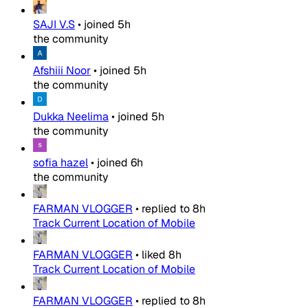
SAJI V.S
•
joined
5h
the community
Afshiii Noor
•
joined
5h
the community
Dukka Neelima
•
joined
5h
the community
sofia hazel
•
joined
6h
the community
FARMAN VLOGGER
•
replied to
8h
Track Current Location of Mobile
FARMAN VLOGGER
•
liked
8h
Track Current Location of Mobile
FARMAN VLOGGER
•
replied to
8h