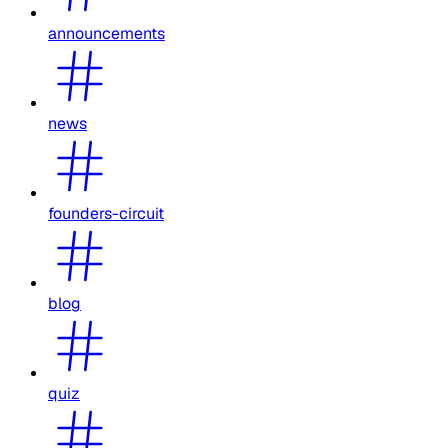
announcements
news
founders-circuit
blog
quiz