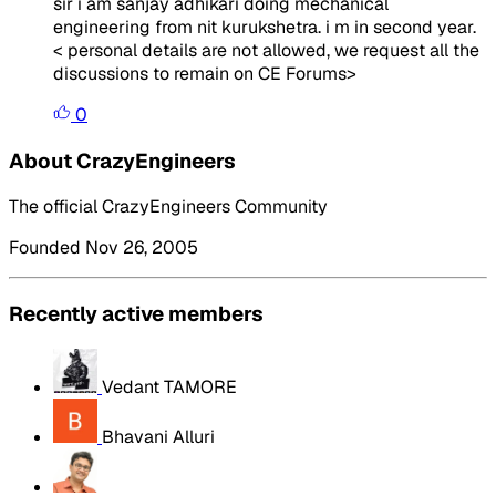
sir i am sanjay adhikari doing mechanical
engineering from nit kurukshetra. i m in second year.
<
personal details are not allowed, we request all the
discussions to remain on CE Forums
>
0
About CrazyEngineers
The official CrazyEngineers Community
Founded Nov 26, 2005
Recently active members
Vedant TAMORE
Bhavani Alluri