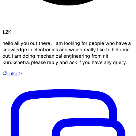
1.2K
hello all you out there , i am looking for people who have a
knowledge in electronics and would really like to help me
out. i am doing mechanical engineering from nit
kurukshetra. please reply and ask if you have any query.
Like
0