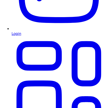
Login