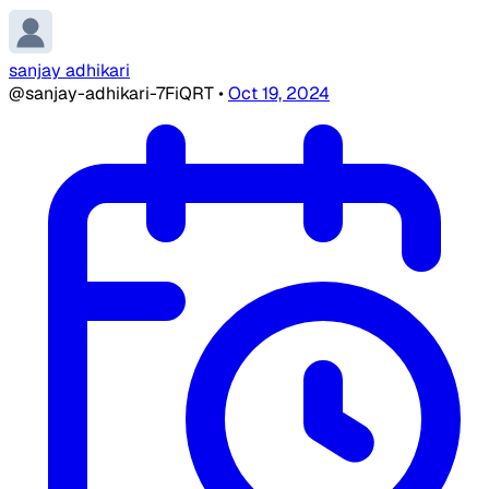
sanjay adhikari
@sanjay-adhikari-7FiQRT
•
Oct 19, 2024