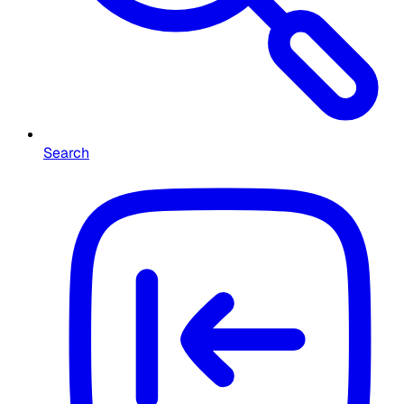
Search