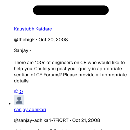
Kaustubh Katdare
@thebigk
•
Oct 20, 2008
Sanjay -
There are 100s of engineers on CE who would like to
help you. Could you post your query in appropriate
section of CE Forums? Please provide all appropriate
details.
0
sanjay adhikari
@sanjay-adhikari-7FiQRT
•
Oct 21, 2008