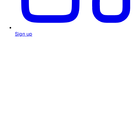
Sign up