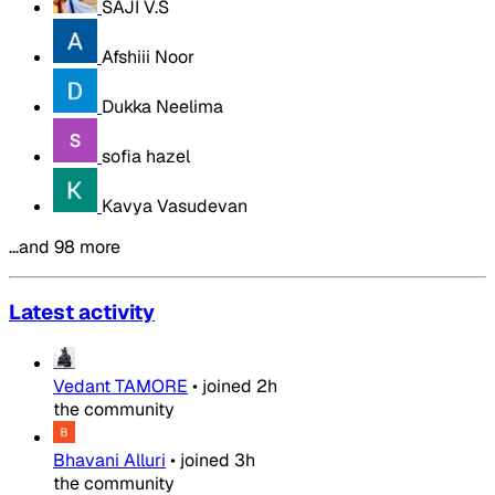
SAJI V.S
Afshiii Noor
Dukka Neelima
sofia hazel
Kavya Vasudevan
…and 98 more
Latest activity
Vedant TAMORE
•
joined
2h
the community
Bhavani Alluri
•
joined
3h
the community