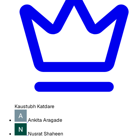
Kaustubh Katdare
Ankita Aragade
Nusrat Shaheen