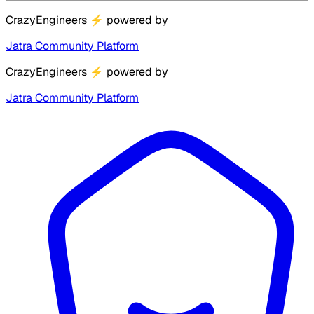
CrazyEngineers
⚡
powered by
Jatra Community Platform
CrazyEngineers
⚡
powered by
Jatra Community Platform