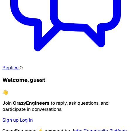
Replies
0
Welcome, guest
👋
Join
CrazyEngineers
to reply, ask questions, and
participate in conversations.
Sign up
Log in
CrazyEngineers
⚡
powered by
Jatra Community Platform