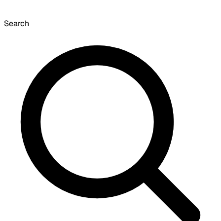
Search