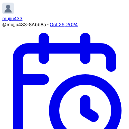
mujju433
@mujju433-SAbb8a
•
Oct 26, 2024