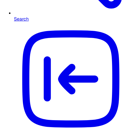
Search