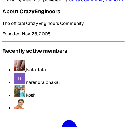
About CrazyEngineers
The official CrazyEngineers Community
Founded Nov 26, 2005
Recently active members
Nata Tata
narendra bhakal
kosh