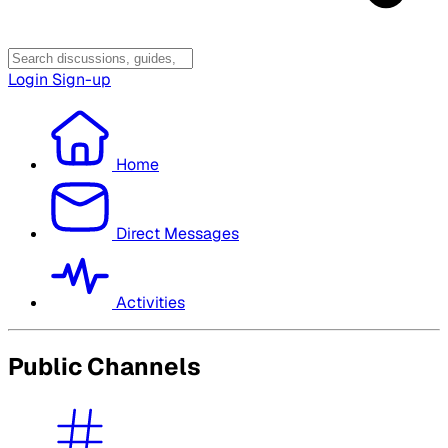
Login
Sign-up
Home
Direct Messages
Activities
Public Channels