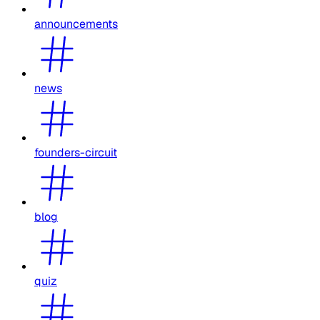
announcements
news
founders-circuit
blog
quiz