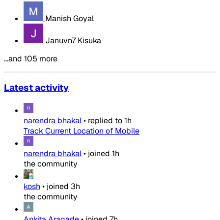
Manish Goyal
Januvn7 Kisuka
…and 105 more
Latest activity
narendra bhakal
•
replied to
1h
Track Current Location of Mobile
narendra bhakal
•
joined
1h
the community
kosh
•
joined
3h
the community
Ankita Aragade
•
joined
7h