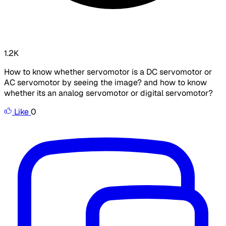
1.2K
How to know whether servomotor is a DC servomotor or
AC servomotor by seeing the image? and how to know
whether its an analog servomotor or digital servomotor?
Like
0