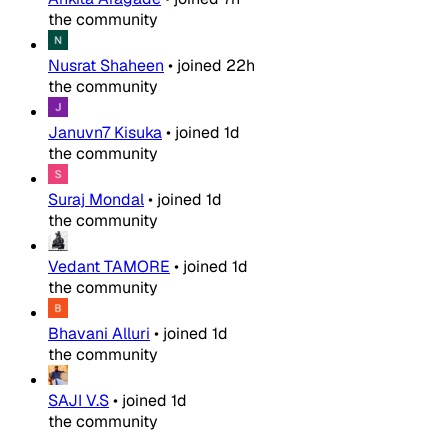
the community
Nusrat Shaheen
•
joined
22h
the community
Januvn7 Kisuka
•
joined
1d
the community
Suraj Mondal
•
joined
1d
the community
Vedant TAMORE
•
joined
1d
the community
Bhavani Alluri
•
joined
1d
the community
SAJI V.S
•
joined
1d
the community