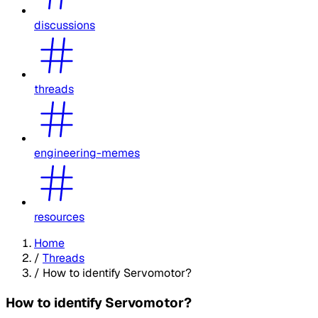
discussions
threads
engineering-memes
resources
Home
/
Threads
/
How to identify Servomotor?
How to identify Servomotor?