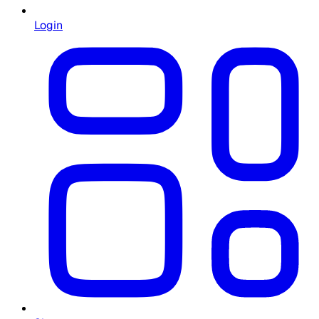
Login