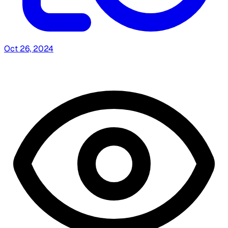
Oct 26, 2024