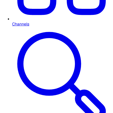
Channels