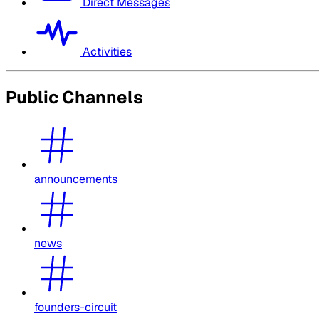
Direct Messages
Activities
Public Channels
announcements
news
founders-circuit