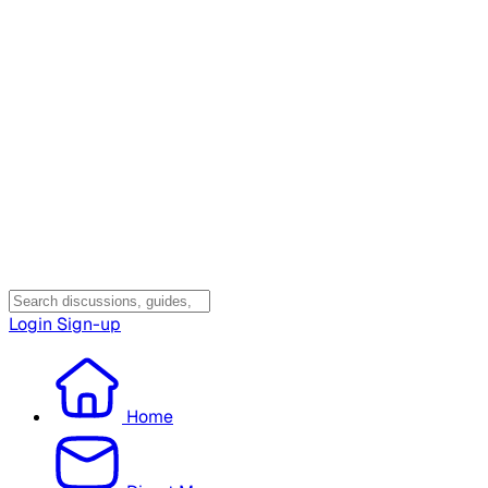
Login
Sign-up
Home