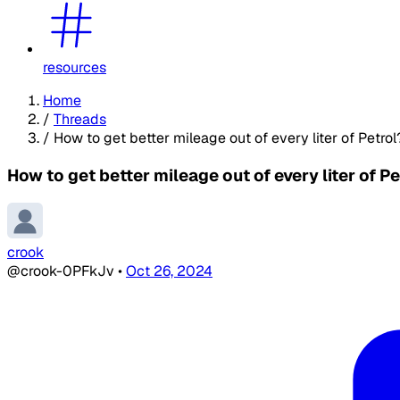
resources
Home
/
Threads
/
How to get better mileage out of every liter of Petrol
How to get better mileage out of every liter of Pe
crook
@crook-0PFkJv
•
Oct 26, 2024