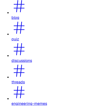
blog
quiz
discussions
threads
engineering-memes