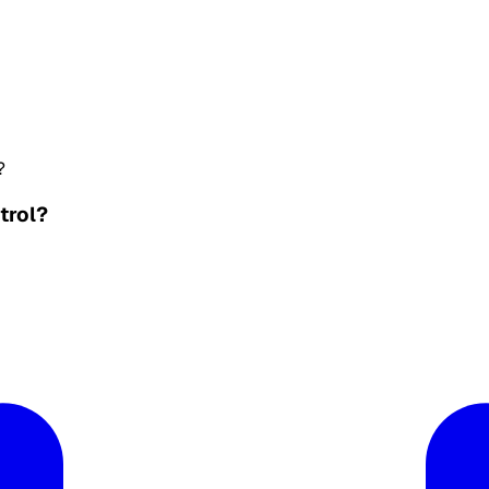
?
trol?