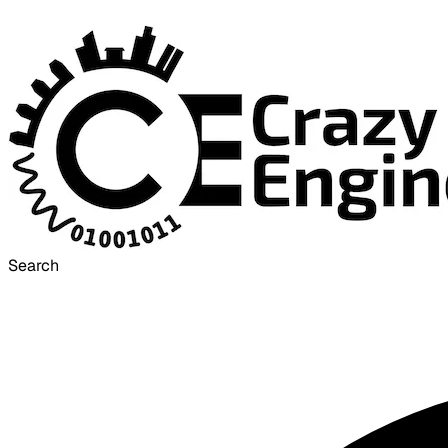
Search