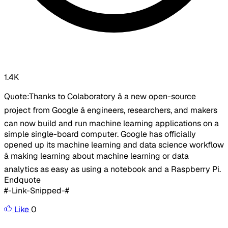
1.4K
Quote:Thanks to Colaboratory â a new open-source
project from Google â engineers, researchers, and makers
can now build and run machine learning applications on a
simple single-board computer. Google has officially
opened up its machine learning and data science workflow
â making learning about machine learning or data
analytics as easy as using a notebook and a Raspberry Pi.
Endquote
#-Link-Snipped-#
Like
0