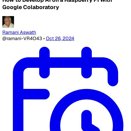
Google Colaboratory
Ramani Aswath
@ramani-VR4O43
•
Oct 26, 2024