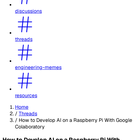
discussions
threads
engineering-memes
resources
Home
/
Threads
/
How to Develop AI on a Raspberry Pi With Google
Colaboratory
How to Develop AI on a Raspberry Pi With