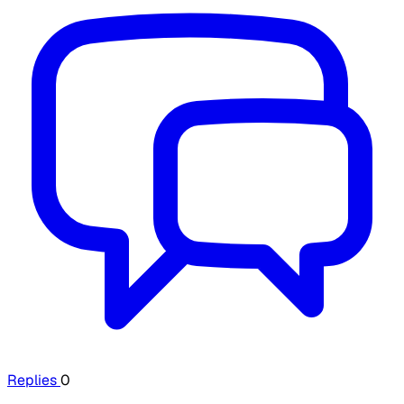
Replies
0