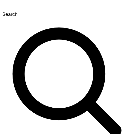
Search