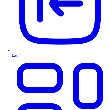
Login