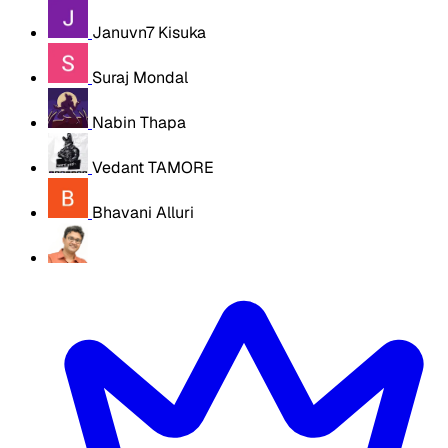
Januvn7 Kisuka
Suraj Mondal
Nabin Thapa
Vedant TAMORE
Bhavani Alluri