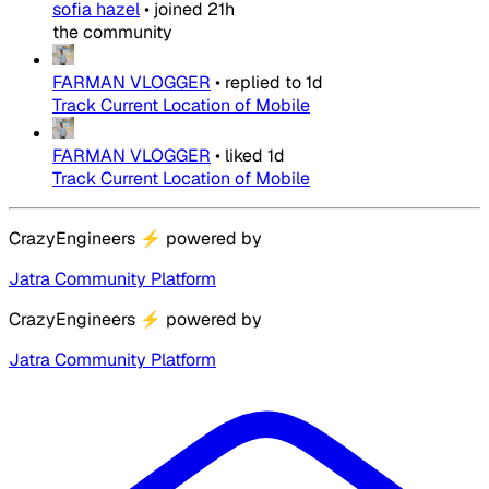
sofia hazel
•
joined
21h
the community
FARMAN VLOGGER
•
replied to
1d
Track Current Location of Mobile
FARMAN VLOGGER
•
liked
1d
Track Current Location of Mobile
CrazyEngineers
⚡
powered by
Jatra Community Platform
CrazyEngineers
⚡
powered by
Jatra Community Platform