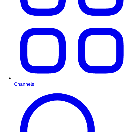
Channels