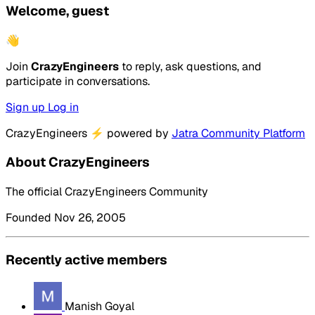
Welcome, guest
👋
Join
CrazyEngineers
to reply, ask questions, and
participate in conversations.
Sign up
Log in
CrazyEngineers
⚡
powered by
Jatra Community Platform
About CrazyEngineers
The official CrazyEngineers Community
Founded Nov 26, 2005
Recently active members
Manish Goyal