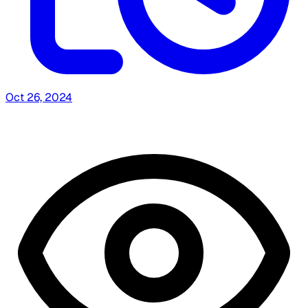
Oct 26, 2024