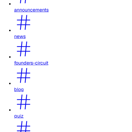
announcements
news
founders-circuit
blog
quiz