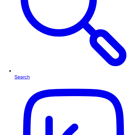
Search