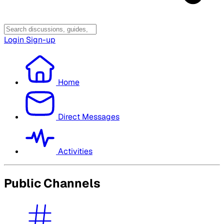
Login
Sign-up
Home
Direct Messages
Activities
Public Channels