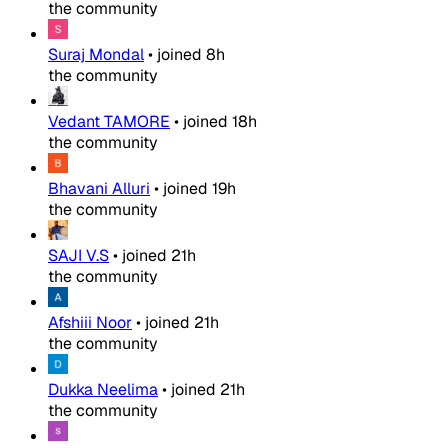
the community
Suraj Mondal
•
joined
8h
the community
Vedant TAMORE
•
joined
18h
the community
Bhavani Alluri
•
joined
19h
the community
SAJI V.S
•
joined
21h
the community
Afshiii Noor
•
joined
21h
the community
Dukka Neelima
•
joined
21h
the community