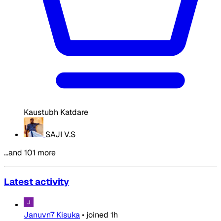
Kaustubh Katdare
SAJI V.S
…and 101 more
Latest activity
Januvn7 Kisuka
•
joined
1h