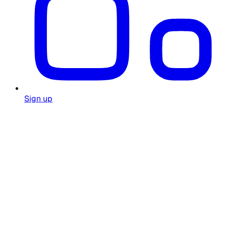
Sign up