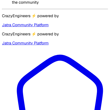
the community
CrazyEngineers
⚡
powered by
Jatra Community Platform
CrazyEngineers
⚡
powered by
Jatra Community Platform