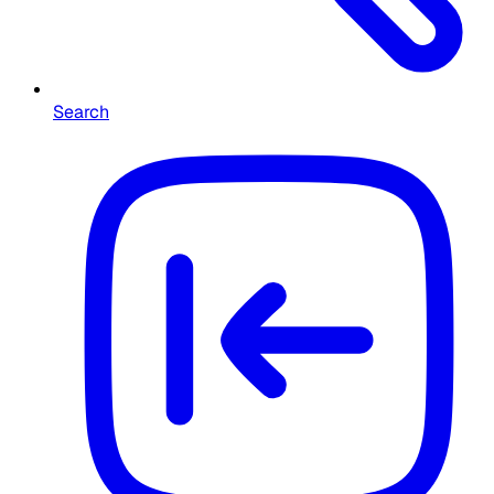
Search