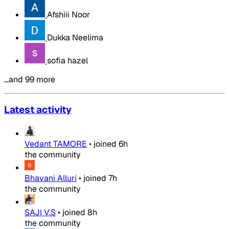
Afshiii Noor
Dukka Neelima
sofia hazel
…and 99 more
Latest activity
Vedant TAMORE
•
joined
6h
the community
Bhavani Alluri
•
joined
7h
the community
SAJI V.S
•
joined
8h
the community