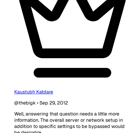
Kaustubh Katdare
@thebigk
•
Sep 29, 2012
Well, answering that question needs a little more
information. The overall server or network setup in
addition to specific settings to be bypassed would
be desirable.