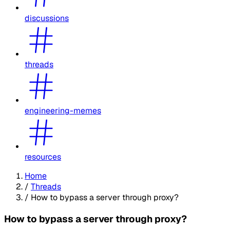
discussions
threads
engineering-memes
resources
Home
/
Threads
/
How to bypass a server through proxy?
How to bypass a server through proxy?