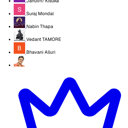
Januvn7 Kisuka
Suraj Mondal
Nabin Thapa
Vedant TAMORE
Bhavani Alluri