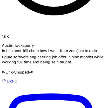
1.5K
Austin Tackaberry
In this post, Iâll share how I went from zero(ish) to a six-
figure software engineering job offer in nine months while
working full time and being self-taught.
#-Link-Snipped-#
Like
0