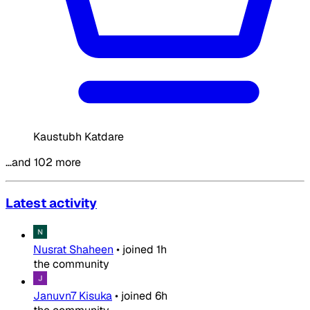
Kaustubh Katdare
…and 102 more
Latest activity
Nusrat Shaheen
•
joined
1h
the community
Januvn7 Kisuka
•
joined
6h