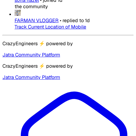
sofia hazel
•
joined
1d
the community
FARMAN VLOGGER
•
replied to
1d
Track Current Location of Mobile
CrazyEngineers
⚡
powered by
Jatra Community Platform
CrazyEngineers
⚡
powered by
Jatra Community Platform