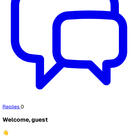
Replies
0
Welcome, guest
👋