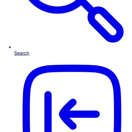
Search