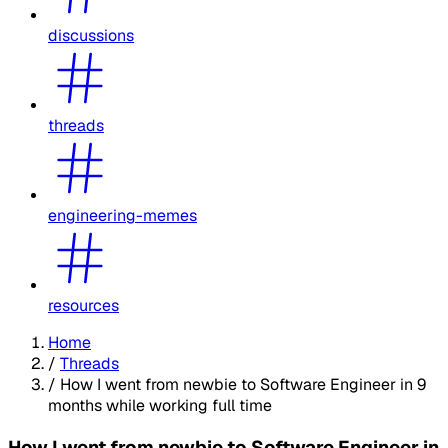
discussions
threads
engineering-memes
resources
Home
/
Threads
/
How I went from newbie to Software Engineer in 9
months while working full time
How I went from newbie to Software Engineer in