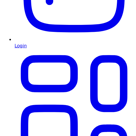
Login