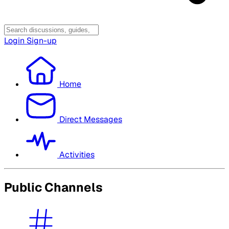
Login
Sign-up
Home
Direct Messages
Activities
Public Channels