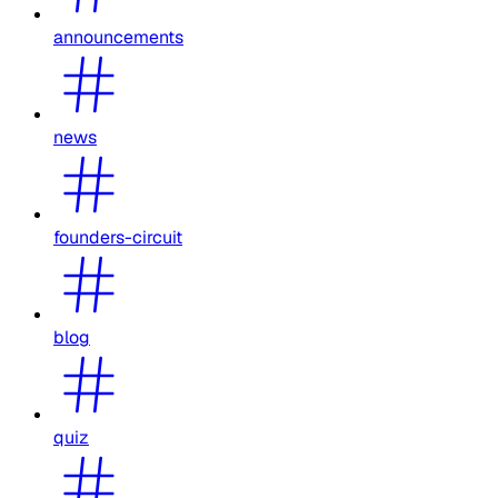
announcements
news
founders-circuit
blog
quiz