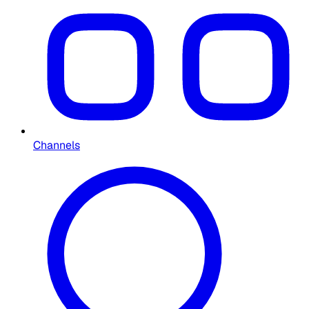
Channels