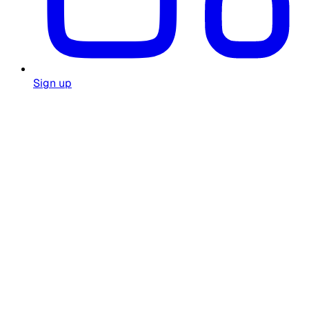
Sign up