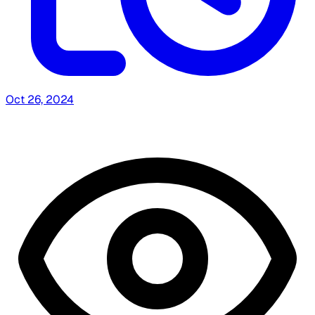
Oct 26, 2024