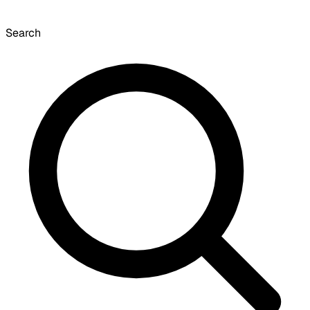
Search