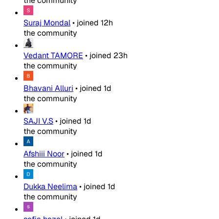
the community
Suraj Mondal
•
joined
12h
the community
Vedant TAMORE
•
joined
23h
the community
Bhavani Alluri
•
joined
1d
the community
SAJI V.S
•
joined
1d
the community
Afshiii Noor
•
joined
1d
the community
Dukka Neelima
•
joined
1d
the community