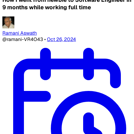
9 months while working full time
Ramani Aswath
@ramani-VR4O43
•
Oct 26, 2024