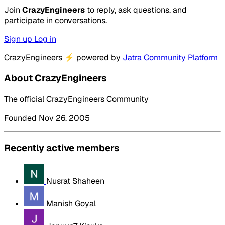
Join
CrazyEngineers
to reply, ask questions, and
participate in conversations.
Sign up
Log in
CrazyEngineers
⚡
powered by
Jatra Community Platform
About CrazyEngineers
The official CrazyEngineers Community
Founded Nov 26, 2005
Recently active members
Nusrat Shaheen
Manish Goyal