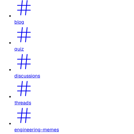
blog
quiz
discussions
threads
engineering-memes