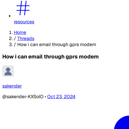
resources
Home
/
Threads
/
How i can email through gprs modem
How i can email through gprs modem
sakender
@sakender-KXSolO
•
Oct 23, 2024