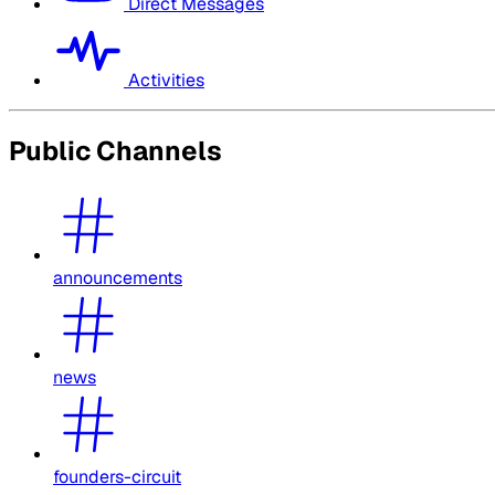
Direct Messages
Activities
Public Channels
announcements
news
founders-circuit