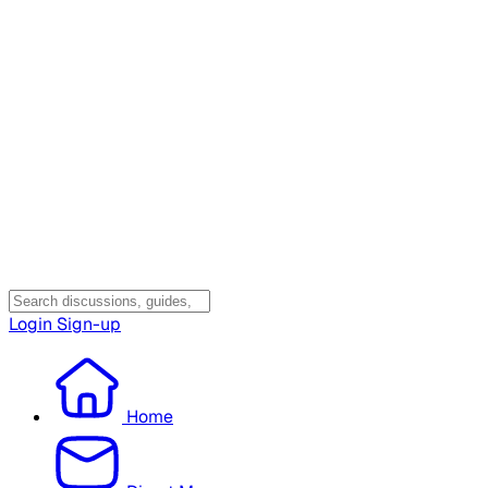
Login
Sign-up
Home