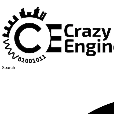
Search