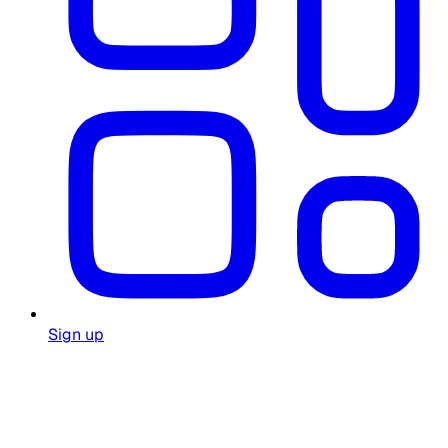
Sign up