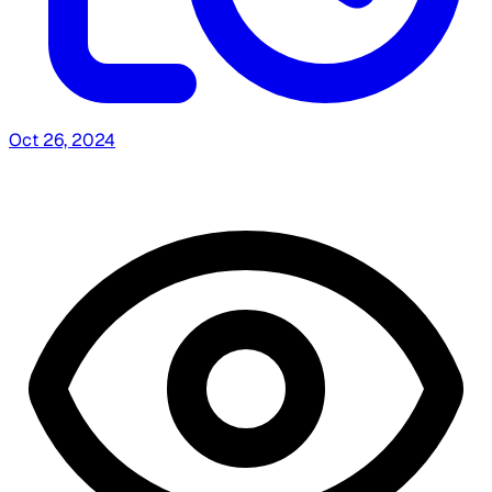
Oct 26, 2024