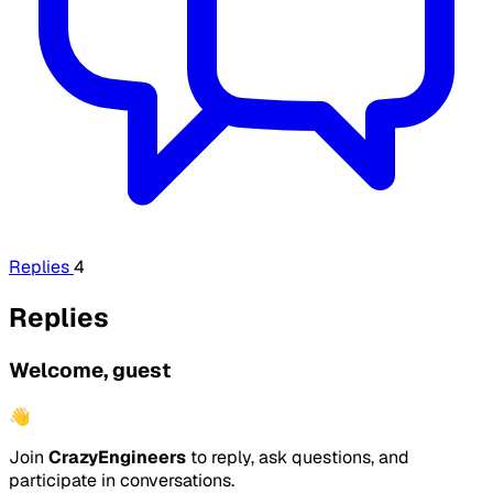
Replies
4
Replies
Welcome, guest
👋
Join
CrazyEngineers
to reply, ask questions, and
participate in conversations.