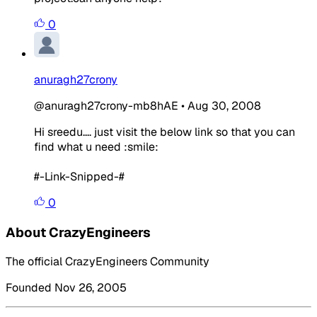
0
anuragh27crony
@anuragh27crony-mb8hAE
•
Aug 30, 2008
Hi sreedu.... just visit the below link so that you can
find what u need :smile:
#-Link-Snipped-#
0
About CrazyEngineers
The official CrazyEngineers Community
Founded Nov 26, 2005