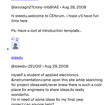
@anuragh27crony-mb8hAE
•
Aug 28, 2008
hi sreedu..welcome to CEforum.. i hope u'll have fun
time here
Ps: Have a loot at Introduction template...
0
sreedu
@sreedu-2EUOI2
•
Aug 29, 2008
myself a student of applied electronics
&instrumentation.came upon this site while searching
for project ideas.well,never knew there is such a cool
place for engineers to share ideas.its really
wonderful.
I'm in need of some ideas for my final year
project.can anyone help?