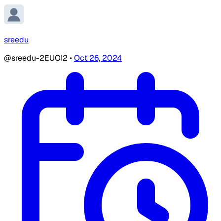
sreedu
@sreedu-2EUOI2
•
Oct 26, 2024