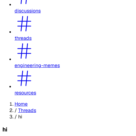
discussions
threads
engineering-memes
resources
Home
/
Threads
/
hi
hi