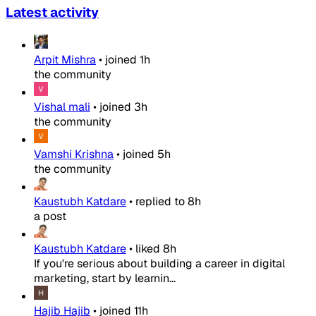
Latest activity
Arpit Mishra
•
joined
1h
the community
Vishal mali
•
joined
3h
the community
Vamshi Krishna
•
joined
5h
the community
Kaustubh Katdare
•
replied to
8h
a post
Kaustubh Katdare
•
liked
8h
If you're serious about building a career in digital
marketing, start by learnin...
Hajib Hajib
•
joined
11h