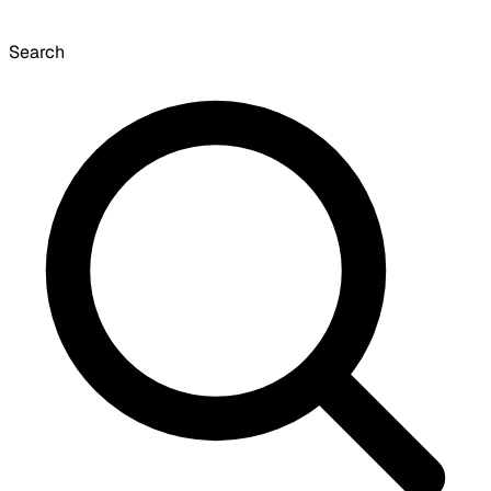
Search