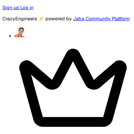
Sign up
Log in
CrazyEngineers
⚡
powered by
Jatra Community Platform