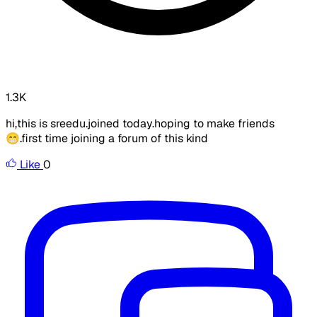
1.3K
hi,this is sreedu.joined today.hoping to make friends
😁.first time joining a forum of this kind
Like
0