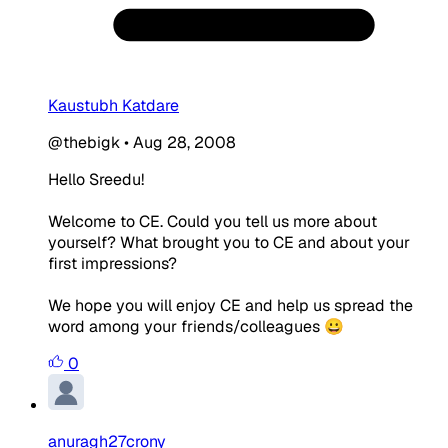
Kaustubh Katdare
@thebigk
•
Aug 28, 2008
Hello Sreedu!
Welcome to CE. Could you tell us more about
yourself? What brought you to CE and about your
first impressions?
We hope you will enjoy CE and help us spread the
word among your friends/colleagues 😀
0
anuragh27crony