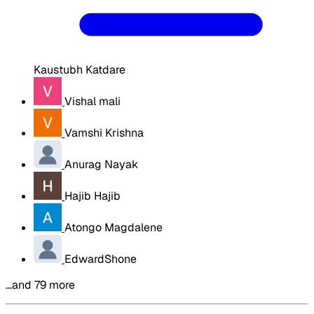
Kaustubh Katdare
Vishal mali
Vamshi Krishna
Anurag Nayak
Hajib Hajib
Atongo Magdalene
EdwardShone
…and 79 more