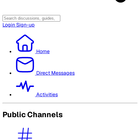
Login
Sign-up
Home
Direct Messages
Activities
Public Channels