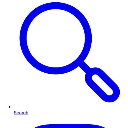
Search