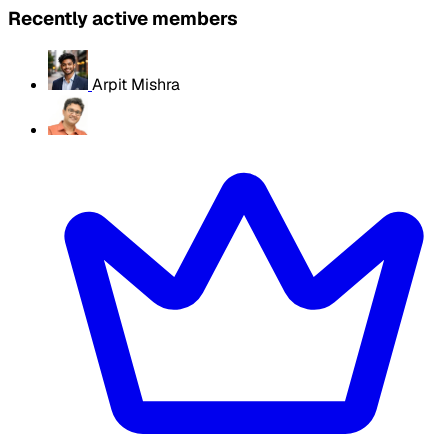
Recently active members
Arpit Mishra