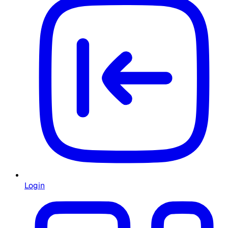
Login