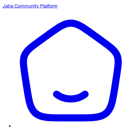
Jatra Community Platform