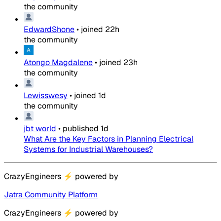
the community
EdwardShone
•
joined
22h
the community
Atongo Magdalene
•
joined
23h
the community
Lewisswesy
•
joined
1d
the community
jbt world
•
published
1d
What Are the Key Factors in Planning Electrical
Systems for Industrial Warehouses?
CrazyEngineers
⚡
powered by
Jatra Community Platform
CrazyEngineers
⚡
powered by