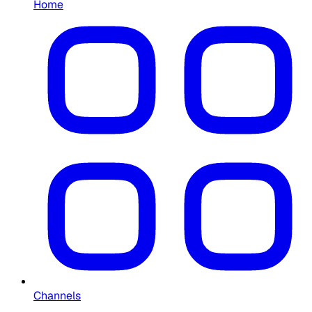
Home
Channels