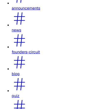
announcements
news
founders-circuit
blog
quiz