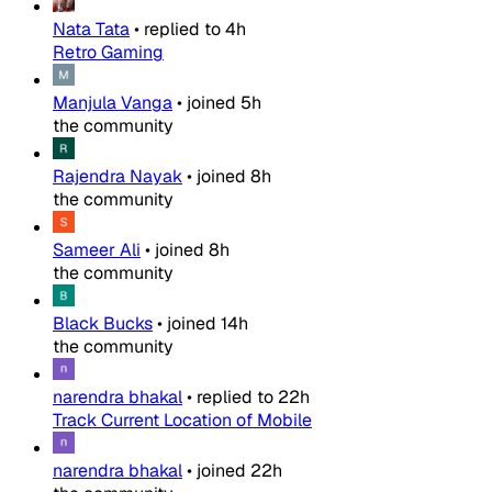
Nata Tata
•
replied to
4h
Retro Gaming
Manjula Vanga
•
joined
5h
the community
Rajendra Nayak
•
joined
8h
the community
Sameer Ali
•
joined
8h
the community
Black Bucks
•
joined
14h
the community
narendra bhakal
•
replied to
22h
Track Current Location of Mobile
narendra bhakal
•
joined
22h