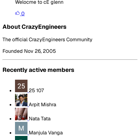
Welocme to cE glenn
0
About CrazyEngineers
The official CrazyEngineers Community
Founded Nov 26, 2005
Recently active members
25 107
Arpit Mishra
Nata Tata
Manjula Vanga