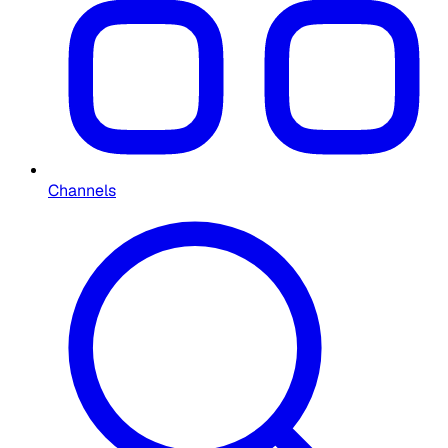
Channels