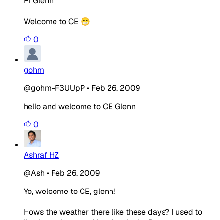
Hi Glenn
Welcome to CE 😁
0
gohm
@gohm-F3UUpP
•
Feb 26, 2009
hello and welcome to CE Glenn
0
Ashraf HZ
@Ash
•
Feb 26, 2009
Yo, welcome to CE, glenn!
Hows the weather there like these days? I used to