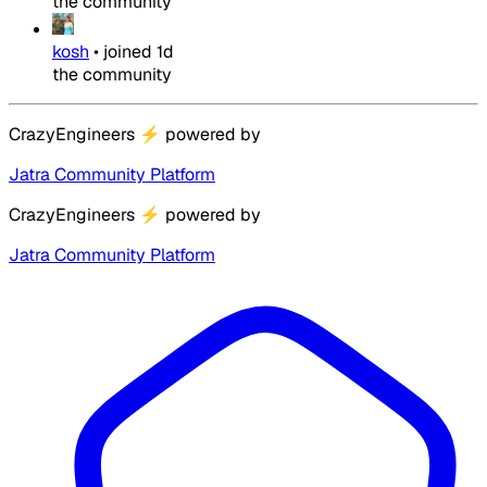
the community
kosh
•
joined
1d
the community
CrazyEngineers
⚡
powered by
Jatra Community Platform
CrazyEngineers
⚡
powered by
Jatra Community Platform