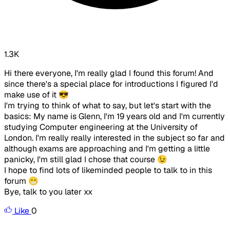
1.3K
Hi there everyone, I'm really glad I found this forum! And
since there's a special place for introductions I figured I'd
make use of it 😎
I'm trying to think of what to say, but let's start with the
basics: My name is Glenn, I'm 19 years old and I'm currently
studying Computer engineering at the University of
London. I'm really really interested in the subject so far and
although exams are approaching and I'm getting a little
panicky, I'm still glad I chose that course 😉
I hope to find lots of likeminded people to talk to in this
forum 😁
Bye, talk to you later xx
Like
0