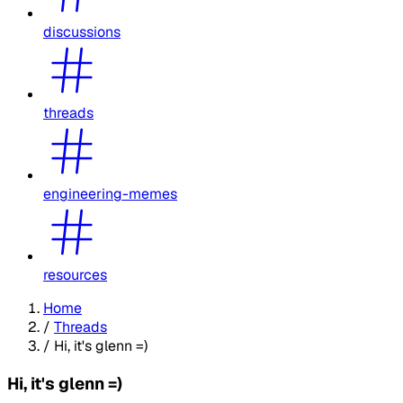
discussions
threads
engineering-memes
resources
Home
/
Threads
/
Hi, it's glenn =)
Hi, it's glenn =)