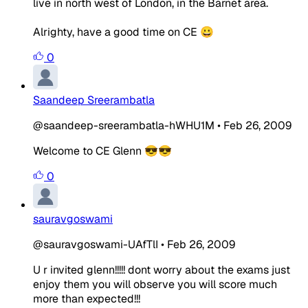
live in north west of London, in the Barnet area.
Alrighty, have a good time on CE 😀
0
Saandeep Sreerambatla
@saandeep-sreerambatla-hWHU1M
•
Feb 26, 2009
Welcome to CE Glenn 😎😎
0
sauravgoswami
@sauravgoswami-UAfTlI
•
Feb 26, 2009
U r invited glenn!!!!! dont worry about the exams just
enjoy them you will observe you will score much
more than expected!!!