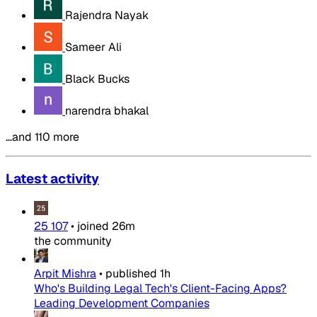
Rajendra Nayak
Sameer Ali
Black Bucks
narendra bhakal
…and 110 more
Latest activity
25 107
•
joined
26m
the community
Arpit Mishra
•
published
1h
Who's Building Legal Tech's Client-Facing Apps?
Leading Development Companies