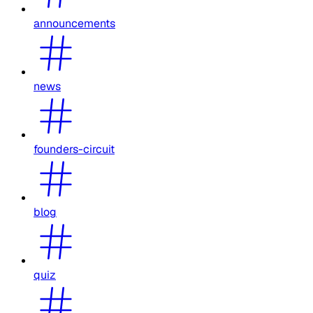
announcements
news
founders-circuit
blog
quiz