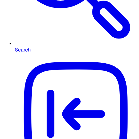
Search