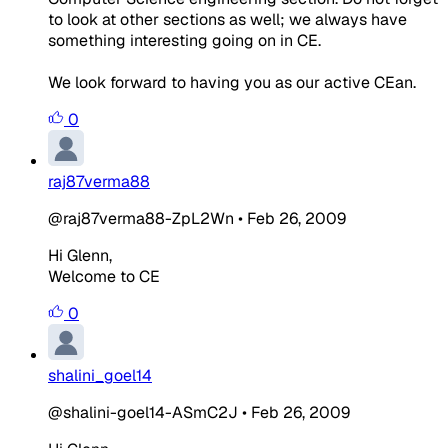
to look at other sections as well; we always have
something interesting going on in CE.
We look forward to having you as our active CEan.
0
raj87verma88
@raj87verma88-ZpL2Wn
•
Feb 26, 2009
Hi Glenn,
Welcome to CE
0
shalini_goel14
@shalini-goel14-ASmC2J
•
Feb 26, 2009