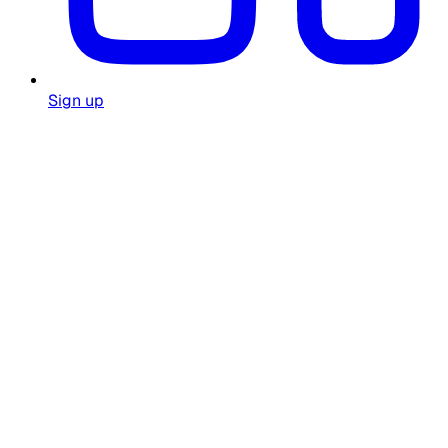
Sign up