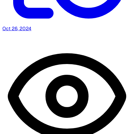
Oct 26, 2024