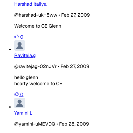
Harshad Italiya
@harshad-ukH5ww
•
Feb 27, 2009
Welcome to CE Glenn
0
Raviteja.g
@ravitejag-02nJVr
•
Feb 27, 2009
hello glenn
hearty welcome to CE
0
Yamini L
@yamini-uMEVDQ
•
Feb 28, 2009