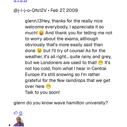
@j-i-j-o-Qfo12V
•
Feb 27, 2009
glenn.13Hey, thanks for the really nice
welcome everybody, I appreciate it so
much! 😛 And thank you for telling me not
to worry about the exams, although
obviously that's more easily said than
done 😉 but I'll try of course! As for the
weather, it's all right... quite rainy and grey,
but we Londoners are used to that! 😁 It's
not too cold, from what I hear in Central
Europe it's still snowing so I'm rather
grateful for the few raindrops that we get
over here 😁
Talk to you soon!
glenn do you know wave hamilton university?
0