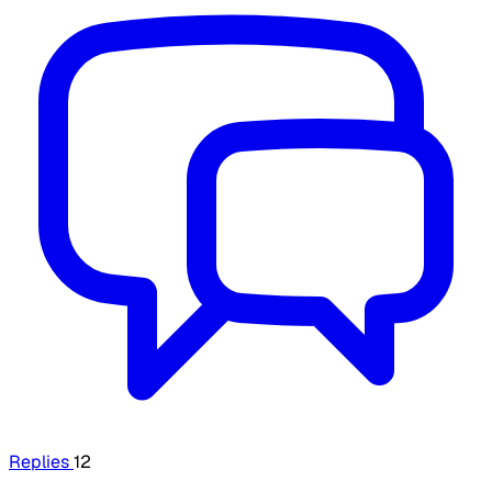
Replies
12