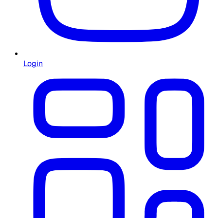
Login