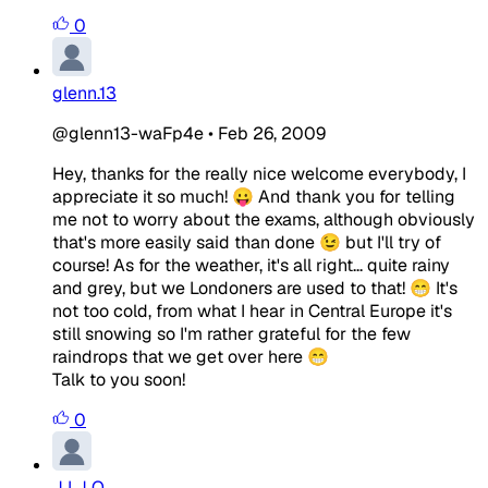
0
glenn.13
@glenn13-waFp4e
•
Feb 26, 2009
Hey, thanks for the really nice welcome everybody, I
appreciate it so much! 😛 And thank you for telling
me not to worry about the exams, although obviously
that's more easily said than done 😉 but I'll try of
course! As for the weather, it's all right... quite rainy
and grey, but we Londoners are used to that! 😁 It's
not too cold, from what I hear in Central Europe it's
still snowing so I'm rather grateful for the few
raindrops that we get over here 😁
Talk to you soon!
0
J I J O