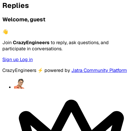
Replies
Welcome, guest
👋
Join
CrazyEngineers
to reply, ask questions, and
participate in conversations.
Sign up
Log in
CrazyEngineers
⚡
powered by
Jatra Community Platform