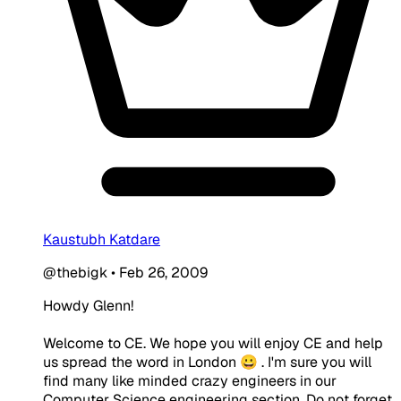
Kaustubh Katdare
@thebigk
•
Feb 26, 2009
Howdy Glenn!
Welcome to CE. We hope you will enjoy CE and help
us spread the word in London 😀 . I'm sure you will
find many like minded crazy engineers in our
Computer Science engineering section. Do not forget