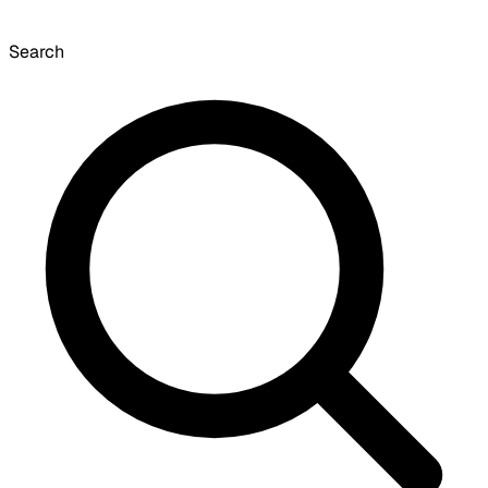
Search