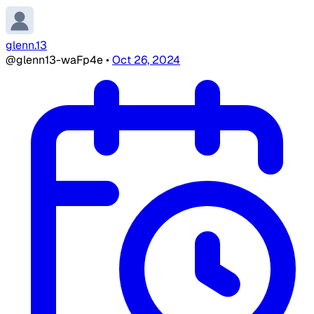
glenn.13
@glenn13-waFp4e
•
Oct 26, 2024