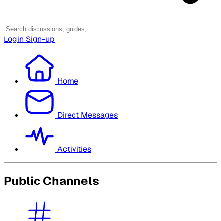
Login
Sign-up
Home
Direct Messages
Activities
Public Channels