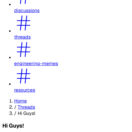
discussions
threads
engineering-memes
resources
Home
/
Threads
/
Hi Guys!
Hi Guys!