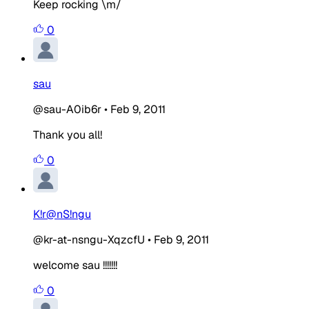
Keep rocking \m/
0
sau
@sau-A0ib6r
•
Feb 9, 2011
Thank you all!
0
K!r@nS!ngu
@kr-at-nsngu-XqzcfU
•
Feb 9, 2011
welcome sau !!!!!!!
0