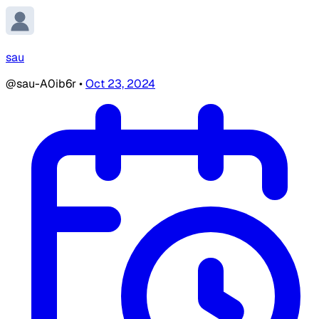
sau
@sau-A0ib6r
•
Oct 23, 2024