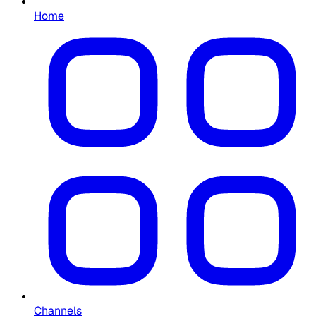
Home
Channels