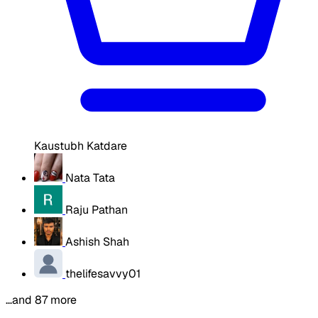
Kaustubh Katdare
Nata Tata
Raju Pathan
Ashish Shah
thelifesavvy01
…and 87 more