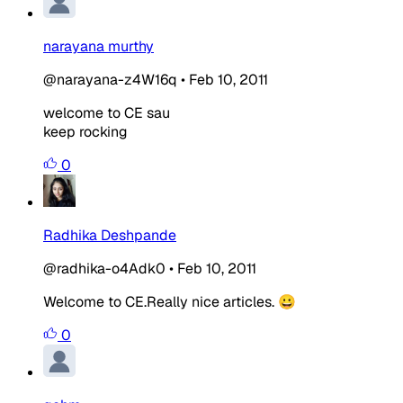
narayana murthy
@narayana-z4W16q
•
Feb 10, 2011
welcome to CE sau
keep rocking
0
Radhika Deshpande
@radhika-o4Adk0
•
Feb 10, 2011
Welcome to CE.Really nice articles. 😀
0