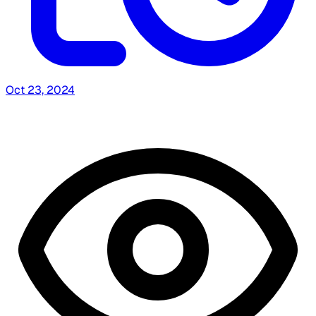
Oct 23, 2024