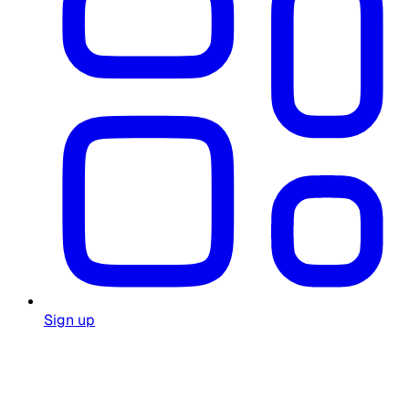
Sign up