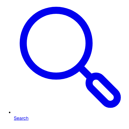
Search