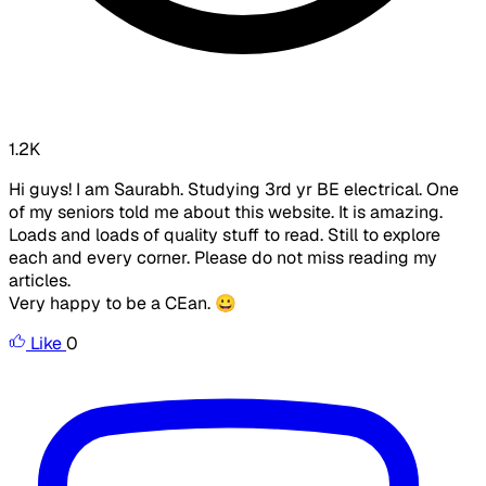
1.2K
Hi guys! I am Saurabh. Studying 3rd yr BE electrical. One
of my seniors told me about this website. It is amazing.
Loads and loads of quality stuff to read. Still to explore
each and every corner. Please do not miss reading my
articles.
Very happy to be a CEan. 😀
Like
0