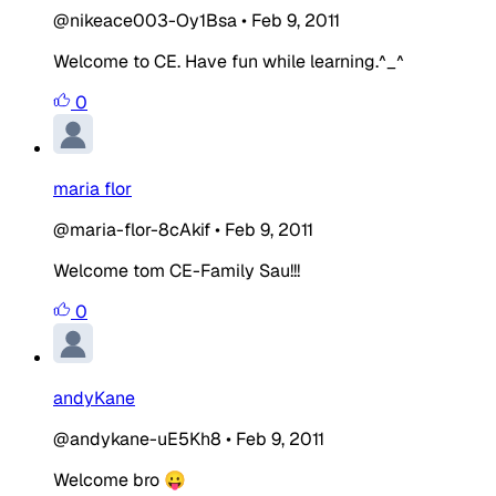
@nikeace003-Oy1Bsa
•
Feb 9, 2011
Welcome to CE. Have fun while learning.^_^
0
maria flor
@maria-flor-8cAkif
•
Feb 9, 2011
Welcome tom CE-Family Sau!!!
0
andyKane
@andykane-uE5Kh8
•
Feb 9, 2011
Welcome bro 😛