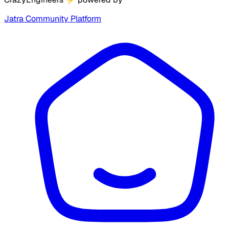
Jatra Community Platform