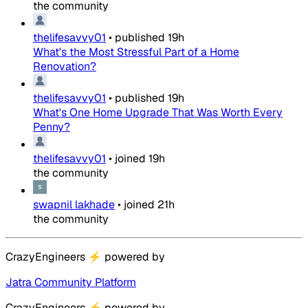
the community
thelifesavvy01
•
published
19h
What's the Most Stressful Part of a Home
Renovation?
thelifesavvy01
•
published
19h
What's One Home Upgrade That Was Worth Every
Penny?
thelifesavvy01
•
joined
19h
the community
swapnil lakhade
•
joined
21h
the community
CrazyEngineers
⚡
powered by
Jatra Community Platform
CrazyEngineers
⚡
powered by