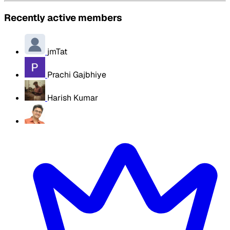
Recently active members
jmTat
Prachi Gajbhiye
Harish Kumar