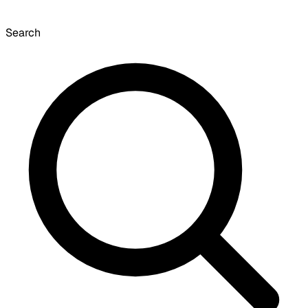
Search