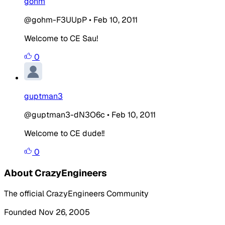
gohm
@gohm-F3UUpP
•
Feb 10, 2011
Welcome to CE Sau!
0
guptman3
@guptman3-dN3O6c
•
Feb 10, 2011
Welcome to CE dude!!
0
About CrazyEngineers
The official CrazyEngineers Community
Founded Nov 26, 2005