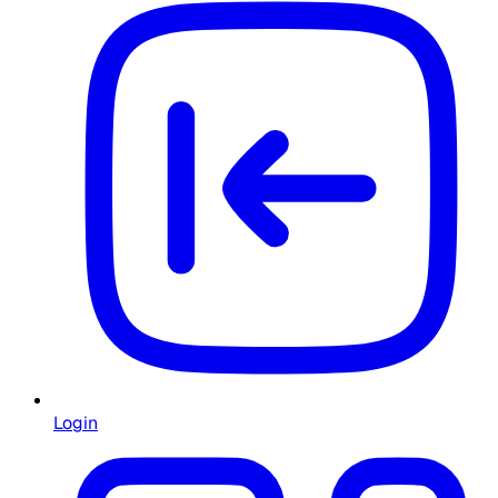
Login