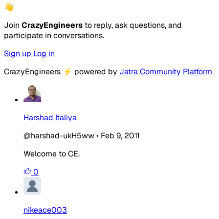
👋
Join
CrazyEngineers
to reply, ask questions, and
participate in conversations.
Sign up
Log in
CrazyEngineers
⚡
powered by
Jatra Community Platform
Harshad Italiya
@harshad-ukH5ww
•
Feb 9, 2011
Welcome to CE.
0
nikeace003