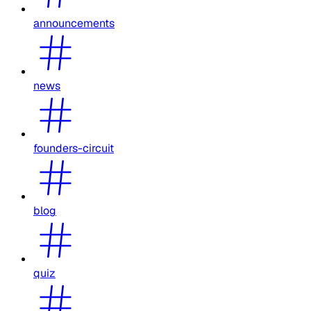
announcements
news
founders-circuit
blog
quiz