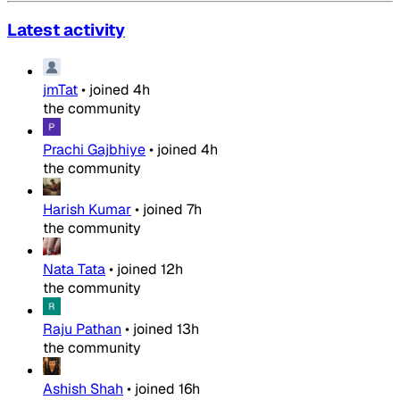
Latest activity
jmTat
•
joined
4h
the community
Prachi Gajbhiye
•
joined
4h
the community
Harish Kumar
•
joined
7h
the community
Nata Tata
•
joined
12h
the community
Raju Pathan
•
joined
13h
the community
Ashish Shah
•
joined
16h