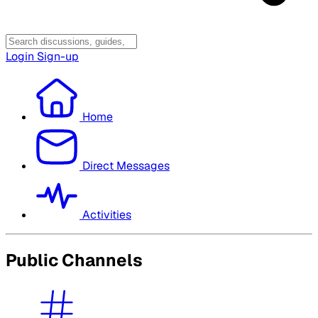
Login
Sign-up
Home
Direct Messages
Activities
Public Channels