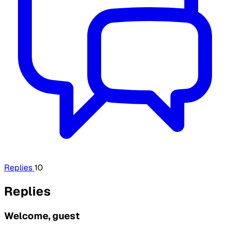
Replies
10
Replies
Welcome, guest