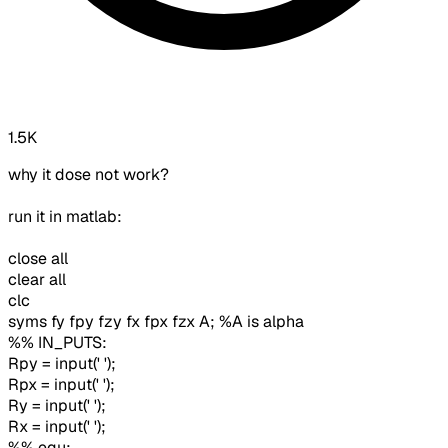
1.5K
why it dose not work?
run it in matlab:
close all
clear all
clc
syms fy fpy fzy fx fpx fzx A; %A is alpha
%% IN_PUTS:
Rpy = input(' ');
Rpx = input(' ');
Ry = input(' ');
Rx = input(' ');
%% equ: