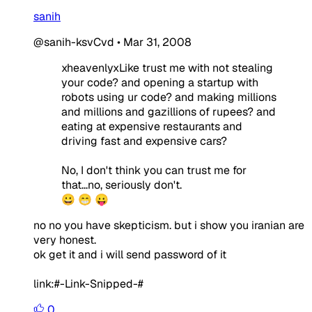
sanih
@sanih-ksvCvd
•
Mar 31, 2008
xheavenlyxLike trust me with not stealing
your code? and opening a startup with
robots using ur code? and making millions
and millions and gazillions of rupees? and
eating at expensive restaurants and
driving fast and expensive cars?
No, I don't think you can trust me for
that...no, seriously don't.
😀 😁 😛
no no you have skepticism. but i show you iranian are
very honest.
ok get it and i will send password of it
link:#-Link-Snipped-#
0