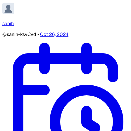
sanih
@sanih-ksvCvd
•
Oct 26, 2024