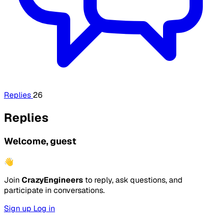
Replies
26
Replies
Welcome, guest
👋
Join
CrazyEngineers
to reply, ask questions, and
participate in conversations.
Sign up
Log in