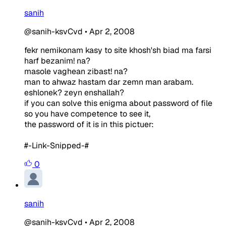
sanih
@sanih-ksvCvd
•
Apr 2, 2008
fekr nemikonam kasy to site khosh'sh biad ma farsi
harf bezanim! na?
masole vaghean zibast! na?
man to ahwaz hastam dar zemn man arabam.
eshlonek? zeyn enshallah?
if you can solve this enigma about password of file
so you have competence to see it,
the password of it is in this pictuer:
#-Link-Snipped-#
0
sanih
@sanih-ksvCvd
•
Apr 2, 2008