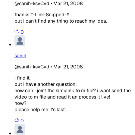
@sanih-ksvCvd
•
Mar 21, 2008
thanks #-Link-Snipped-#
but i can't find any thing to reach my idea.
0
sanih
@sanih-ksvCvd
•
Mar 21, 2008
i find it.
but i have another question:
how can i joint the simulink to m file? i want send the
video to m file and read it an process it live!
how?
please help me it's last.
0