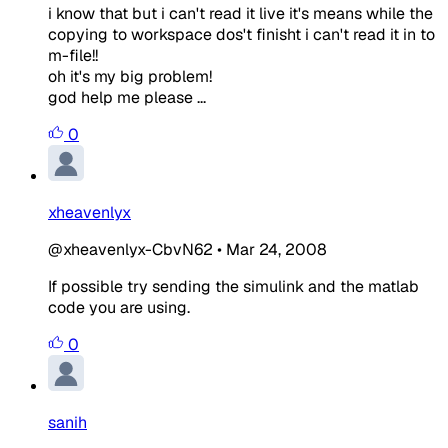
i know that but i can't read it live it's means while the
copying to workspace dos't finisht i can't read it in to
m-file!!
oh it's my big problem!
god help me please ...
0
xheavenlyx
@xheavenlyx-CbvN62
•
Mar 24, 2008
If possible try sending the simulink and the matlab
code you are using.
0
sanih