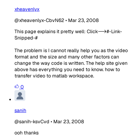
xheavenlyx
@xheavenlyx-CbvN62
•
Mar 23, 2008
This page explains it pretty well: Click-->#-Link-
Snipped-#
The problem is I cannot really help you as the video
format and the size and many other factors can
change the way code is written. The help site given
above has everything you need to know. how to
transfer video to matlab workspace.
0
sanih
@sanih-ksvCvd
•
Mar 23, 2008
ooh thanks