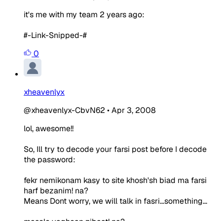
it's me with my team 2 years ago:
#-Link-Snipped-#
0
xheavenlyx
@xheavenlyx-CbvN62
•
Apr 3, 2008
lol, awesome!!
So, Ill try to decode your farsi post before I decode
the password:
fekr nemikonam kasy to site khosh'sh biad ma farsi
harf bezanim! na?
Means Dont worry, we will talk in fasri...something...