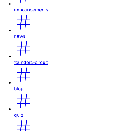
announcements
news
founders-circuit
blog
quiz