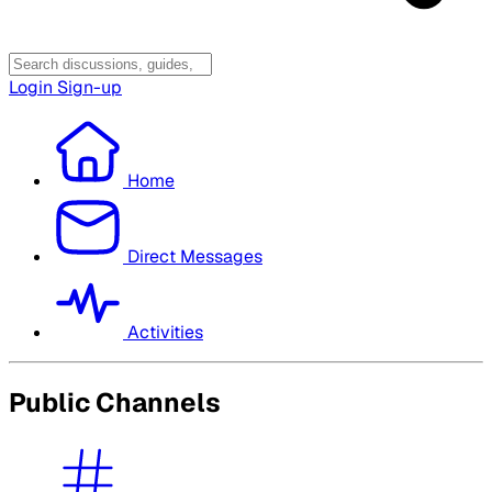
Login
Sign-up
Home
Direct Messages
Activities
Public Channels