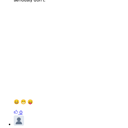
😀 😁 😛
0