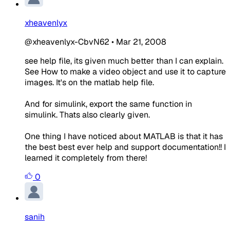
xheavenlyx
@xheavenlyx-CbvN62
•
Mar 21, 2008
see help file, its given much better than I can explain.
See How to make a video object and use it to capture
images. It's on the matlab help file.
And for simulink, export the same function in
simulink. Thats also clearly given.
One thing I have noticed about MATLAB is that it has
the best best ever help and support documentation!! I
learned it completely from there!
0
sanih