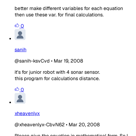
better make different variables for each equation
then use these var. for final calculations.
0
sanih
@sanih-ksvCvd
•
Mar 19, 2008
it's for junior robot with 4 sonar sensor.
this program for calculations distance.
0
xheavenlyx
@xheavenlyx-CbvN62
•
Mar 20, 2008
Please give the equation in mathematical form. So I