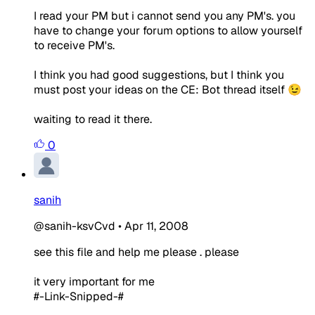
I read your PM but i cannot send you any PM's. you
have to change your forum options to allow yourself
to receive PM's.
I think you had good suggestions, but I think you
must post your ideas on the CE: Bot thread itself 😉
waiting to read it there.
0
sanih
@sanih-ksvCvd
•
Apr 11, 2008
see this file and help me please . please
it very important for me
#-Link-Snipped-#