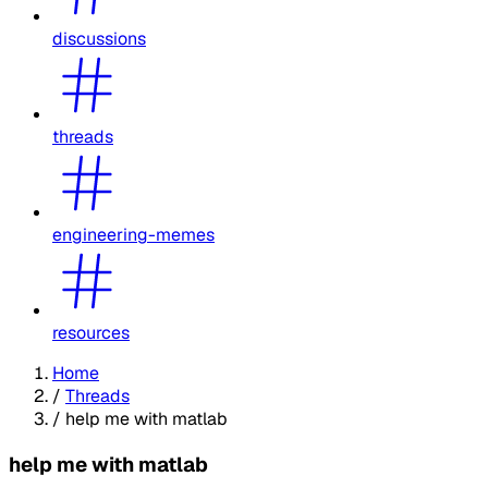
discussions
threads
engineering-memes
resources
Home
/
Threads
/
help me with matlab
help me with matlab