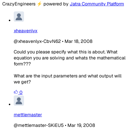
CrazyEngineers
⚡
powered by
Jatra Community Platform
xheavenlyx
@xheavenlyx-CbvN62
•
Mar 18, 2008
Could you please specify what this is about. What
equation you are solving and whats the mathematical
form???
What are the input parameters and what output will
we get?
0
mettlemaster
@mettlemaster-SKiEU5
•
Mar 19, 2008