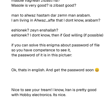
masole vaghean zibast! na?
Masole is very good? is zibast good?
man to ahwaz hastam dar zemn man arabam.
I am living in Ahwaz...afte that I dont know, arabam?
eshlonek? zeyn enshallah?
eshlonek? I dont know, then if God willing (if possible)
if you can solve this enigma about password of file
so you have competence to see it,
the password of it is in this pictuer:
Ok, thats in english. And get the password soon 😀
Nice to see your tream! I know, Iran is pretty good
with Hobby electronics. Its nice.