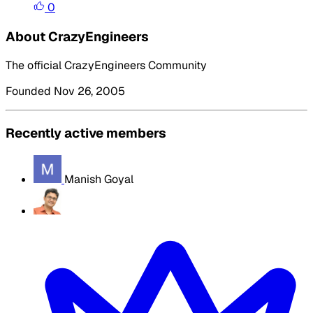
0
About CrazyEngineers
The official CrazyEngineers Community
Founded Nov 26, 2005
Recently active members
Manish Goyal