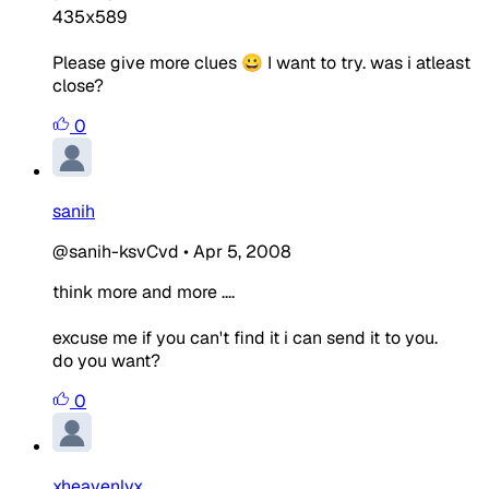
435x589
Please give more clues 😀 I want to try. was i atleast
close?
0
sanih
@sanih-ksvCvd
•
Apr 5, 2008
think more and more ....
excuse me if you can't find it i can send it to you.
do you want?
0
xheavenlyx