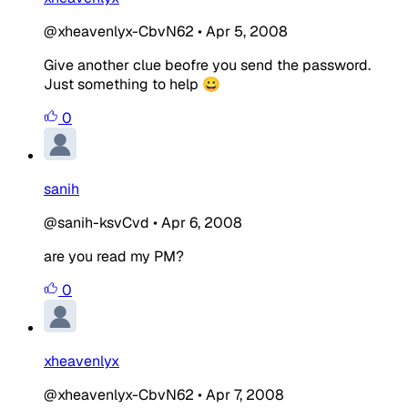
@xheavenlyx-CbvN62
•
Apr 5, 2008
Give another clue beofre you send the password.
Just something to help 😀
0
sanih
@sanih-ksvCvd
•
Apr 6, 2008
are you read my PM?
0
xheavenlyx
@xheavenlyx-CbvN62
•
Apr 7, 2008