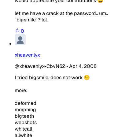
would appreciate your contributions 😀
let me have a crack at the password.. um..
"bigsmile"? lol.
0
xheavenlyx
@xheavenlyx-CbvN62
•
Apr 4, 2008
I tried bigsmile, does not work 😔
more:
deformed
morphing
bigteeth
webshots
whiteall
allwhite