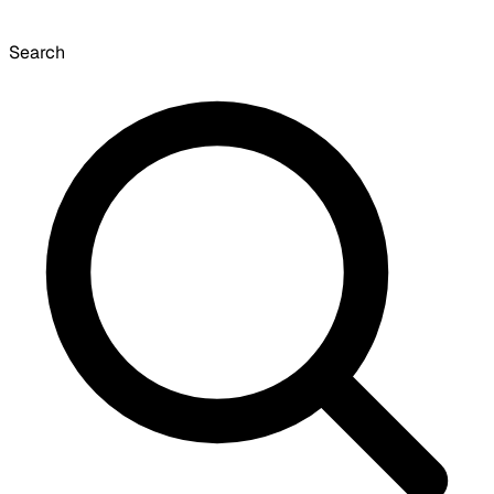
Search