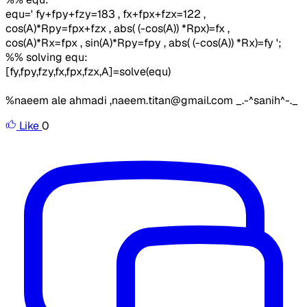
equ=' fy+fpy+fzy=183 , fx+fpx+fzx=122 ,
cos(A)*Rpy=fpx+fzx , abs( (-cos(A)) *Rpx)=fx ,
cos(A)*Rx=fpx , sin(A)*Rpy=fpy , abs( (-cos(A)) *Rx)=fy ';
%% solving equ:
[fy,fpy,fzy,fx,fpx,fzx,A]=solve(equ)
%naeem ale ahmadi ,naeem.titan@gmail.com _.-^sanih^-._
Like
0