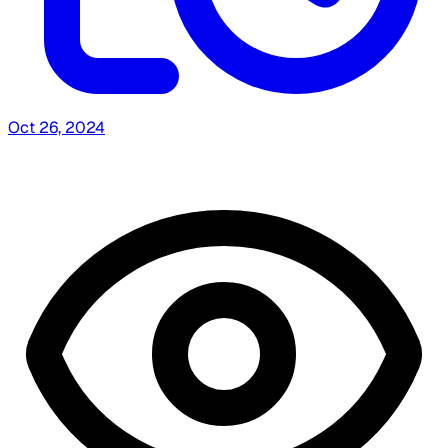
Oct 26, 2024