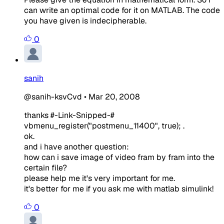
can write an optimal code for it on MATLAB. The code
you have given is indecipherable.
0
sanih
@sanih-ksvCvd
•
Mar 20, 2008
thanks #-Link-Snipped-#
vbmenu_register("postmenu_11400", true); .
ok.
and i have another question:
how can i save image of video fram by fram into the
certain file?
please help me it's very important for me.
it's better for me if you ask me with matlab simulink!
0