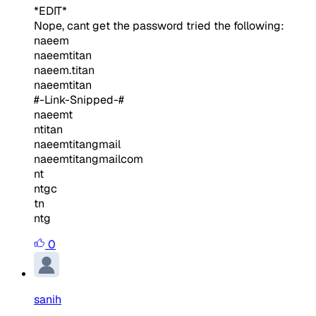
*EDIT*
Nope, cant get the password tried the following:
naeem
naeemtitan
naeem.titan
naeemtitan
#-Link-Snipped-#
naeemt
ntitan
naeemtitangmail
naeemtitangmailcom
nt
ntgc
tn
ntg
0
sanih