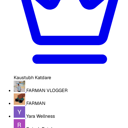
Kaustubh Katdare
FARMAN VLOGGER
FARMAN
Yara Wellness