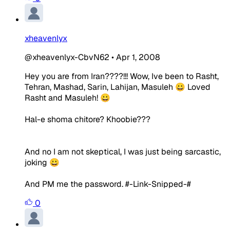
xheavenlyx
@xheavenlyx-CbvN62
•
Apr 1, 2008
Hey you are from Iran????!!! Wow, Ive been to Rasht,
Tehran, Mashad, Sarin, Lahijan, Masuleh 😀 Loved
Rasht and Masuleh! 😀
Hal-e shoma chitore? Khoobie???
And no I am not skeptical, I was just being sarcastic,
joking 😀
And PM me the password. #-Link-Snipped-#
0