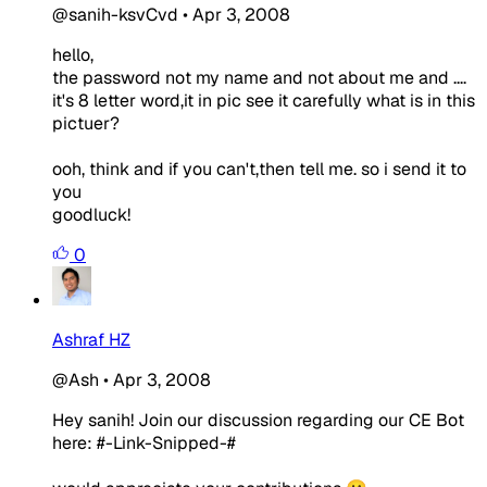
@sanih-ksvCvd
•
Apr 3, 2008
hello,
the password not my name and not about me and ....
it's 8 letter word,it in pic see it carefully what is in this
pictuer?
ooh, think and if you can't,then tell me. so i send it to
you
goodluck!
0
Ashraf HZ
@Ash
•
Apr 3, 2008
Hey sanih! Join our discussion regarding our CE Bot
here: #-Link-Snipped-#