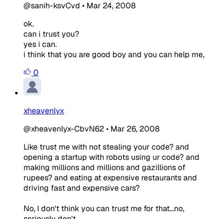
@sanih-ksvCvd
•
Mar 24, 2008
ok.
can i trust you?
yes i can.
i think that you are good boy and you can help me,
0
xheavenlyx
@xheavenlyx-CbvN62
•
Mar 26, 2008
Like trust me with not stealing your code? and
opening a startup with robots using ur code? and
making millions and millions and gazillions of
rupees? and eating at expensive restaurants and
driving fast and expensive cars?
No, I don't think you can trust me for that...no,
seriously don't.