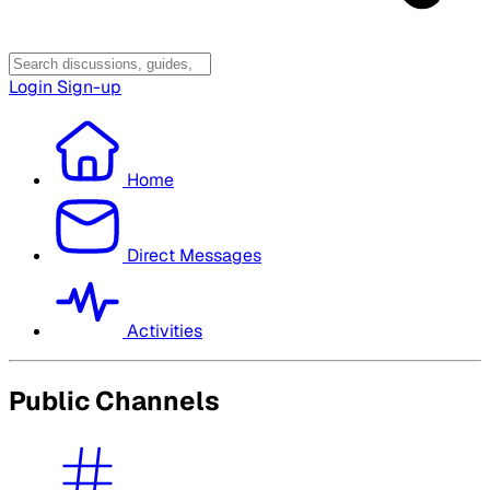
Login
Sign-up
Home
Direct Messages
Activities
Public Channels