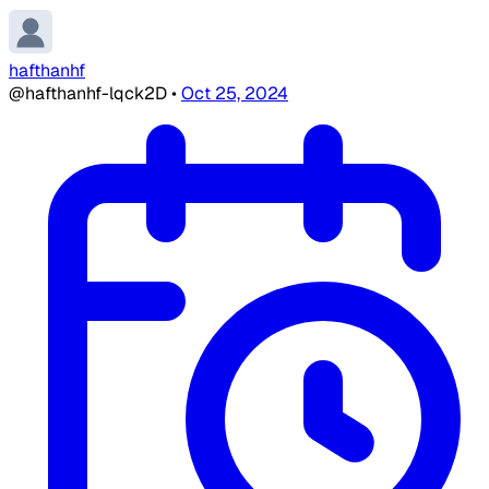
hafthanhf
@hafthanhf-lqck2D
•
Oct 25, 2024