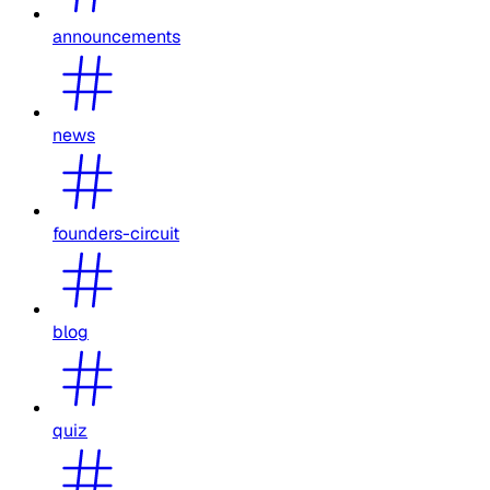
announcements
news
founders-circuit
blog
quiz