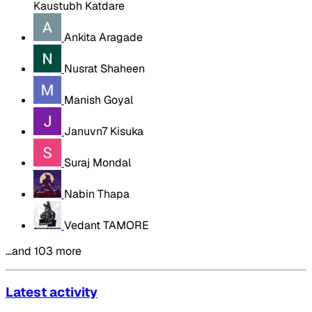
Kaustubh Katdare
Ankita Aragade
Nusrat Shaheen
Manish Goyal
Januvn7 Kisuka
Suraj Mondal
Nabin Thapa
Vedant TAMORE
…and 103 more
Latest activity