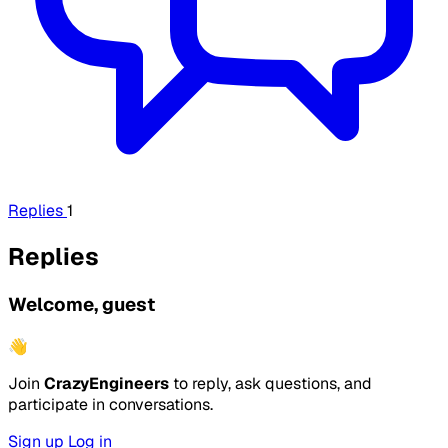
Replies
1
Replies
Welcome, guest
👋
Join
CrazyEngineers
to reply, ask questions, and
participate in conversations.
Sign up
Log in