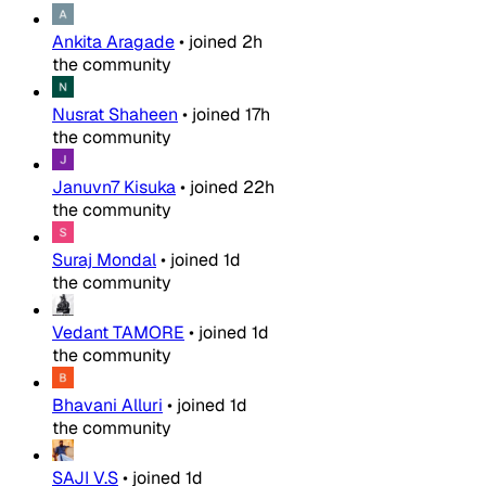
Ankita Aragade
•
joined
2h
the community
Nusrat Shaheen
•
joined
17h
the community
Januvn7 Kisuka
•
joined
22h
the community
Suraj Mondal
•
joined
1d
the community
Vedant TAMORE
•
joined
1d
the community
Bhavani Alluri
•
joined
1d
the community
SAJI V.S
•
joined
1d