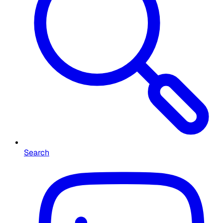
Search