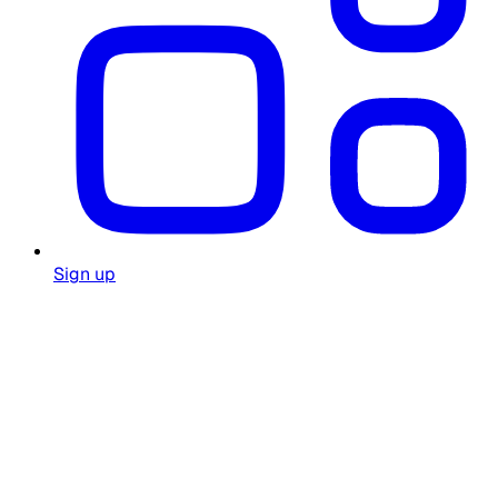
Sign up