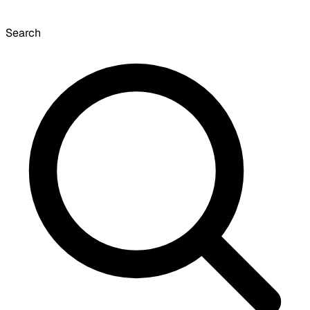
Search