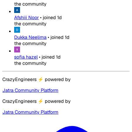
the community
Afshiii Noor
•
joined
1d
the community
Dukka Neelima
•
joined
1d
the community
sofia hazel
•
joined
1d
the community
CrazyEngineers
⚡
powered by
Jatra Community Platform
CrazyEngineers
⚡
powered by
Jatra Community Platform