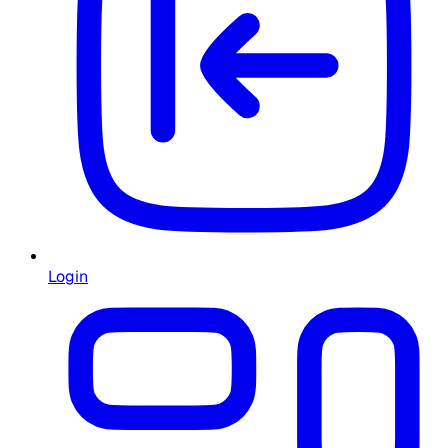
Login