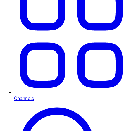
Channels