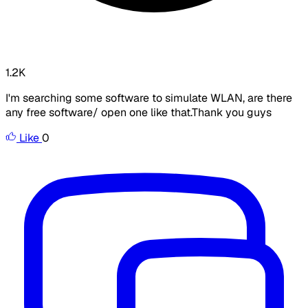
1.2K
I'm searching some software to simulate WLAN, are there
any free software/ open one like that.Thank you guys
Like
0