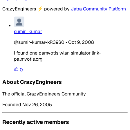
CrazyEngineers
⚡
powered by
Jatra Community Platform
sumir_kumar
@sumir-kumar-kR39S0
•
Oct 9, 2008
i found one pamvotis wlan simulator link-
palmvotis.org
0
About CrazyEngineers
The official CrazyEngineers Community
Founded Nov 26, 2005
Recently active members