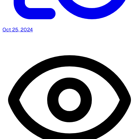
Oct 25, 2024