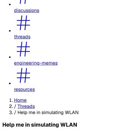
discussions
threads
engineering-memes
resources
Home
/
Threads
/
Help me in simulating WLAN
Help me in simulating WLAN