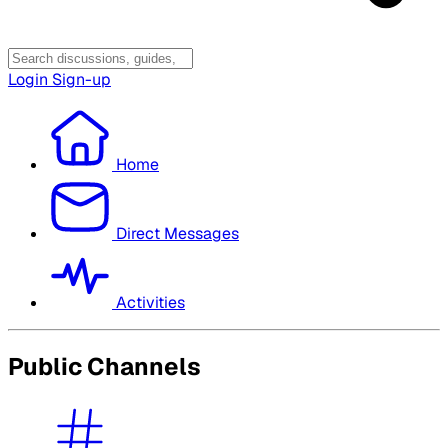
Login
Sign-up
Home
Direct Messages
Activities
Public Channels