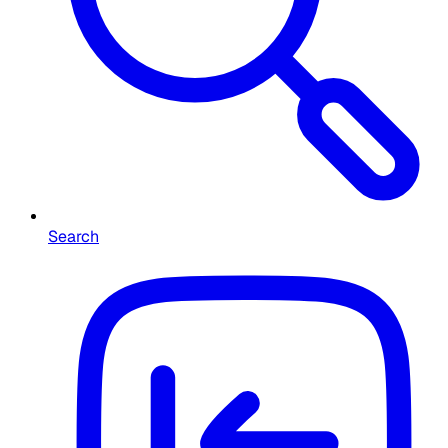
Search