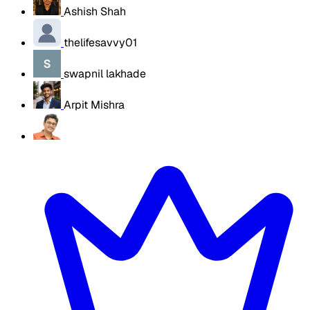
Ashish Shah
thelifesavvy01
swapnil lakhade
Arpit Mishra