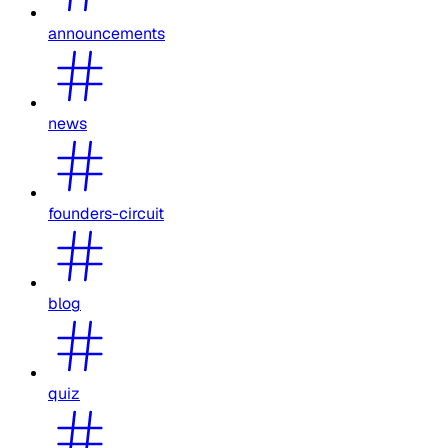
announcements
news
founders-circuit
blog
quiz