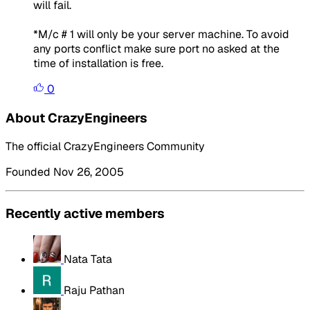
will fail.
*M/c # 1 will only be your server machine. To avoid
any ports conflict make sure port no asked at the
time of installation is free.
0
About CrazyEngineers
The official CrazyEngineers Community
Founded Nov 26, 2005
Recently active members
Nata Tata
Raju Pathan