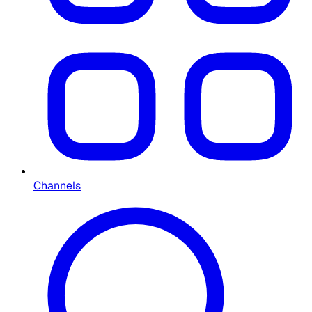
Channels