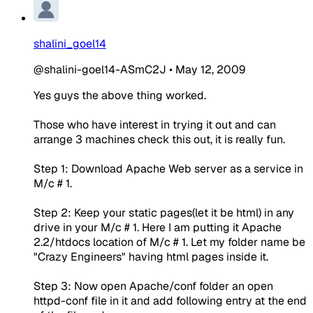
shalini_goel14
@shalini-goel14-ASmC2J
•
May 12, 2009
Yes guys the above thing worked.
Those who have interest in trying it out and can
arrange 3 machines check this out, it is really fun.
Step 1: Download Apache Web server as a service in
M/c # 1.
Step 2: Keep your static pages(let it be html) in any
drive in your M/c # 1. Here I am putting it Apache
2.2/htdocs location of M/c # 1. Let my folder name be
"Crazy Engineers" having html pages inside it.
Step 3: Now open Apache/conf folder an open
httpd-conf file in it and add following entry at the end