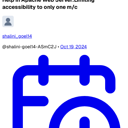
accessibility to only one m/c
shalini_goel14
@shalini-goel14-ASmC2J
•
Oct 19, 2024