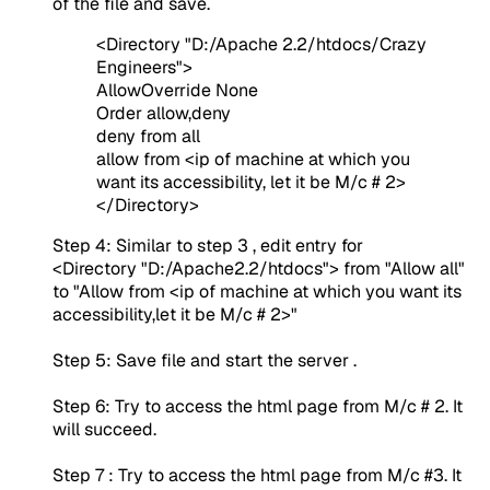
of the file and save.
<Directory "D:/Apache 2.2/htdocs/Crazy
Engineers">
AllowOverride None
Order allow,deny
deny from all
allow from <ip of machine at which you
want its accessibility, let it be M/c # 2>
</Directory>
Step 4: Similar to step 3 , edit entry for
<Directory "D:/Apache2.2/htdocs"> from "Allow all"
to "Allow from <ip of machine at which you want its
accessibility,let it be M/c # 2>"
Step 5: Save file and start the server .
Step 6: Try to access the html page from M/c # 2. It
will succeed.
Step 7 : Try to access the html page from M/c #3. It