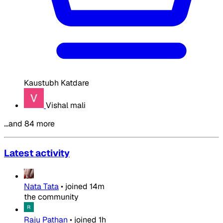
Kaustubh Katdare
Vishal mali
…and 84 more
Latest activity
Nata Tata
•
joined
14m
the community
Raju Pathan
•
joined
1h