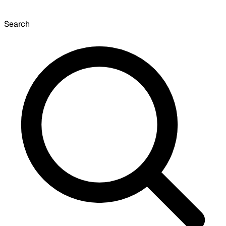
Search