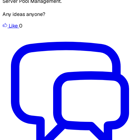
Server Pool Management.
Any ideas anyone?
Like
0