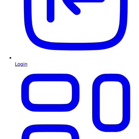
Login