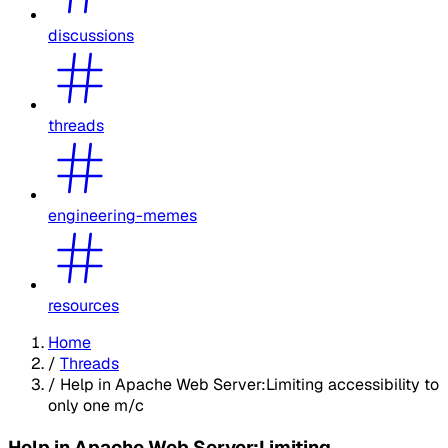
discussions
threads
engineering-memes
resources
Home
/
Threads
/
Help in Apache Web Server:Limiting accessibility to
only one m/c
Help in Apache Web Server:Limiting