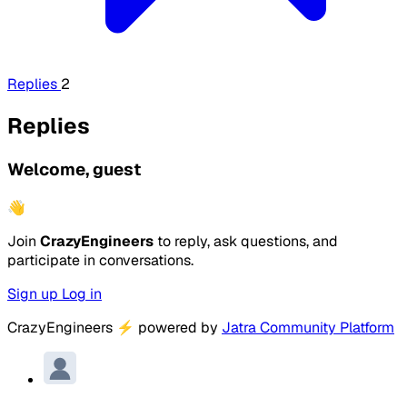
Replies
2
Replies
Welcome, guest
👋
Join
CrazyEngineers
to reply, ask questions, and
participate in conversations.
Sign up
Log in
CrazyEngineers
⚡
powered by
Jatra Community Platform