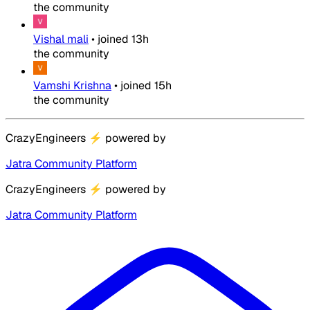
the community
Vishal mali
•
joined
13h
the community
Vamshi Krishna
•
joined
15h
the community
CrazyEngineers
⚡
powered by
Jatra Community Platform
CrazyEngineers
⚡
powered by
Jatra Community Platform