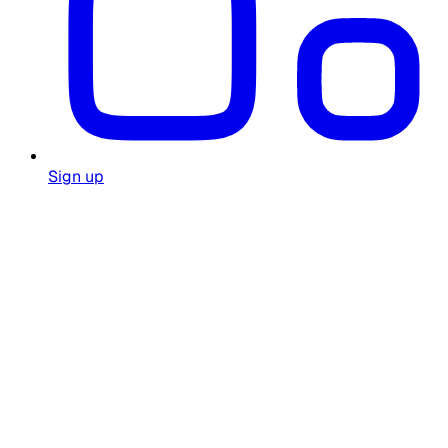
Sign up