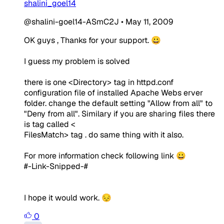
shalini_goel14
@shalini-goel14-ASmC2J
•
May 11, 2009
OK guys , Thanks for your support. 😀
I guess my problem is solved
there is one <Directory> tag in httpd.conf
configuration file of installed Apache Webs erver
folder. change the default setting "Allow from all" to
"Deny from all". Similary if you are sharing files there
is tag called <
FilesMatch> tag . do same thing with it also.
For more information check following link 😀
#-Link-Snipped-#
I hope it would work. 😔
0