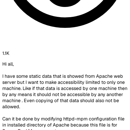
1.1K
Hi all,
I have some static data that is showed from Apache web
server but I want to make accessibility limited to only one
machine. Like if that data is accessed by one machine then
by any means it should not be accessible by any another
machine . Even copying of that data should also not be
allowed.
Can it be done by modifying httpd-mpm configuration file
in installed directory of Apache because this file is for