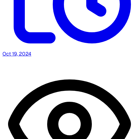
Oct 19, 2024