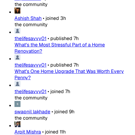
the community
Ashish Shah
•
joined
3h
the community
thelifesavvy01
•
published
7h
What's the Most Stressful Part of a Home
Renovation?
thelifesavvy01
•
published
7h
What's One Home Upgrade That Was Worth Every
Penny?
thelifesavvy01
•
joined
7h
the community
swapnil lakhade
•
joined
9h
the community
Arpit Mishra
•
joined
11h